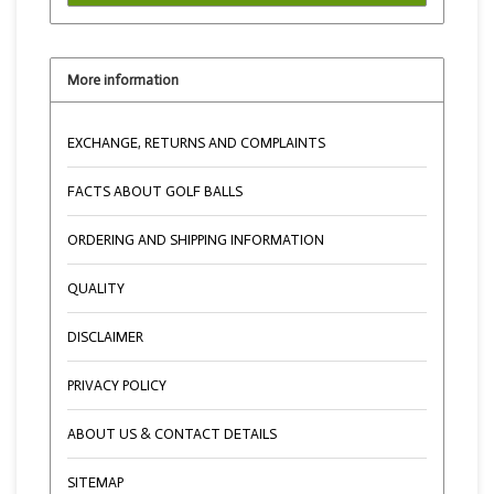
More information
EXCHANGE, RETURNS AND COMPLAINTS
FACTS ABOUT GOLF BALLS
ORDERING AND SHIPPING INFORMATION
QUALITY
DISCLAIMER
PRIVACY POLICY
ABOUT US & CONTACT DETAILS
SITEMAP