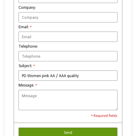
Company:
Email:
*
Telephone:
Subject:
*
Message:
*
* Required fields
Send