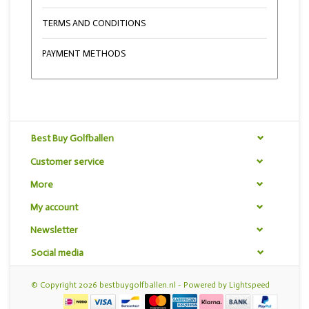
TERMS AND CONDITIONS
PAYMENT METHODS
Best Buy Golfballen
Customer service
More
My account
Newsletter
Social media
© Copyright 2026 bestbuygolfballen.nl - Powered by
Lightspeed