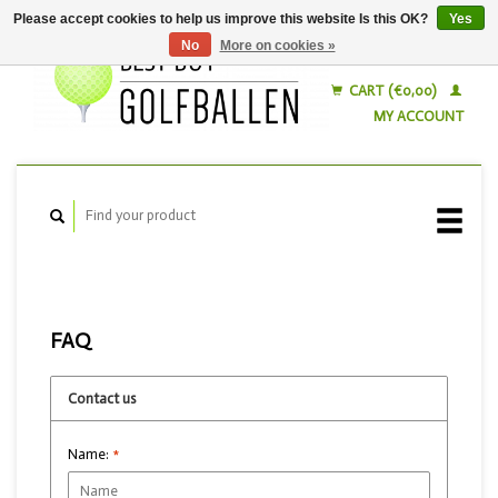
Please accept cookies to help us improve this website Is this OK?
Yes
No
More on cookies »
English
Nederlands
CART (€0,00)
MY ACCOUNT
FAQ
Contact us
Name:
*