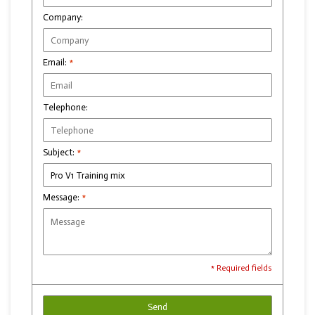
Company:
Email:
*
Telephone:
Subject:
*
Message:
*
* Required fields
Send