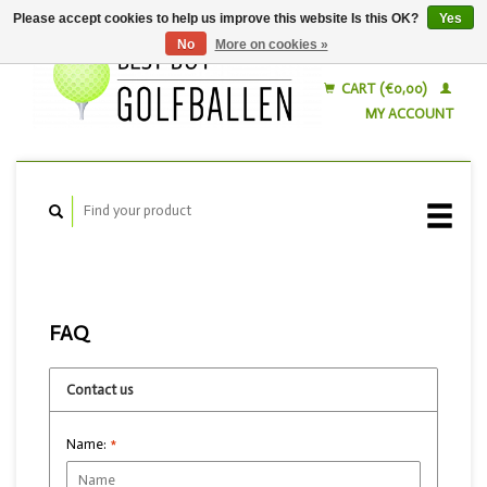
Please accept cookies to help us improve this website Is this OK?
Yes
No
More on cookies »
English
Nederlands
CART (€0,00)
MY ACCOUNT
FAQ
Contact us
Name:
*