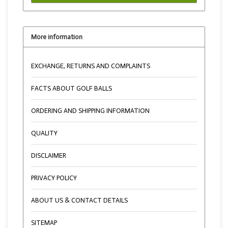
More information
EXCHANGE, RETURNS AND COMPLAINTS
FACTS ABOUT GOLF BALLS
ORDERING AND SHIPPING INFORMATION
QUALITY
DISCLAIMER
PRIVACY POLICY
ABOUT US & CONTACT DETAILS
SITEMAP