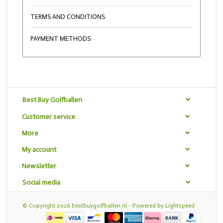
TERMS AND CONDITIONS
PAYMENT METHODS
Best Buy Golfballen
Customer service
More
My account
Newsletter
Social media
© Copyright 2026 bestbuygolfballen.nl - Powered by
Lightspeed