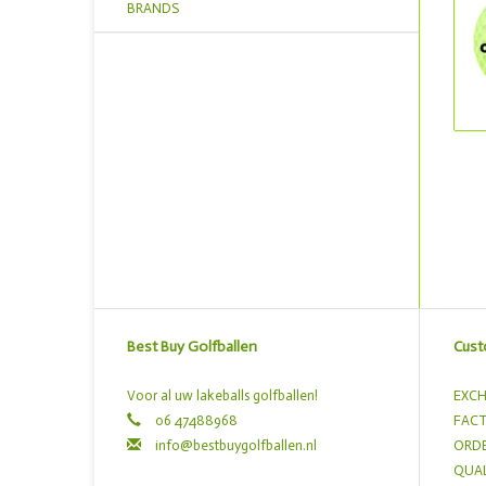
BRANDS
Best Buy Golfballen
Cust
Voor al uw lakeballs golfballen!
EXCH
06 47488968
FACT
info@bestbuygolfballen.nl
ORDE
QUAL