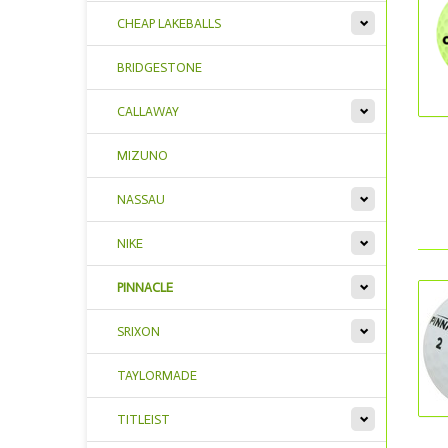
CHEAP LAKEBALLS
BRIDGESTONE
CALLAWAY
MIZUNO
NASSAU
NIKE
PINNACLE
SRIXON
TAYLORMADE
TITLEIST