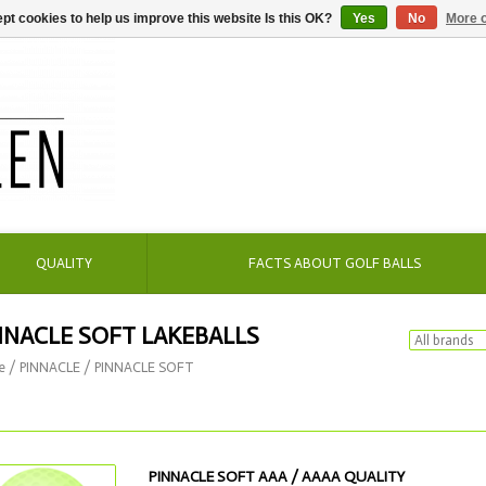
pt cookies to help us improve this website Is this OK?
Yes
No
More o
QUALITY
FACTS ABOUT GOLF BALLS
NNACLE SOFT LAKEBALLS
e
/
PINNACLE
/
PINNACLE SOFT
PINNACLE SOFT AAA / AAAA QUALITY