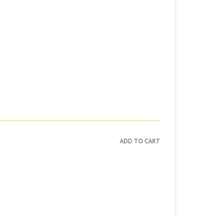
ADD TO CART