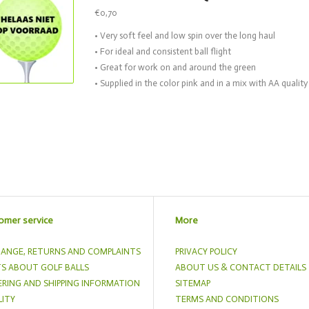
€0,70
• Very soft feel and low spin over the long haul
• For ideal and consistent ball flight
• Great for work on and around the green
• Supplied in the color pink and in a mix with AA quality
omer service
More
ANGE, RETURNS AND COMPLAINTS
PRIVACY POLICY
S ABOUT GOLF BALLS
ABOUT US & CONTACT DETAILS
RING AND SHIPPING INFORMATION
SITEMAP
ITY
TERMS AND CONDITIONS