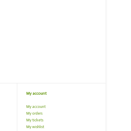
My account
My account
My orders
My tickets
My wishlist