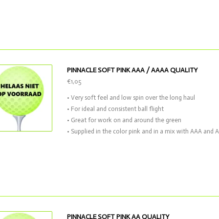
PINNACLE SOFT PINK AAA / AAAA QUALITY
€1,05
• Very soft feel and low spin over the long haul
• For ideal and consistent ball flight
• Great for work on and around the green
• Supplied in the color pink and in a mix with AAA and 
PINNACLE SOFT PINK AA QUALITY