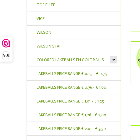
TOP FLITE
VICE
WILSON
WILSON STAFF
9,6
COLORED LAKEBALLS EN GOLF BALLS
LAKEBALLS PRICE RANGE € 0.25 - € 0.75
LAKEBALLS PRICE RANGE € 0.76 - € 1.00
LAKEBALLS PRICE RANGE € 1,01 - € 1.25
LAKEBALLS PRICE RANGE € 1,26 - € 2,00
LAKEBALLS PRICE RANGE € 2.01 - € 3,50