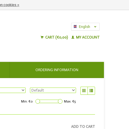
n cookies »
English
Nederlands
CART (€0,00)
MY ACCOUNT
ORDERING INFORMATION
Min: €
0
Max: €
5
ADD TO CART