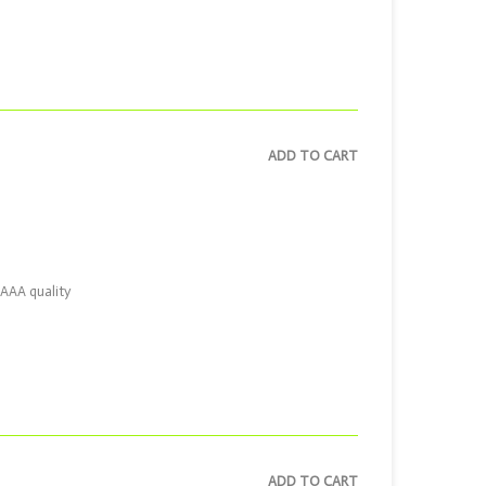
ADD TO CART
AAAA quality
ADD TO CART