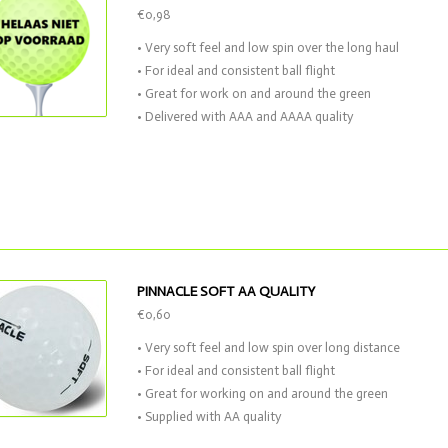
€0,98
• Very soft feel and low spin over the long haul
• For ideal and consistent ball flight
• Great for work on and around the green
• Delivered with AAA and AAAA quality
PINNACLE SOFT AA QUALITY
€0,60
• Very soft feel and low spin over long distance
• For ideal and consistent ball flight
• Great for working on and around the green
• Supplied with AA quality