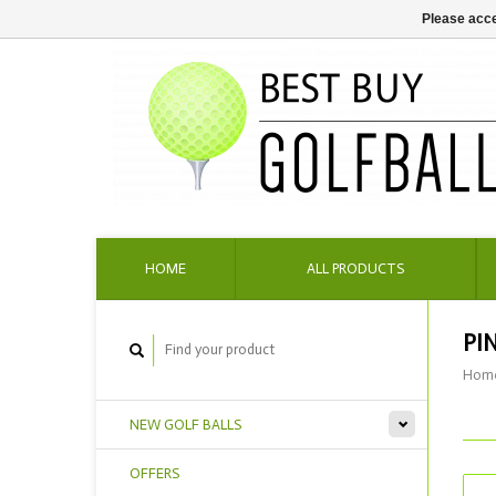
Please acce
HOME
ALL PRODUCTS
PI
Hom
NEW GOLF BALLS
OFFERS