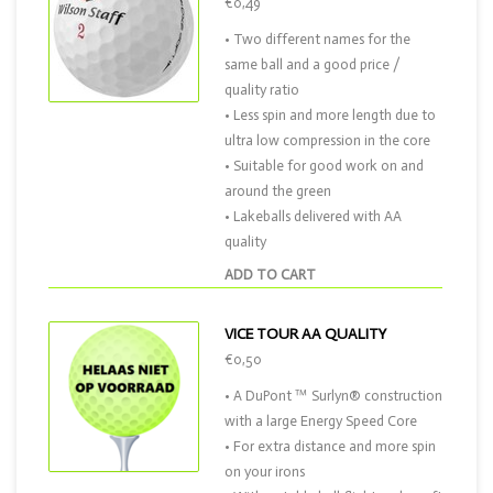
€0,49
• Two different names for the
same ball and a good price /
quality ratio
• Less spin and more length due to
ultra low compression in the core
• Suitable for good work on and
around the green
• Lakeballs delivered with AA
quality
ADD TO CART
VICE TOUR AA QUALITY
€0,50
• A DuPont ™ Surlyn® construction
with a large Energy Speed Core
• For extra distance and more spin
on your irons