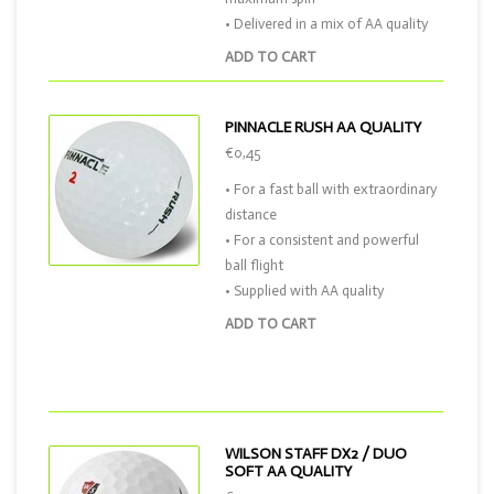
• Delivered in a mix of AA quality
ADD TO CART
PINNACLE RUSH AA QUALITY
€0,45
• For a fast ball with extraordinary
distance
• For a consistent and powerful
ball flight
• Supplied with AA quality
ADD TO CART
WILSON STAFF DX2 / DUO
SOFT AA QUALITY