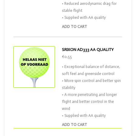
• Reduced aerodynamic drag for
stable flight
• Supplied with AA quality
ADD TO CART
SRIXON AD333 AA QUALITY
€0,55
• Exceptional balance of distance,
soft feel and greenside control
• More spin control and better spin
stability
• A more penetrating and longer
flight and better control in the
wind
• Supplied with AA quality
ADD TO CART