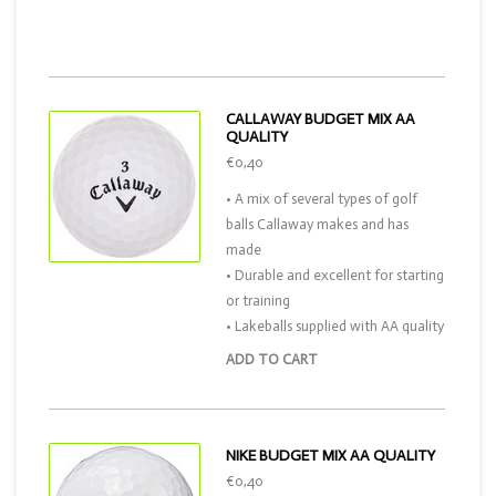
CALLAWAY BUDGET MIX AA
QUALITY
€0,40
• A mix of several types of golf
balls Callaway makes and has
made
• Durable and excellent for starting
or training
• Lakeballs supplied with AA quality
ADD TO CART
NIKE BUDGET MIX AA QUALITY
€0,40