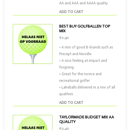
AA and AAA and AAAA quality
ADD TO CART
BEST BUY GOLFBALLEN TOP
MIX
€0,40
• A mix of good B-brands such as
Precept and Noodle
• A nice feeling at impact and
forgiving
• Great for the novice and
recreational golfer
• Lakeballs delivered in a mix of all
qualities
ADD TO CART
TAYLORMADE BUDGET MIX AA
QUALITY
€0,40