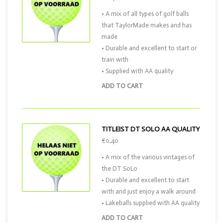
• A mix of all types of golf balls
that TaylorMade makes and has
made
• Durable and excellent to start or
train with
• Supplied with AA quality
ADD TO CART
TITLEIST DT SOLO AA QUALITY
€0,40
• A mix of the various vintages of
the DT SoLo
• Durable and excellent to start
with and just enjoy a walk around
• Lakeballs supplied with AA quality
ADD TO CART