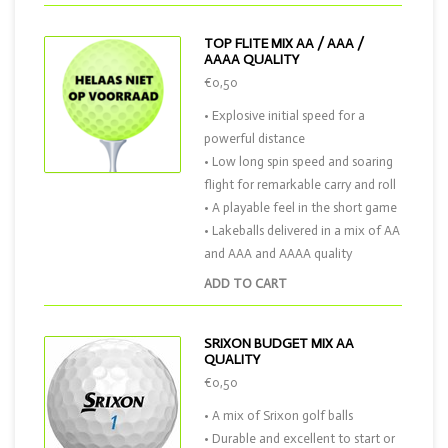
TOP FLITE MIX AA / AAA /
AAAA QUALITY
€0,50
• Explosive initial speed for a
powerful distance
• Low long spin speed and soaring
flight for remarkable carry and roll
• A playable feel in the short game
• Lakeballs delivered in a mix of AA
and AAA and AAAA quality
ADD TO CART
SRIXON BUDGET MIX AA
QUALITY
€0,50
• A mix of Srixon golf balls
• Durable and excellent to start or