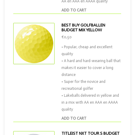
AA en AAA en AAAA quality
ADD TO CART
BEST BUY GOLFBALLEN
BUDGET MIX YELLOW
€0,50
• Popular, cheap and excellent
quality
• A hard and hard-wearing ball that
makes it easier to cover a long
distance
• Super for the novice and
recreational golfer
• Lakeballs delivered in yellow and
in a mix with AA en AAA en AAAA
quality
ADD TO CART
TITLEIST NXT TOUR S BUDGET