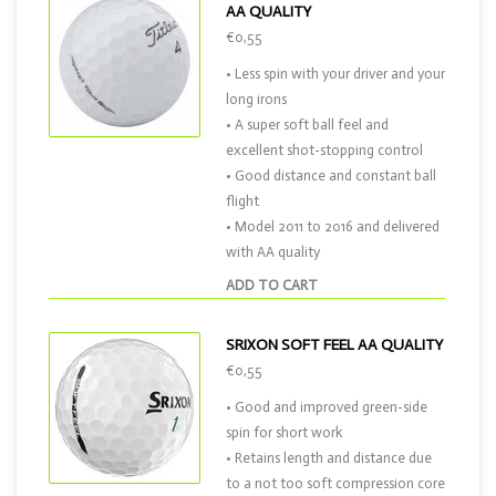
AA QUALITY
€0,55
• Less spin with your driver and your
long irons
• A super soft ball feel and
excellent shot-stopping control
• Good distance and constant ball
flight
• Model 2011 to 2016 and delivered
with AA quality
ADD TO CART
SRIXON SOFT FEEL AA QUALITY
€0,55
• Good and improved green-side
spin for short work
• Retains length and distance due
to a not too soft compression core