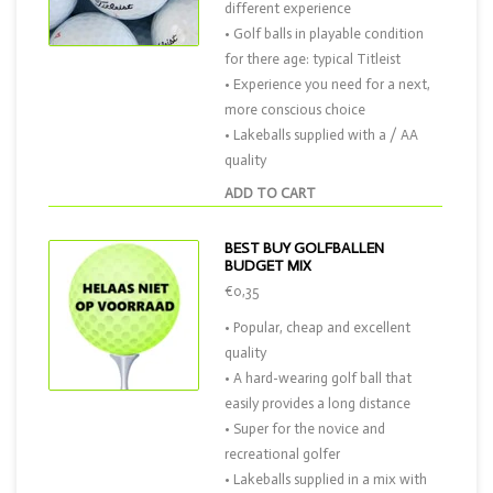
different experience
• Golf balls in playable condition
for there age: typical Titleist
• Experience you need for a next,
more conscious choice
• Lakeballs supplied with a / AA
quality
ADD TO CART
BEST BUY GOLFBALLEN
BUDGET MIX
€0,35
• Popular, cheap and excellent
quality
• A hard-wearing golf ball that
easily provides a long distance
• Super for the novice and
recreational golfer
• Lakeballs supplied in a mix with