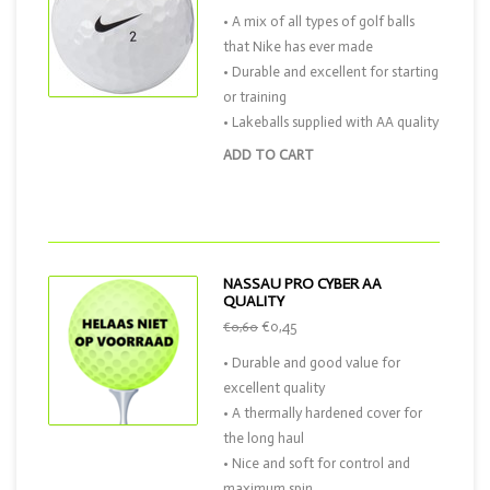
• A mix of all types of golf balls
that Nike has ever made
• Durable and excellent for starting
or training
• Lakeballs supplied with AA quality
ADD TO CART
NASSAU PRO CYBER AA
QUALITY
€0,45
€0,60
• Durable and good value for
excellent quality
• A thermally hardened cover for
the long haul
• Nice and soft for control and
maximum spin