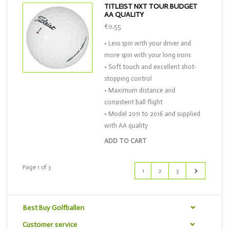
TITLEIST NXT TOUR BUDGET
AA QUALITY
€0,55
• Less spin with your driver and
more spin with your long irons
• Soft touch and excellent shot-
stopping control
• Maximum distance and
consistent ball flight
• Model 2011 to 2016 and supplied
with AA quality
ADD TO CART
Page 1 of 3
1
2
3
Best Buy Golfballen
Customer service