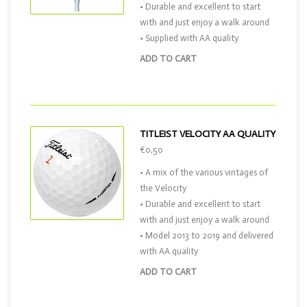
• Durable and excellent to start
with and just enjoy a walk around
• Supplied with AA quality
ADD TO CART
TITLEIST VELOCITY AA QUALITY
€0,50
• A mix of the various vintages of
the Velocity
• Durable and excellent to start
with and just enjoy a walk around
• Model 2013 to 2019 and delivered
with AA quality
ADD TO CART