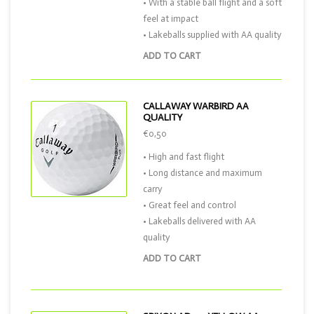
• With a stable ball flight and a soft
feel at impact
• Lakeballs supplied with AA quality
ADD TO CART
CALLAWAY WARBIRD AA
QUALITY
€0,50
• High and fast flight
• Long distance and maximum
carry
• Great feel and control
• Lakeballs delivered with AA
quality
ADD TO CART