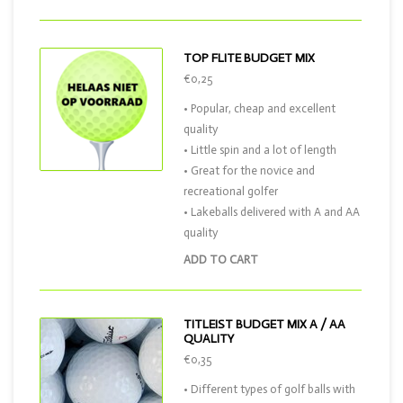
TOP FLITE BUDGET MIX
€0,25
• Popular, cheap and excellent
quality
• Little spin and a lot of length
• Great for the novice and
recreational golfer
• Lakeballs delivered with A and AA
quality
ADD TO CART
TITLEIST BUDGET MIX A / AA
QUALITY
€0,35
• Different types of golf balls with