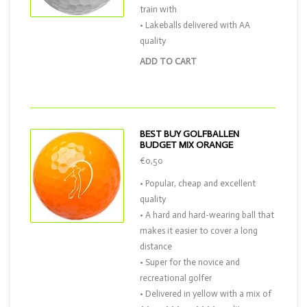
train with
• Lakeballs delivered with AA
quality
ADD TO CART
BEST BUY GOLFBALLEN
BUDGET MIX ORANGE
€0,50
• Popular, cheap and excellent
quality
• A hard and hard-wearing ball that
makes it easier to cover a long
distance
• Super for the novice and
recreational golfer
• Delivered in yellow with a mix of