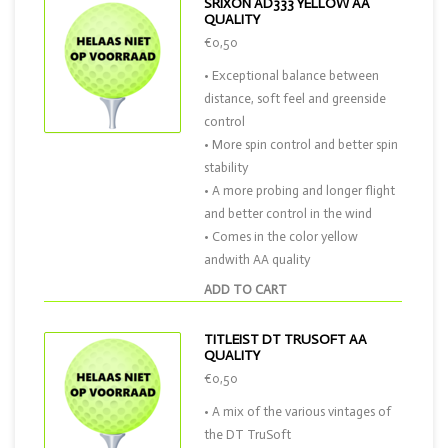
SRIXON AD333 YELLOW AA
QUALITY
€0,50
• Exceptional balance between
distance, soft feel and greenside
control
• More spin control and better spin
stability
• A more probing and longer flight
and better control in the wind
• Comes in the color yellow
andwith AA quality
ADD TO CART
TITLEIST DT TRUSOFT AA
QUALITY
€0,50
• A mix of the various vintages of
the DT TruSoft