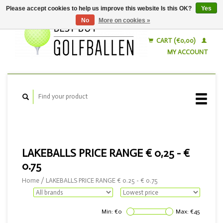
Please accept cookies to help us improve this website Is this OK?
Yes
No
More on cookies »
English
Nederlands
CART (€0,00)
MY ACCOUNT
LAKEBALLS PRICE RANGE € 0,25 - €
0.75
Home
/
LAKEBALLS PRICE RANGE € 0.25 - € 0.75
Min: €
0
Max: €
45