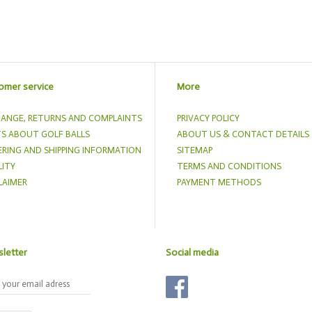
omer service
More
ANGE, RETURNS AND COMPLAINTS
PRIVACY POLICY
S ABOUT GOLF BALLS
ABOUT US & CONTACT DETAILS
RING AND SHIPPING INFORMATION
SITEMAP
ITY
TERMS AND CONDITIONS
LAIMER
PAYMENT METHODS
letter
Social media