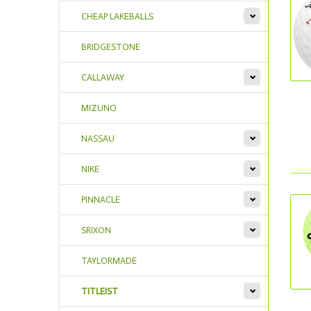
CHEAP LAKEBALLS
BRIDGESTONE
CALLAWAY
MIZUNO
NASSAU
NIKE
PINNACLE
SRIXON
TAYLORMADE
TITLEIST