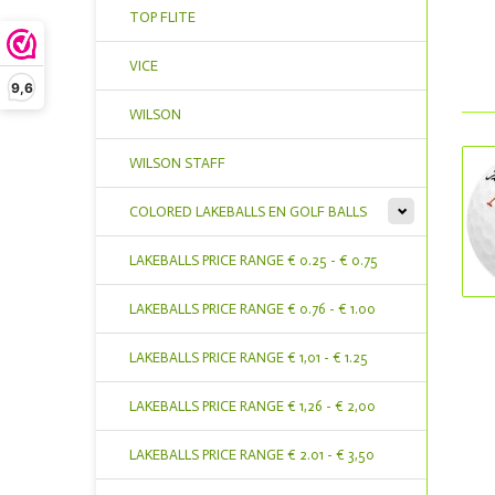
TOP FLITE
VICE
9,6
WILSON
WILSON STAFF
COLORED LAKEBALLS EN GOLF BALLS
LAKEBALLS PRICE RANGE € 0.25 - € 0.75
LAKEBALLS PRICE RANGE € 0.76 - € 1.00
LAKEBALLS PRICE RANGE € 1,01 - € 1.25
LAKEBALLS PRICE RANGE € 1,26 - € 2,00
LAKEBALLS PRICE RANGE € 2.01 - € 3,50