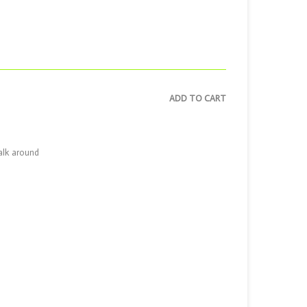
ADD TO CART
walk around