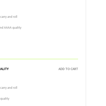
carry and roll
and AAAA quality
UALITY
ADD TO CART
carry and roll
quality