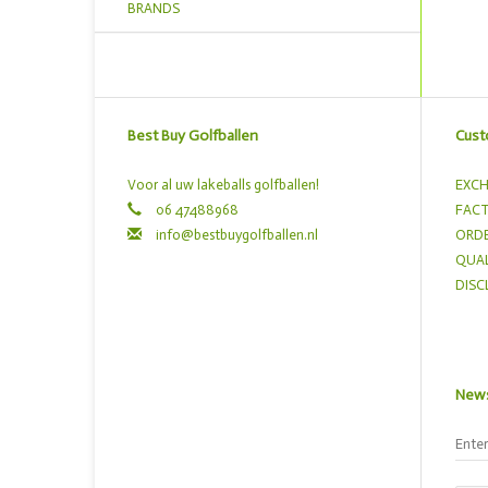
BRANDS
Best Buy Golfballen
Cust
Voor al uw lakeballs golfballen!
EXCH
06 47488968
FACT
info@bestbuygolfballen.nl
ORDE
QUAL
DISC
News