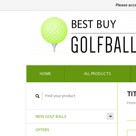
Please acce
HOME
ALL PRODUCTS
TI
Hom
NEW GOLF BALLS
OFFERS