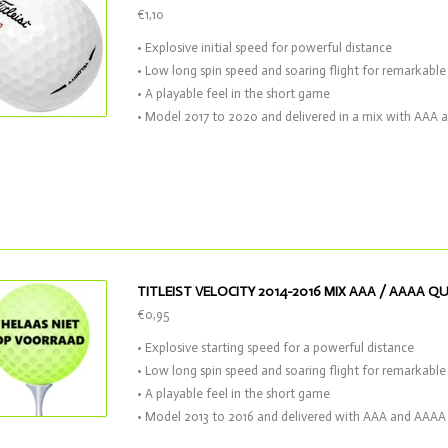
€1,10
• Explosive initial speed for powerful distance
• Low long spin speed and soaring flight for remarkable 
• A playable feel in the short game
• Model 2017 to 2020 and delivered in a mix with AAA 
TITLEIST VELOCITY 2014-2016 MIX AAA / AAAA Q
€0,95
• Explosive starting speed for a powerful distance
• Low long spin speed and soaring flight for remarkable 
• A playable feel in the short game
• Model 2013 to 2016 and delivered with AAA and AAAA 