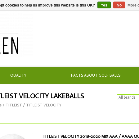
pt cookies to help us improve this website Is this OK?
Yes
No
More o
QUALITY
FACTS ABOUT GOLF BALLS
TLEIST VELOCITY LAKEBALLS
e
/
TITLEIST
/
TITLEIST VELOCITY
TITLEIST VELOCITY 2018-2020 MIX AAA / AAAA Q