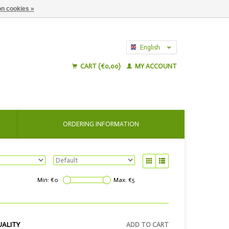
n cookies »
English
Nederlands
CART (€0,00)
MY ACCOUNT
ORDERING INFORMATION
Min: €
0
Max: €
5
UALITY
ADD TO CART