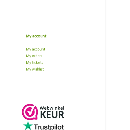
My account
My account
My orders
My tickets
My wishlist