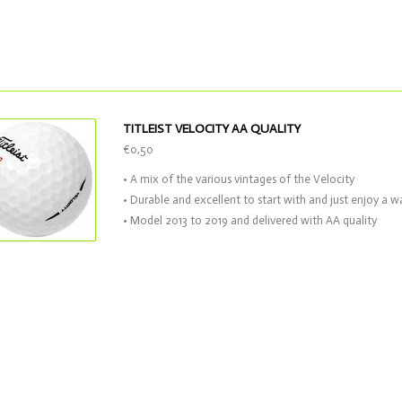
TITLEIST VELOCITY AA QUALITY
€0,50
• A mix of the various vintages of the Velocity
• Durable and excellent to start with and just enjoy a 
• Model 2013 to 2019 and delivered with AA quality