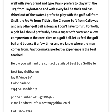
well with every brand and type. Frank prefers to play with the
TP5 from TaylorMade and with every ball he finds and has
fished out of the water. I prefer to play with the golf ball from
Snell, the Pro V1 from Titleist, the Chrome Soft from Callaway
and any other golf ball as long as I don't have to fish. For both,
a golf ball should preferably have a super soft cover and a low
compression in the core. Give us a golf ball, let us feel the golf
ball and bounce it a few times and we know where the man
comes from. Practice makes perfect & experience is the best
teacher!
Below you will find the contact details of Best Buy Golfballen.
Best Buy Golfballen
Jay & Vince BV
Colonnade 10
2134 AJ Hoofddorp
phone number: +31647488968
e-mail address:
info@bestbuygolfballen.nl
CoC: 36045734