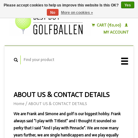
Please accept cookies to help us improve this website Is this OK?
Yes
No
More on cookies »
English
Nederlands
CART (€0,00)
MY ACCOUNT
ABOUT US & CONTACT DETAILS
Home
/
ABOUT US & CONTACT DETAILS
We are Frank and Simone and golf is our biggest hobby. Frank
always said "I play with Titleist" and I thought it sounded so
perky that I said "And I play with Pinnacle". We are now many
years further, we are single handicappers and we play equally