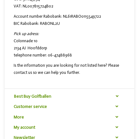
VAT: NL007815724B02
Account number Rabobank: NL61RABO0115549722
BIC Rabobank: RABONL2U
Pick up adress:
Colonnade 10
2134 AJ Hoofddorp
telephone number: 06-47488968
Is the information you are looking for not listed here? Please
contact us so we can help you further.
Best Buy Golfballen
Customer service
More
My account
Newsletter