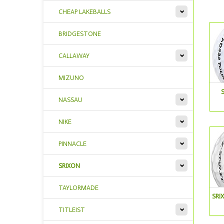
CHEAP LAKEBALLS
BRIDGESTONE
CALLAWAY
MIZUNO
NASSAU
NIKE
PINNACLE
SRIXON
TAYLORMADE
SRI
TITLEIST