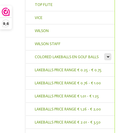
TOP FLITE
VICE
9,6
WILSON
WILSON STAFF
COLORED LAKEBALLS EN GOLF BALLS
LAKEBALLS PRICE RANGE € 0.25 - € 0.75
LAKEBALLS PRICE RANGE € 0.76 - € 1.00
LAKEBALLS PRICE RANGE € 1,01 - € 1.25
LAKEBALLS PRICE RANGE € 1,26 - € 2,00
LAKEBALLS PRICE RANGE € 2.01 - € 3,50