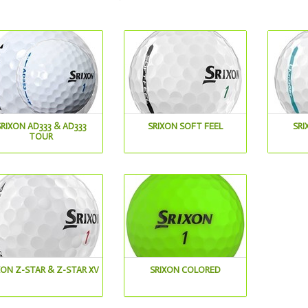
SRIXON AD333 & AD333
SRIXON SOFT FEEL
SRI
TOUR
XON Z-STAR & Z-STAR XV
SRIXON COLORED