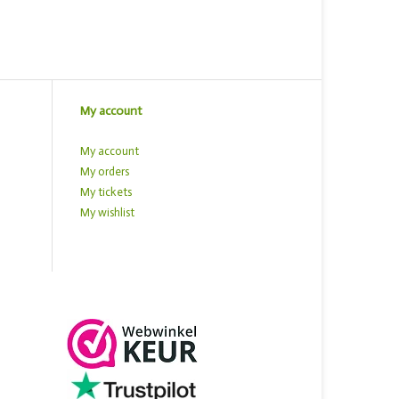
My account
My account
My orders
My tickets
My wishlist