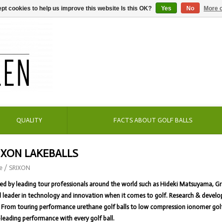
pt cookies to help us improve this website Is this OK?
Yes
No
More o
QUALITY
FACTS ABOUT GOLF BALLS
IXON LAKEBALLS
e
/
SRIXON
ed by leading tour professionals around the world such as Hideki Matsuyama, G
 leader in technology and innovation when it comes to golf. Research & develo
From touring performance urethane golf balls to low compression ionomer golf ba
-leading performance with every golf ball.