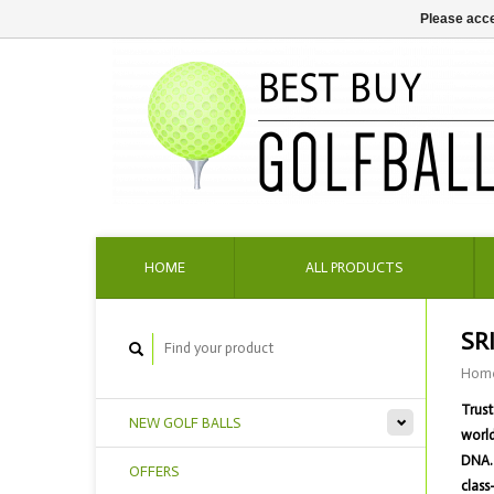
Please acce
HOME
ALL PRODUCTS
SR
Hom
Trust
NEW GOLF BALLS
world
DNA. 
OFFERS
class