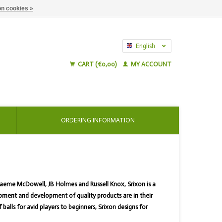
n cookies »
English
Nederlands
CART (€0,00)
MY ACCOUNT
ORDERING INFORMATION
raeme McDowell, JB Holmes and Russell Knox, Srixon is a
pment and development of quality products are in their
lls for avid players to beginners, Srixon designs for