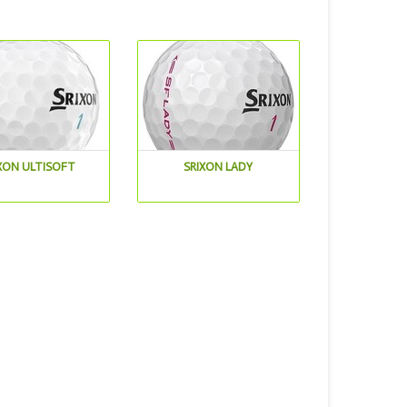
XON ULTISOFT
SRIXON LADY