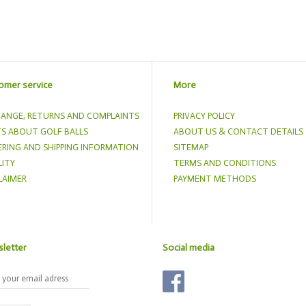
omer service
More
ANGE, RETURNS AND COMPLAINTS
PRIVACY POLICY
S ABOUT GOLF BALLS
ABOUT US & CONTACT DETAILS
RING AND SHIPPING INFORMATION
SITEMAP
ITY
TERMS AND CONDITIONS
LAIMER
PAYMENT METHODS
letter
Social media