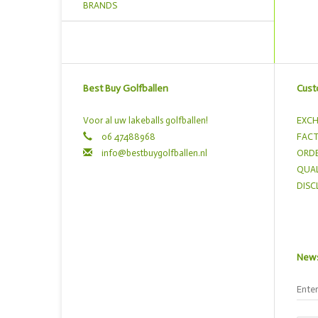
BRANDS
Best Buy Golfballen
Cust
Voor al uw lakeballs golfballen!
EXCH
06 47488968
FACT
info@bestbuygolfballen.nl
ORDE
QUAL
DISC
News