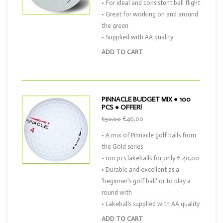
• For ideal and consistent ball flight
• Great for working on and around
the green
• Supplied with AA quality
ADD TO CART
PINNACLE BUDGET MIX ● 100
PCS ● OFFER!
€40,00
€50,00
• A mix of Pinnacle golf balls from
the Gold series
• 100 pcs lakeballs for only € 40,00
• Durable and excellent as a
'beginner's golf ball' or to play a
round with
• Lakeballs supplied with AA quality
ADD TO CART