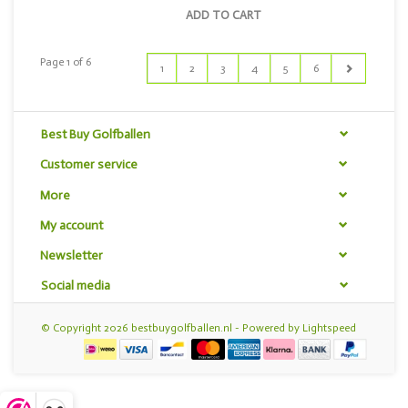
ADD TO CART
Page 1 of 6
1
2
3
4
5
6
Best Buy Golfballen
Customer service
More
My account
Newsletter
Social media
© Copyright 2026 bestbuygolfballen.nl - Powered by
Lightspeed