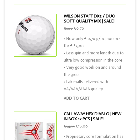
WILSON STAFF DX2 / DUO
SOFT QUALITY MIX | SALE!
€0,70
€1,00
• Now only € 0,70 p/pc | 100 pcs
for € 65,00
• Less spin and more length due to
ultra low compression in the core
• Very good work on and around
the green
• Lakeballs delivered with
AA/AAA/AAAA quality
ADD TO CART
CALLAWAY HEX DIABLO | NEW
IN BOX 12 PCS | SALE!
€18,00
€34,95
• Proprietary core formulation has