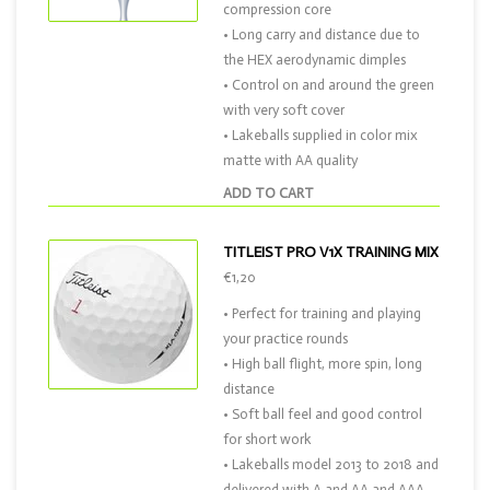
compression core
• Long carry and distance due to
the HEX aerodynamic dimples
• Control on and around the green
with very soft cover
• Lakeballs supplied in color mix
matte with AA quality
ADD TO CART
TITLEIST PRO V1X TRAINING MIX
€1,20
• Perfect for training and playing
your practice rounds
• High ball flight, more spin, long
distance
• Soft ball feel and good control
for short work
• Lakeballs model 2013 to 2018 and
delivered with A and AA and AAA