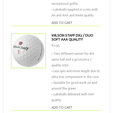
recreational golfer
• Lakeballs supplied in a mix with
AA and AAA and AAAA quality
ADD TO CART
WILSON STAFF DX2 / DUO
SOFT AAA QUALITY
€0,95
• Two different names for the
same ball and a good price /
quality ratio
• Less spin and more length due to
ultra low compression in the core
• Suitable for good work on and
around the green
• Lakeballs delivered with AAA
quality
ADD TO CART