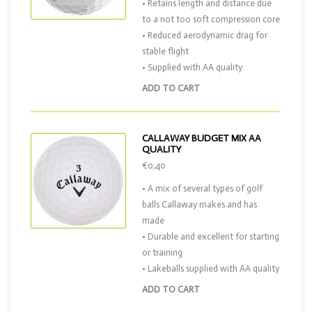
• Retains length and distance due
to a not too soft compression core
• Reduced aerodynamic drag for
stable flight
• Supplied with AA quality
ADD TO CART
CALLAWAY BUDGET MIX AA
QUALITY
€0,40
• A mix of several types of golf
balls Callaway makes and has
made
• Durable and excellent for starting
or training
• Lakeballs supplied with AA quality
ADD TO CART