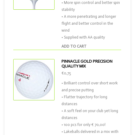
• More spin control and better spin
stability
• A more penetrating and longer
flight and better control in the
wind
• Supplied with AA quality
ADD TO CART
PINNACLE GOLD PRECISION
QUALITY MIX
€0,75
• Brilliant control over short work
and precise putting
• Flatter trajectory for long
distances
• A soft feel on your club yet long
distances
• 100 pcs for only € 70,00!
• Lakeballs delivered in a mix with