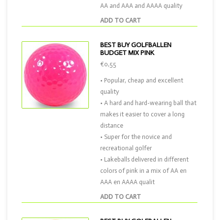
AA and AAA and AAAA quality
ADD TO CART
BEST BUY GOLFBALLEN
BUDGET MIX PINK
€0,55
• Popular, cheap and excellent
quality
• A hard and hard-wearing ball that
makes it easier to cover a long
distance
• Super for the novice and
recreational golfer
• Lakeballs delivered in different
colors of pink in a mix of AA en
AAA en AAAA qualit
ADD TO CART