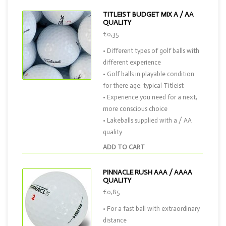
TITLEIST BUDGET MIX A / AA
QUALITY
€0,35
• Different types of golf balls with
different experience
• Golf balls in playable condition
for there age: typical Titleist
• Experience you need for a next,
more conscious choice
• Lakeballs supplied with a / AA
quality
ADD TO CART
PINNACLE RUSH AAA / AAAA
QUALITY
€0,85
• For a fast ball with extraordinary
distance