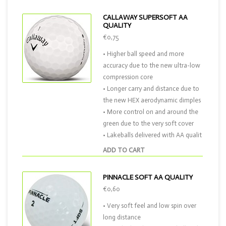
CALLAWAY SUPERSOFT AA
QUALITY
€0,75
• Higher ball speed and more
accuracy due to the new ultra-low
compression core
• Longer carry and distance due to
the new HEX aerodynamic dimples
• More control on and around the
green due to the very soft cover
• Lakeballs delivered with AA qualit
ADD TO CART
PINNACLE SOFT AA QUALITY
€0,60
• Very soft feel and low spin over
long distance