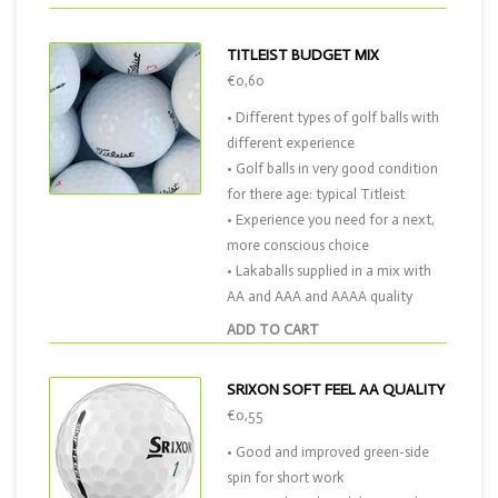
TITLEIST BUDGET MIX
€0,60
• Different types of golf balls with
different experience
• Golf balls in very good condition
for there age: typical Titleist
• Experience you need for a next,
more conscious choice
• Lakaballs supplied in a mix with
AA and AAA and AAAA quality
ADD TO CART
SRIXON SOFT FEEL AA QUALITY
€0,55
• Good and improved green-side
spin for short work