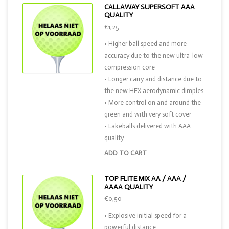
CALLAWAY SUPERSOFT AAA
QUALITY
€1,25
• Higher ball speed and more
accuracy due to the new ultra-low
compression core
• Longer carry and distance due to
the new HEX aerodynamic dimples
• More control on and around the
green and with very soft cover
• Lakeballs delivered with AAA
quality
ADD TO CART
TOP FLITE MIX AA / AAA /
AAAA QUALITY
€0,50
• Explosive initial speed for a
powerful distance