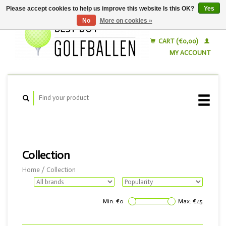
Please accept cookies to help us improve this website Is this OK?
Yes
No
More on cookies »
English
Nederlands
CART (€0,00)
MY ACCOUNT
Collection
Home
/
Collection
Min: €
0
Max: €
45