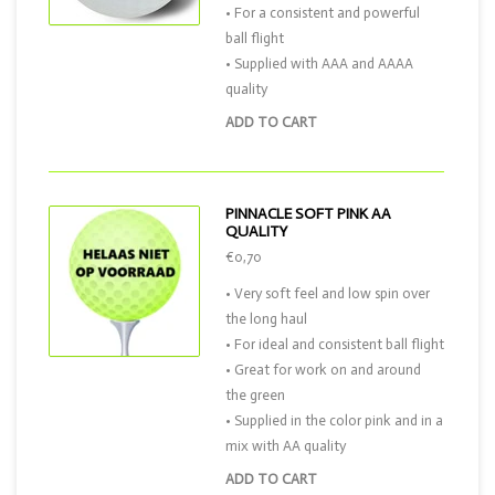
• For a consistent and powerful
ball flight
• Supplied with AAA and AAAA
quality
ADD TO CART
PINNACLE SOFT PINK AA
QUALITY
€0,70
• Very soft feel and low spin over
the long haul
• For ideal and consistent ball flight
• Great for work on and around
the green
• Supplied in the color pink and in a
mix with AA quality
ADD TO CART