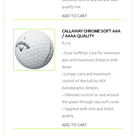
quality mix
ADD TO CART
CALLAWAY CHROME SOFT AAA
/ AAAA QUALITY
€2,15
• Dual SoftFast Core for minimum
spin and maximum distance with
driver
• Longer carry and maximum
control of the ball by HEX
Aerodynamic dimples
• Ultimate control on and around
the green through very soft cover
• Supplied with AAA and AAAA
quality
ADD TO CART