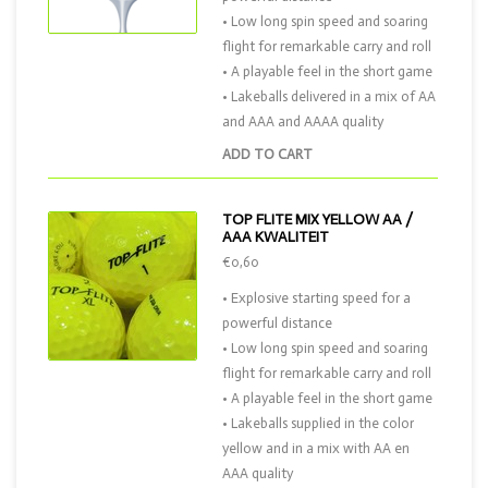
• Low long spin speed and soaring
flight for remarkable carry and roll
• A playable feel in the short game
• Lakeballs delivered in a mix of AA
and AAA and AAAA quality
ADD TO CART
TOP FLITE MIX YELLOW AA /
AAA KWALITEIT
€0,60
• Explosive starting speed for a
powerful distance
• Low long spin speed and soaring
flight for remarkable carry and roll
• A playable feel in the short game
• Lakeballs supplied in the color
yellow and in a mix with AA en
AAA quality