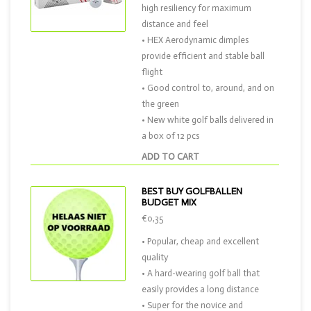
high resiliency for maximum
distance and feel
• HEX Aerodynamic dimples
provide efficient and stable ball
flight
• Good control to, around, and on
the green
• New white golf balls delivered in
a box of 12 pcs
ADD TO CART
BEST BUY GOLFBALLEN
BUDGET MIX
€0,35
• Popular, cheap and excellent
quality
• A hard-wearing golf ball that
easily provides a long distance
• Super for the novice and