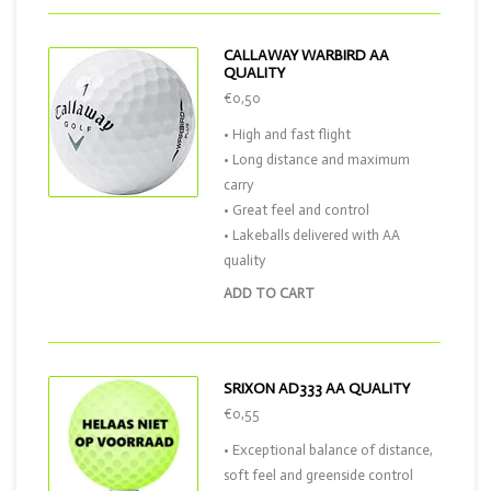
CALLAWAY WARBIRD AA
QUALITY
€0,50
• High and fast flight
• Long distance and maximum
carry
• Great feel and control
• Lakeballs delivered with AA
quality
ADD TO CART
SRIXON AD333 AA QUALITY
€0,55
• Exceptional balance of distance,
soft feel and greenside control