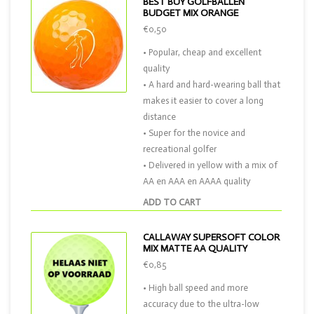
BEST BUY GOLFBALLEN
BUDGET MIX ORANGE
€0,50
• Popular, cheap and excellent
quality
• A hard and hard-wearing ball that
makes it easier to cover a long
distance
• Super for the novice and
recreational golfer
• Delivered in yellow with a mix of
AA en AAA en AAAA quality
ADD TO CART
CALLAWAY SUPERSOFT COLOR
MIX MATTE AA QUALITY
€0,85
• High ball speed and more
accuracy due to the ultra-low