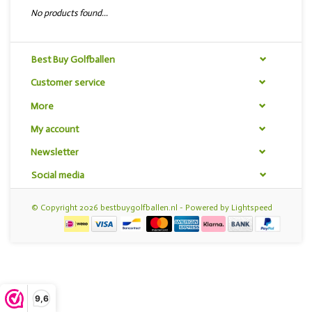
No products found...
Best Buy Golfballen
Customer service
More
My account
Newsletter
Social media
© Copyright 2026 bestbuygolfballen.nl - Powered by
Lightspeed
9,6