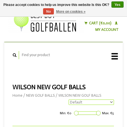
Please accept cookies to help us improve this website Is this OK?
Yes
No
More on cookies »
English
Nederlands
CART (€0,00)
MY ACCOUNT
WILSON NEW GOLF BALLS
Home
/
NEW GOLF BALLS
/
WILSON NEW GOLF BALLS
Min: €
0
Max: €
5