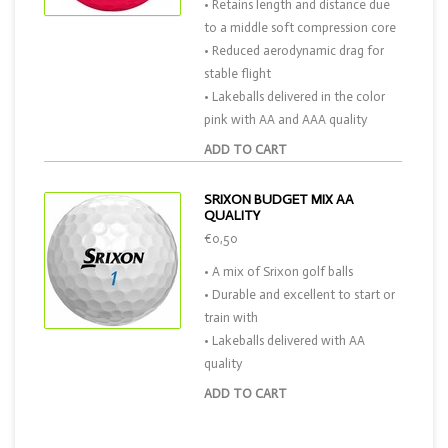
• Retains length and distance due
to a middle soft compression core
• Reduced aerodynamic drag for
stable flight
• Lakeballs delivered in the color
pink with AA and AAA quality
ADD TO CART
SRIXON BUDGET MIX AA
QUALITY
€0,50
• A mix of Srixon golf balls
• Durable and excellent to start or
train with
• Lakeballs delivered with AA
quality
ADD TO CART