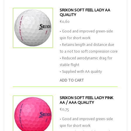
SRIXON SOFT FEEL LADY AA
QUALITY
€0,60
• Good and improved green-side
spin for short work
• Retains length and distance due
to a not too soft compression core
• Reduced aerodynamic drag for
stable flight
• Supplied with AA quality
ADD TO CART
SRIXON SOFT FEEL LADY PINK
AA / AAA QUALITY
€0,75
• Good and improved green-side
spin for short work