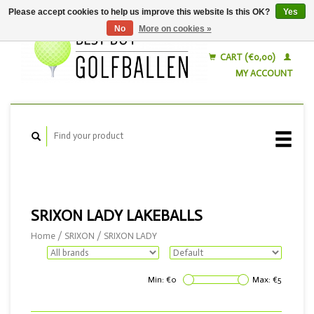
Please accept cookies to help us improve this website Is this OK?
Yes
No
More on cookies »
English
Nederlands
CART (€0,00)
MY ACCOUNT
SRIXON LADY LAKEBALLS
Home
/
SRIXON
/
SRIXON LADY
Min: €
0
Max: €
5