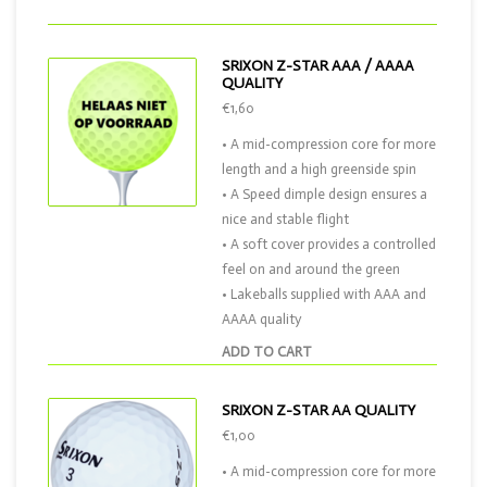
SRIXON Z-STAR AAA / AAAA
QUALITY
€1,60
• A mid-compression core for more
length and a high greenside spin
• A Speed dimple design ensures a
nice and stable flight
• A soft cover provides a controlled
feel on and around the green
• Lakeballs supplied with AAA and
AAAA quality
ADD TO CART
SRIXON Z-STAR AA QUALITY
€1,00
• A mid-compression core for more