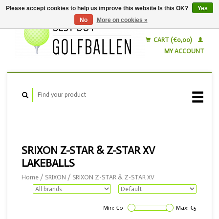
Please accept cookies to help us improve this website Is this OK?
Yes
No
More on cookies »
English
Nederlands
CART (€0,00)
MY ACCOUNT
SRIXON Z-STAR & Z-STAR XV
LAKEBALLS
Home
/
SRIXON
/
SRIXON Z-STAR & Z-STAR XV
Min: €
0
Max: €
5