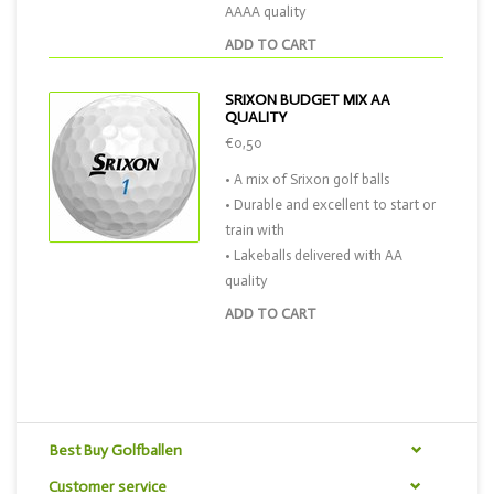
AAAA quality
ADD TO CART
SRIXON BUDGET MIX AA
QUALITY
€0,50
• A mix of Srixon golf balls
• Durable and excellent to start or
train with
• Lakeballs delivered with AA
quality
ADD TO CART
Best Buy Golfballen
Customer service