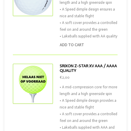
length and a high greenside spin
• A Speed dimple design ensures a
nice and stable flight
• A soft cover provides a controlled
feel on and around the green
• Lakeballs supplied with AA quality
ADD TO CART
SRIXON Z-STAR XV AAA / AAAA
QUALITY
€2,00
• A mid-compression core for more
length and a high greenside spin
• A Speed dimple design provides a
nice and stable flight
• A soft cover provides a controlled
feel on and around the green
• Lakeballs supplied with AAA and