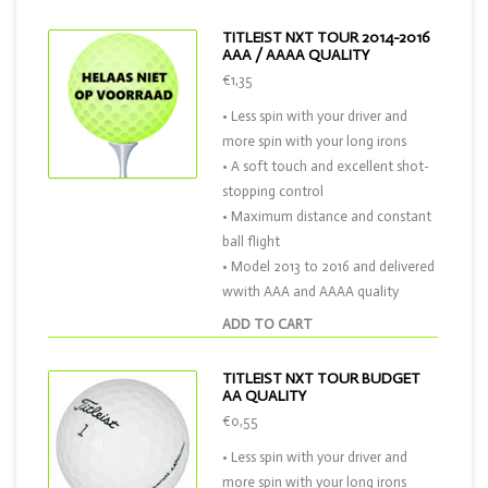
TITLEIST NXT TOUR 2014-2016
AAA / AAAA QUALITY
€1,35
• Less spin with your driver and
more spin with your long irons
• A soft touch and excellent shot-
stopping control
• Maximum distance and constant
ball flight
• Model 2013 to 2016 and delivered
wwith AAA and AAAA quality
ADD TO CART
TITLEIST NXT TOUR BUDGET
AA QUALITY
€0,55
• Less spin with your driver and
more spin with your long irons