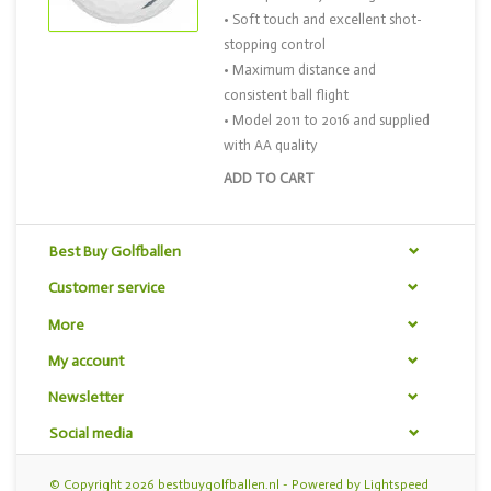
• Soft touch and excellent shot-
stopping control
• Maximum distance and
consistent ball flight
• Model 2011 to 2016 and supplied
with AA quality
ADD TO CART
Best Buy Golfballen
Customer service
More
My account
Newsletter
Social media
© Copyright 2026 bestbuygolfballen.nl - Powered by
Lightspeed