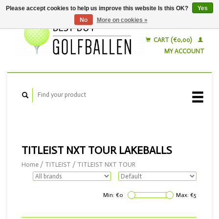
Please accept cookies to help us improve this website Is this OK?
Yes
No
More on cookies »
English
Nederlands
CART (€0,00)
MY ACCOUNT
TITLEIST NXT TOUR LAKEBALLS
Home
/
TITLEIST
/
TITLEIST NXT TOUR
Min: €
0
Max: €
5