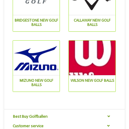
BRIDGESTONE NEW GOLF
CALLAWAY NEW GOLF
BALLS
BALLS
MIZUNO NEW GOLF
WILSON NEW GOLF BALLS
BALLS
Best Buy Golfballen
Customer service