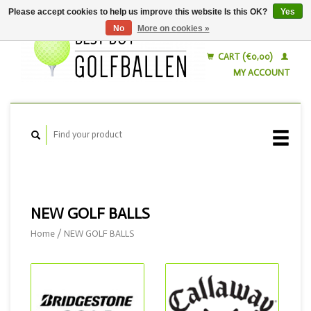
Please accept cookies to help us improve this website Is this OK?
Yes
No
More on cookies »
English
Nederlands
CART (€0,00)
MY ACCOUNT
NEW GOLF BALLS
Home
/
NEW GOLF BALLS