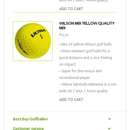
with AA / AAA / AAAA quality
ADD TO CART
WILSON MIX YELLOW QUALITY
MIX
€0,70
• Mix of yellow Wilson golf balls
• Wear-resistant golf balls for a
good distance and a nice feeling
on impact
• Super for the novice and
recreational player
• Yellow lakeballs delivered in a mix
with AA / AAA / AAAA quality
ADD TO CART
Best Buy Golfballen
Customer service