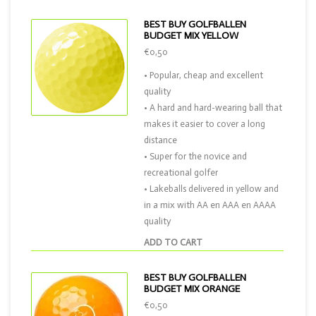
BEST BUY GOLFBALLEN
BUDGET MIX YELLOW
€0,50
• Popular, cheap and excellent
quality
• A hard and hard-wearing ball that
makes it easier to cover a long
distance
• Super for the novice and
recreational golfer
• Lakeballs delivered in yellow and
in a mix with AA en AAA en AAAA
quality
ADD TO CART
BEST BUY GOLFBALLEN
BUDGET MIX ORANGE
€0,50