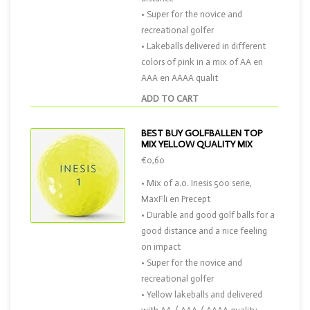
• Super for the novice and
recreational golfer
• Lakeballs delivered in different
colors of pink in a mix of AA en
AAA en AAAA qualit
ADD TO CART
BEST BUY GOLFBALLEN TOP
MIX YELLOW QUALITY MIX
€0,60
• Mix of a.o. Inesis 500 serie,
MaxFli en Precept
• Durable and good golf balls for a
good distance and a nice feeling
on impact
• Super for the novice and
recreational golfer
• Yellow lakeballs and delivered