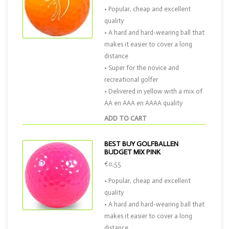
• Popular, cheap and excellent
quality
• A hard and hard-wearing ball that
makes it easier to cover a long
distance
• Super for the novice and
recreational golfer
• Delivered in yellow with a mix of
AA en AAA en AAAA quality
ADD TO CART
BEST BUY GOLFBALLEN
BUDGET MIX PINK
€0,55
• Popular, cheap and excellent
quality
• A hard and hard-wearing ball that
makes it easier to cover a long
distance