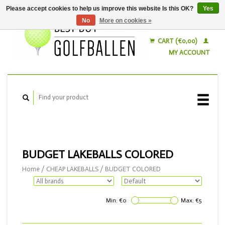
Please accept cookies to help us improve this website Is this OK?
Yes
No
More on cookies »
English
Nederlands
CART (€0,00)
MY ACCOUNT
BUDGET LAKEBALLS COLORED
Home
/
CHEAP LAKEBALLS
/
BUDGET COLORED
Min: €
0
Max: €
5