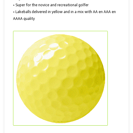
• Super for the novice and recreational golfer
• Lakeballs delivered in yellow and in a mix with AA en AAA en
AAAA quality