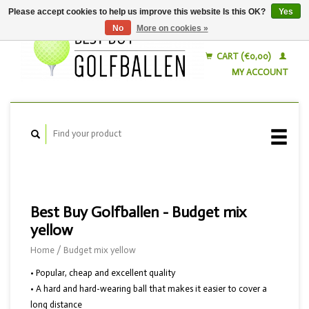
Please accept cookies to help us improve this website Is this OK?
Yes
No
More on cookies »
English
Nederlands
CART (€0,00)
MY ACCOUNT
Best Buy Golfballen - Budget mix
yellow
Home
/
Budget mix yellow
• Popular, cheap and excellent quality
• A hard and hard-wearing ball that makes it easier to cover a
long distance