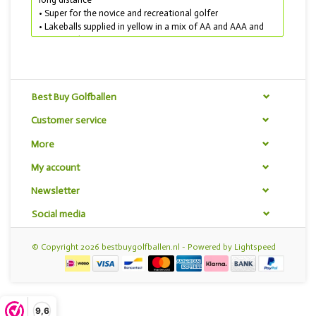
• Super for the novice and recreational golfer
• Lakeballs supplied in yellow in a mix of AA and AAA and
AAAA quality
TIP! THIS GOLF BALL MIX IS ALSO ON SALE!
For only € 40,00 you get 100 pieces Best Buy Golfballen
Budget mix yellow. Maximum 400 golf balls per customer.
Best Buy Golfballen
Customer service
More
My account
Newsletter
Social media
© Copyright 2026 bestbuygolfballen.nl - Powered by
Lightspeed
9,6