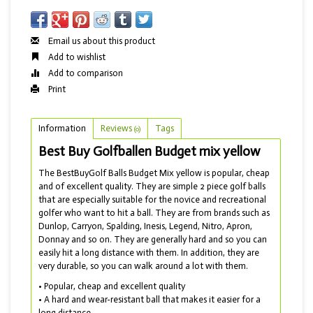
Email us about this product
Add to wishlist
Add to comparison
Print
Information
Reviews
Tags
(0)
Best Buy Golfballen Budget mix yellow
The BestBuyGolf Balls Budget Mix yellow is popular, cheap
and of excellent quality. They are simple 2 piece golf balls
that are especially suitable for the novice and recreational
golfer who want to hit a ball. They are from brands such as
Dunlop, Carryon, Spalding, Inesis, Legend, Nitro, Apron,
Donnay and so on. They are generally hard and so you can
easily hit a long distance with them. In addition, they are
very durable, so you can walk around a lot with them.
• Popular, cheap and excellent quality
• A hard and wear-resistant ball that makes it easier for a
long distance