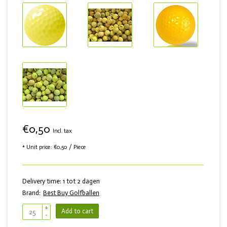
€0,50
Incl. tax
* Unit price: €0,50 / Piece
Delivery time: 1 tot 2 dagen
Brand:
Best Buy Golfballen
+
Add to cart
-