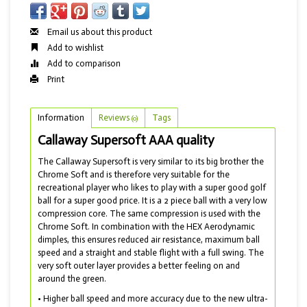
Email us about this product
Add to wishlist
Add to comparison
Print
Information
Reviews
Tags
(0)
Callaway Supersoft AAA quality
The Callaway Supersoft is very similar to its big brother the
Chrome Soft and is therefore very suitable for the
recreational player who likes to play with a super good golf
ball for a super good price. It is a 2 piece ball with a very low
compression core. The same compression is used with the
Chrome Soft. In combination with the HEX Aerodynamic
dimples, this ensures reduced air resistance, maximum ball
speed and a straight and stable flight with a full swing. The
very soft outer layer provides a better feeling on and
around the green.
• Higher ball speed and more accuracy due to the new ultra-