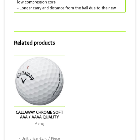
low compression core
• Longer carry and distance from the ball due to the new
HEX Aerodynamic dimples
• More control on and around the green due to the very
soft outer layer
• Lakeballs delivered in AAA quality
The Callaway Supersoft is very suitable for anyone with a
Related products
handicap of 10 and above and is also available in the colors
yellow and pink. If you want a better ball, choose the
Chrome Soft.
CALLAWAY CHROME SOFT
AAA / AAAA QUALITY
€2,15
* Unit price: €2,15 / Piece