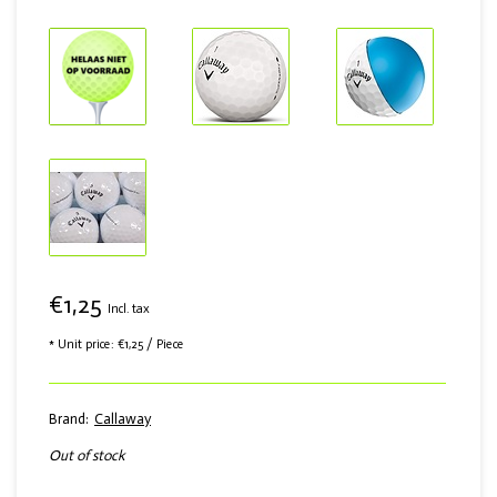
€1,25
Incl. tax
* Unit price: €1,25 / Piece
Brand:
Callaway
Out of stock