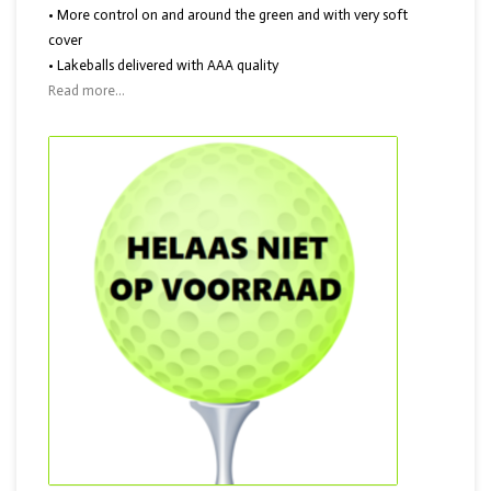
• More control on and around the green and with very soft
cover
• Lakeballs delivered with AAA quality
Read more...