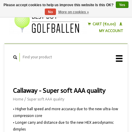
Please accept cookies to help us improve this website Is this OK?
Yes
No
More on cookies »
English
Nederlands
CART (€0,00)
MY ACCOUNT
Callaway - Super soft AAA quality
Home
/
Super soft AAA quality
• Higher ball speed and more accuracy due to the new ultra-low
compression core
• Longer carry and distance due to the new HEX aerodynamic
dimples