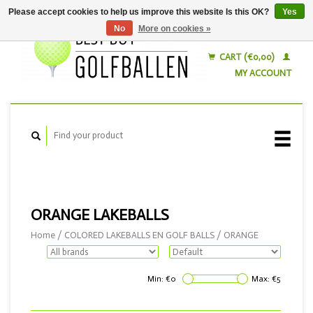
Please accept cookies to help us improve this website Is this OK?
Yes
No
More on cookies »
English
Nederlands
CART (€0,00)
MY ACCOUNT
ORANGE LAKEBALLS
Home
/
COLORED LAKEBALLS EN GOLF BALLS
/
ORANGE
Min: €
0
Max: €
5