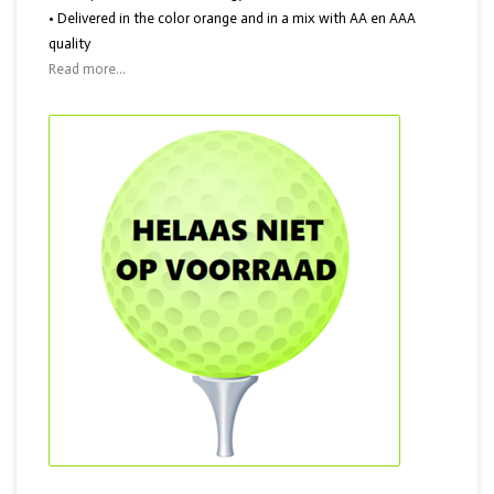
• Delivered in the color orange and in a mix with AA en AAA
quality
Read more...