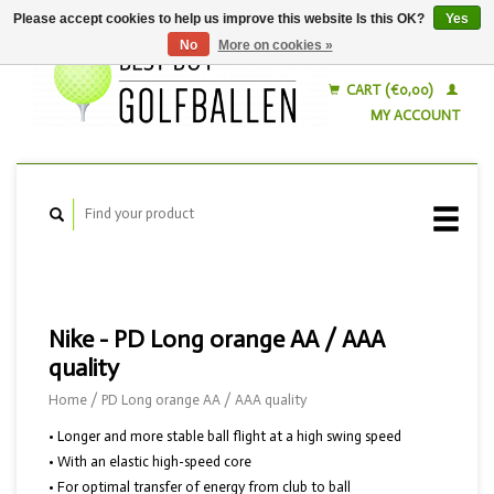
Please accept cookies to help us improve this website Is this OK?
Yes
No
More on cookies »
English
Nederlands
CART (€0,00)
MY ACCOUNT
Nike - PD Long orange AA / AAA
quality
Home
/
PD Long orange AA / AAA quality
• Longer and more stable ball flight at a high swing speed
• With an elastic high-speed core
• For optimal transfer of energy from club to ball