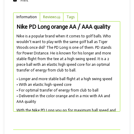
Print
Information
Reviews
Tags
(0)
Nike PD Long orange AA / AAA quality
Nike is a popular brand when it comes to golf balls. Who
wouldn't want to play with the same golf ball as Tiger
Woods once did? The PD Long is one of them. PD stands
for Power Distance. He is known for his longer and more
stable flight from the tee at a high swing speed. It is a 2
piece ball with an elastic high speed core for an optimal
transfer of energy from club to ball.
• Longer and more stable ball flight at a high swing speed
• With an elastic high-speed core
• For optimal transfer of energy from club to ball
• Delivered in the color orange and in a mix with AA and
AAA quality
With the Nike PD Long you go for maximum ball speed and
maximum length. Unfortunately, Nike has stopped
producing golf balls. But they have by no means
disappeared and are still widely available as lakeballs! For a
softer ball, choose the Nike PD Soft or the Srixon Soft Feel.