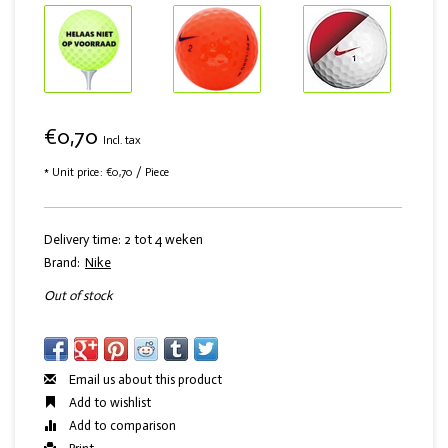
€0,70
Incl. tax
* Unit price: €0,70 / Piece
Delivery time: 2 tot 4 weken
Brand:
Nike
Out of stock
Email us about this product
Add to wishlist
Add to comparison