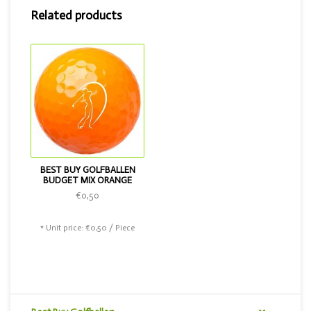
Related products
BEST BUY GOLFBALLEN
BUDGET MIX ORANGE
€0,50
* Unit price: €0,50 / Piece