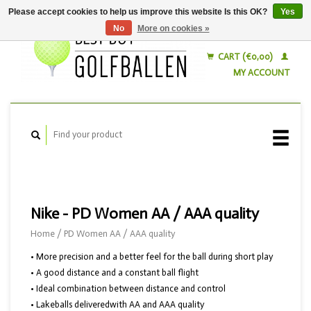
Please accept cookies to help us improve this website Is this OK?
Yes
No
More on cookies »
English
Nederlands
CART (€0,00)
MY ACCOUNT
Nike - PD Women AA / AAA quality
Home
/
PD Women AA / AAA quality
• More precision and a better feel for the ball during short play
• A good distance and a constant ball flight
• Ideal combination between distance and control
• Lakeballs deliveredwith AA and AAA quality