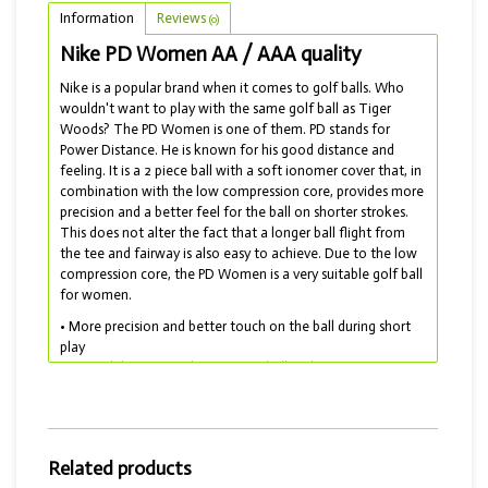
Information
Reviews
(0)
Nike PD Women AA / AAA quality
Nike is a popular brand when it comes to golf balls. Who
wouldn't want to play with the same golf ball as Tiger
Woods? The PD Women is one of them. PD stands for
Power Distance. He is known for his good distance and
feeling. It is a 2 piece ball with a soft ionomer cover that, in
combination with the low compression core, provides more
precision and a better feel for the ball on shorter strokes.
This does not alter the fact that a longer ball flight from
the tee and fairway is also easy to achieve. Due to the low
compression core, the PD Women is a very suitable golf ball
for women.
• More precision and better touch on the ball during short
play
• A good distance and a constant ball flight
• Ideal combination between distance and control
• Lakeballs delivered with AA and AAA quality
Meanwhile, Nike has stopped producing golf balls. But they
have by no means disappeared and are still available as
Related products
lakeballs! Incidentally, this type of golf ball is also available