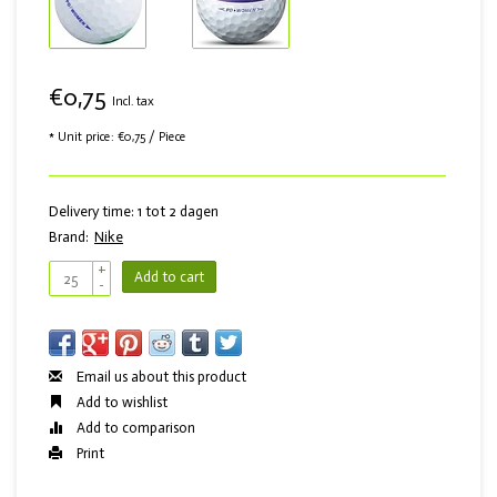
€0,75
Incl. tax
* Unit price: €0,75 / Piece
Delivery time: 1 tot 2 dagen
Brand:
Nike
+
Add to cart
-
Email us about this product
Add to wishlist
Add to comparison
Print