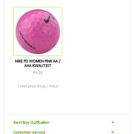
in the color pink.
NIKE PD WOMEN PINK AA /
AAA KWALITEIT
€0,75
* Unit price: €0,75 / Piece
Best Buy Golfballen
Customer service