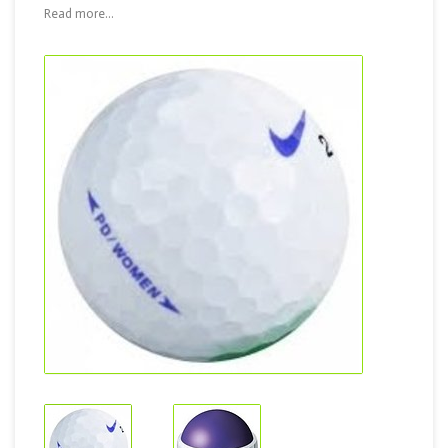
Read more...