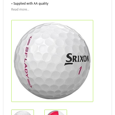
• Supplied with AA quality
Read more...