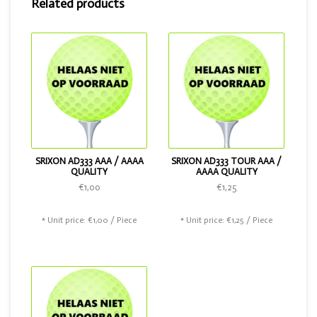
Related products
Tour. And of course this golf ball is also available in the
color pink.
SRIXON AD333 AAA / AAAA
SRIXON AD333 TOUR AAA /
QUALITY
AAAA QUALITY
€1,00
€1,25
* Unit price: €1,00 / Piece
* Unit price: €1,25 / Piece