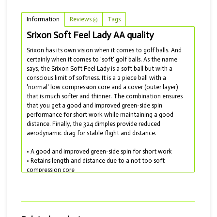
Information
Reviews
Tags
(0)
Srixon Soft Feel Lady AA quality
Srixon has its own vision when it comes to golf balls. And
certainly when it comes to 'soft' golf balls. As the name
says, the Srixon Soft Feel Lady is a soft ball but with a
conscious limit of softness. It is a 2 piece ball with a
'normal' low compression core and a cover (outer layer)
that is much softer and thinner. The combination ensures
that you get a good and improved green-side spin
performance for short work while maintaining a good
distance. Finally, the 324 dimples provide reduced
aerodynamic drag for stable flight and distance.
• A good and improved green-side spin for short work
• Retains length and distance due to a not too soft
compression core
• Reduced aerodynamic drag for stable flight
• Delivered with AA quality
For the enthusiast of a golf ball with longer length, there is
the Srixon AD333 and the more advanced Srixon AD333