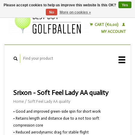
Please accept cookies to help us improve this website Is this OK?
Yes
No
More on cookies »
English
Nederlands
CART (€0,00)
MY ACCOUNT
Srixon - Soft Feel Lady AA quality
Home
/
Soft Feel Lady AA quality
• Good and improved green-side spin for short work
• Retains length and distance due to a not too soft
compression core
• Reduced aerodynamic drag for stable flight