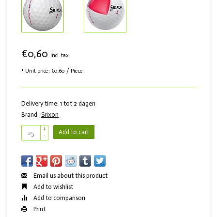
€0,60
Incl. tax
* Unit price: €0,60 / Piece
Delivery time: 1 tot 2 dagen
Brand:
Srixon
+
Add to cart
-
Email us about this product
Add to wishlist
Add to comparison
Print