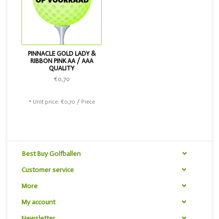
PINNACLE GOLD LADY &
RIBBON PINK AA / AAA
QUALITY
€0,70
* Unit price: €0,70 / Piece
Best Buy Golfballen
Customer service
More
My account
Newsletter