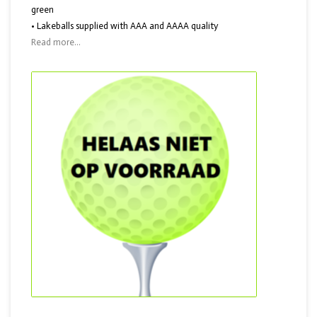
green
• Lakeballs supplied with AAA and AAAA quality
Read more...