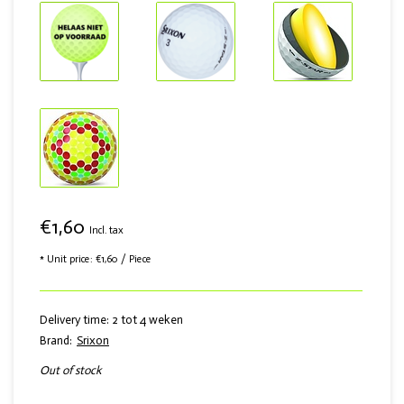
€1,60
Incl. tax
* Unit price: €1,60 / Piece
Delivery time: 2 tot 4 weken
Brand:
Srixon
Out of stock