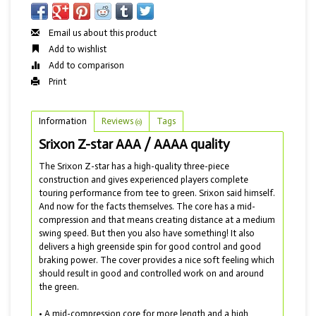
Email us about this product
Add to wishlist
Add to comparison
Print
Information
Reviews
Tags
(0)
Srixon Z-star AAA / AAAA quality
The Srixon Z-star has a high-quality three-piece
construction and gives experienced players complete
touring performance from tee to green. Srixon said himself.
And now for the facts themselves. The core has a mid-
compression and that means creating distance at a medium
swing speed. But then you also have something! It also
delivers a high greenside spin for good control and good
braking power. The cover provides a nice soft feeling which
should result in good and controlled work on and around
the green.
• A mid-compression core for more length and a high