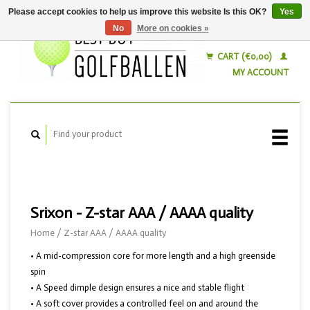
Please accept cookies to help us improve this website Is this OK?
Yes
No
More on cookies »
English
Nederlands
CART (€0,00)
MY ACCOUNT
Srixon - Z-star AAA / AAAA quality
Home
/
Z-star AAA / AAAA quality
• A mid-compression core for more length and a high greenside
spin
• A Speed dimple design ensures a nice and stable flight
• A soft cover provides a controlled feel on and around the