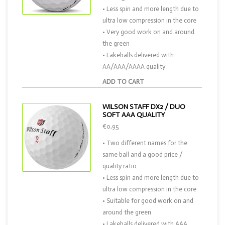
• Less spin and more length due to
ultra low compression in the core
• Very good work on and around
the green
• Lakeballs delivered with
AA/AAA/AAAA quality
ADD TO CART
WILSON STAFF DX2 / DUO
SOFT AAA QUALITY
€0,95
• Two different names for the
same ball and a good price /
quality ratio
• Less spin and more length due to
ultra low compression in the core
• Suitable for good work on and
around the green
• Lakeballs delivered with AAA