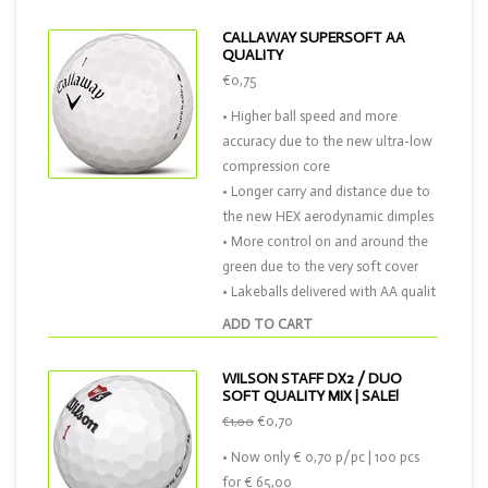
CALLAWAY SUPERSOFT AA
QUALITY
€0,75
• Higher ball speed and more
accuracy due to the new ultra-low
compression core
• Longer carry and distance due to
the new HEX aerodynamic dimples
• More control on and around the
green due to the very soft cover
• Lakeballs delivered with AA qualit
ADD TO CART
WILSON STAFF DX2 / DUO
SOFT QUALITY MIX | SALE!
€0,70
€1,00
• Now only € 0,70 p/pc | 100 pcs
for € 65,00