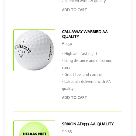
• Supplied with AA quality
ADD TO CART
CALLAWAY WARBIRD AA
QUALITY
€0,50
• High and fast flight
• Long distance and maximum
carry
• Great feel and control
• Lakeballs delivered with AA
quality
ADD TO CART
SRIXON AD333 AA QUALITY
€0,55