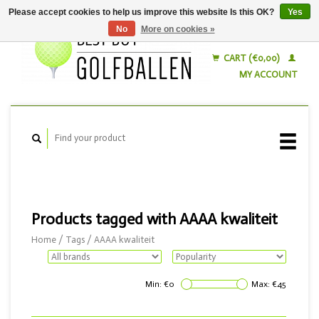
Please accept cookies to help us improve this website Is this OK?
Yes
No
More on cookies »
English
Nederlands
CART (€0,00)
MY ACCOUNT
Products tagged with AAAA kwaliteit
Home
/
Tags
/
AAAA kwaliteit
Min: €
0
Max: €
45