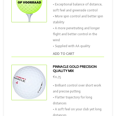
• Exceptional balance of distance,
soft feel and greenside control
• More spin control and better spin
stability
• A more penetrating and longer
flight and better control in the
wind
• Supplied with AA quality
ADD TO CART
PINNACLE GOLD PRECISION
QUALITY MIX
€0,75
• Brilliant control over short work
and precise putting
• Flatter trajectory for long
distances
• A soft feel on your club yet long
distances