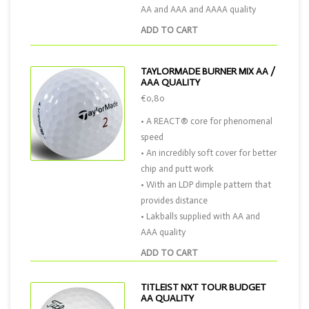
AA and AAA and AAAA quality
ADD TO CART
TAYLORMADE BURNER MIX AA /
AAA QUALITY
€0,80
• A REACT® core for phenomenal
speed
• An incredibly soft cover for better
chip and putt work
• With an LDP dimple pattern that
provides distance
• Lakballs supplied with AA and
AAA quality
ADD TO CART
TITLEIST NXT TOUR BUDGET
AA QUALITY