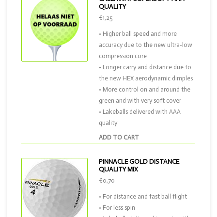
QUALITY
€1,25
• Higher ball speed and more
accuracy due to the new ultra-low
compression core
• Longer carry and distance due to
the new HEX aerodynamic dimples
• More control on and around the
green and with very soft cover
• Lakeballs delivered with AAA
quality
ADD TO CART
PINNACLE GOLD DISTANCE
QUALITY MIX
€0,70
• For distance and fast ball flight
• For less spin