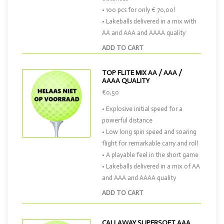
• 100 pcs for only € 70,00!
• Lakeballs delivered in a mix with
AA and AAA and AAAA quality
ADD TO CART
TOP FLITE MIX AA / AAA /
AAAA QUALITY
€0,50
• Explosive initial speed for a
powerful distance
• Low long spin speed and soaring
flight for remarkable carry and roll
• A playable feel in the short game
• Lakeballs delivered in a mix of AA
and AAA and AAAA quality
ADD TO CART
CALLAWAY SUPERSOFT AAA