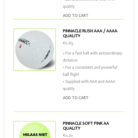
quality
ADD TO CART
PINNACLE RUSH AAA / AAAA
QUALITY
€0,85
• For a fast ball with extraordinary
distance
• For a consistent and powerful
ball flight
• Supplied with AAA and AAAA
quality
ADD TO CART
PINNACLE SOFT PINK AA
QUALITY
€0,70