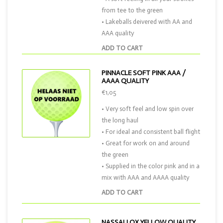
from tee to the green
• Lakeballs deivered with AA and
AAA quality
ADD TO CART
PINNACLE SOFT PINK AAA /
AAAA QUALITY
€1,05
• Very soft feel and low spin over
the long haul
• For ideal and consistent ball flight
• Great for work on and around
the green
• Supplied in the color pink and in a
mix with AAA and AAAA quality
ADD TO CART
NASSAU QX YELLOW QUALITY