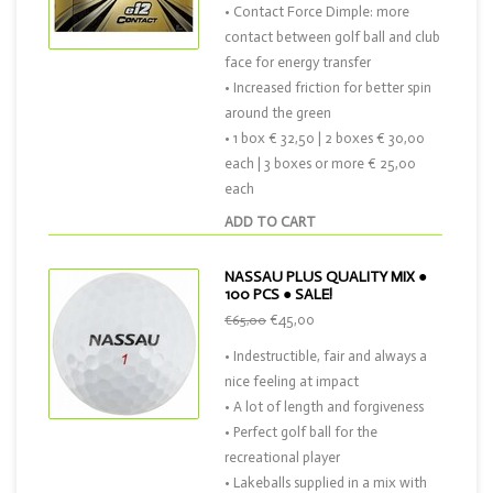
• Contact Force Dimple: more
contact between golf ball and club
face for energy transfer
• Increased friction for better spin
around the green
• 1 box € 32,50 | 2 boxes € 30,00
each | 3 boxes or more € 25,00
each
ADD TO CART
NASSAU PLUS QUALITY MIX ●
100 PCS ● SALE!
€45,00
€65,00
• Indestructible, fair and always a
nice feeling at impact
• A lot of length and forgiveness
• Perfect golf ball for the
recreational player
• Lakeballs supplied in a mix with