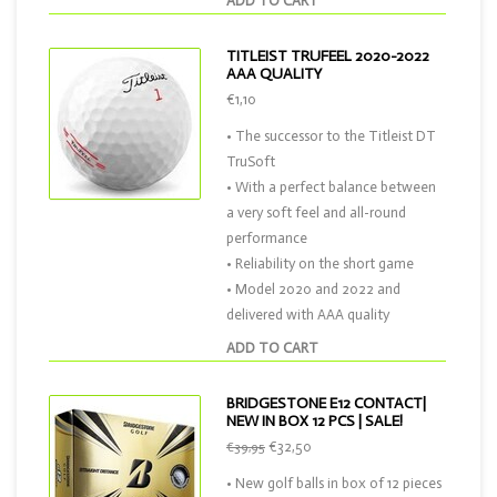
ADD TO CART
TITLEIST TRUFEEL 2020-2022
AAA QUALITY
€1,10
• The successor to the Titleist DT
TruSoft
• With a perfect balance between
a very soft feel and all-round
performance
• Reliability on the short game
• Model 2020 and 2022 and
delivered with AAA quality
ADD TO CART
BRIDGESTONE E12 CONTACT|
NEW IN BOX 12 PCS | SALE!
€32,50
€39,95
• New golf balls in box of 12 pieces