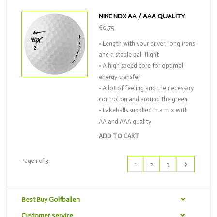
NIKE NDX AA / AAA QUALITY
€0,75
• Length with your driver, long irons
and a stable ball flight
• A high speed core for optimal
energy transfer
• A lot of feeling and the necessary
control on and around the green
• Lakeballs supplied in a mix with
AA and AAA quality
ADD TO CART
Page 1 of 3
1
2
3
Best Buy Golfballen
Customer service