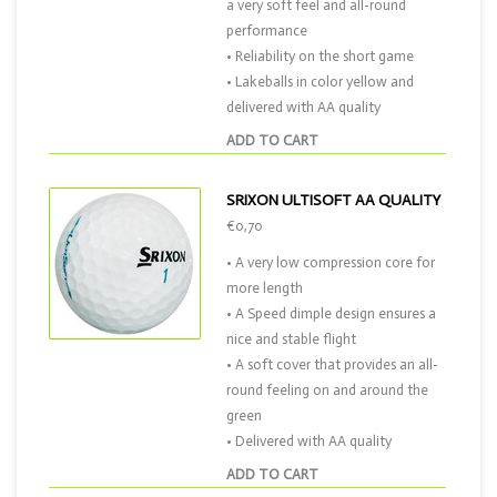
a very soft feel and all-round
performance
• Reliability on the short game
• Lakeballs in color yellow and
delivered with AA quality
ADD TO CART
SRIXON ULTISOFT AA QUALITY
€0,70
• A very low compression core for
more length
• A Speed dimple design ensures a
nice and stable flight
• A soft cover that provides an all-
round feeling on and around the
green
• Delivered with AA quality
ADD TO CART