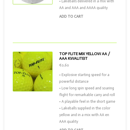
• Lakeballs delivered in a mix with
AA and AAA and AAAA quality
ADD TO CART
TOP FLITE MIX YELLOW AA /
AAA KWALITEIT
€0,60
• Explosive starting speed for a
powerful distance
• Low long spin speed and soaring
flight for remarkable carry and roll
• A playable feel in the short game
• Lakeballs supplied in the color
yellow and in a mix with AA en
AAA quality