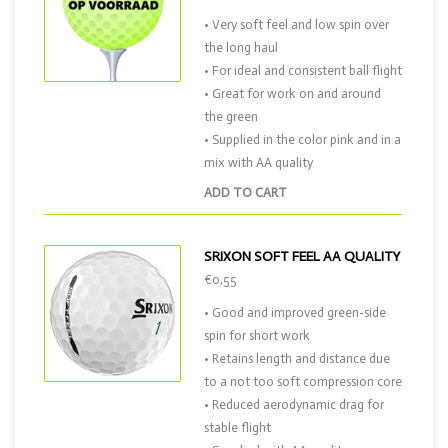
• Very soft feel and low spin over
the long haul
• For ideal and consistent ball flight
• Great for work on and around
the green
• Supplied in the color pink and in a
mix with AA quality
ADD TO CART
SRIXON SOFT FEEL AA QUALITY
€0,55
• Good and improved green-side
spin for short work
• Retains length and distance due
to a not too soft compression core
• Reduced aerodynamic drag for
stable flight