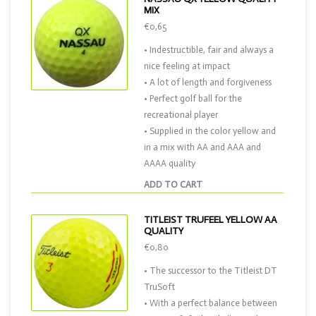
MIX
€0,65
• Indestructible, fair and always a
nice feeling at impact
• A lot of length and forgiveness
• Perfect golf ball for the
recreational player
• Supplied in the color yellow and
in a mix with AA and AAA and
AAAA quality
ADD TO CART
TITLEIST TRUFEEL YELLOW AA
QUALITY
€0,80
• The successor to the Titleist DT
TruSoft
• With a perfect balance between