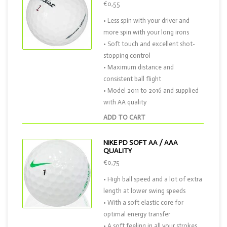
€0,55
• Less spin with your driver and
more spin with your long irons
• Soft touch and excellent shot-
stopping control
• Maximum distance and
consistent ball flight
• Model 2011 to 2016 and supplied
with AA quality
ADD TO CART
NIKE PD SOFT AA / AAA
QUALITY
€0,75
• High ball speed and a lot of extra
length at lower swing speeds
• With a soft elastic core for
optimal energy transfer
• A soft feeling in all your strokes