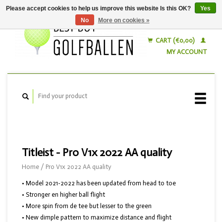
Please accept cookies to help us improve this website Is this OK?
Yes
No
More on cookies »
English
Nederlands
CART (€0,00)
MY ACCOUNT
Titleist - Pro V1x 2022 AA quality
Home
/
Pro V1x 2022 AA quality
• Model 2021-2022 has been updated from head to toe
• Stronger en higher ball flight
• More spin from de tee but lesser to the green
• New dimple pattern to maximize distance and flight