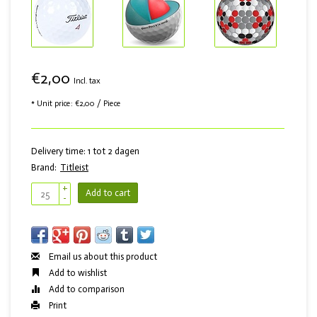
€2,00
Incl. tax
* Unit price: €2,00 / Piece
Delivery time: 1 tot 2 dagen
Brand:
Titleist
+
Add to cart
-
Email us about this product
Add to wishlist
Add to comparison
Print