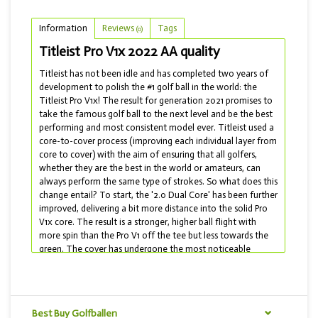
Information
Reviews
Tags
(0)
Titleist Pro V1x 2022 AA quality
Titleist has not been idle and has completed two years of
development to polish the #1 golf ball in the world: the
Titleist Pro V1x! The result for generation 2021 promises to
take the famous golf ball to the next level and be the best
performing and most consistent model ever. Titleist used a
core-to-cover process (improving each individual layer from
core to cover) with the aim of ensuring that all golfers,
whether they are the best in the world or amateurs, can
always perform the same type of strokes. So what does this
change entail? To start, the '2.0 Dual Core' has been further
improved, delivering a bit more distance into the solid Pro
V1x core. The result is a stronger, higher ball flight with
more spin than the Pro V1 off the tee but less towards the
green. The cover has undergone the most noticeable
change: for the first time in ten years, the dimple pattern
has been updated! The 348-dimple pattern has been
optimized to maximize distance and flight consistency. In
addition, the cover is made of a cast urethane, which
Best Buy Golfballen
makes the cover even softer, allowing you to create more