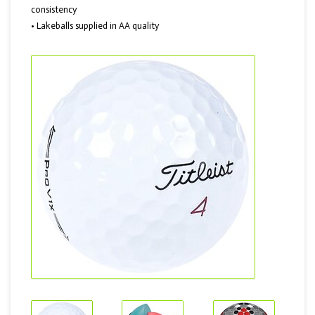
consistency
• Lakeballs supplied in AA quality