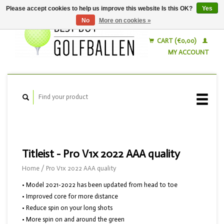
Please accept cookies to help us improve this website Is this OK?
Yes
No
More on cookies »
English
Nederlands
CART (€0,00)
MY ACCOUNT
Titleist - Pro V1x 2022 AAA quality
Home
/
Pro V1x 2022 AAA quality
• Model 2021-2022 has been updated from head to toe
• Improved core for more distance
• Reduce spin on your long shots
• More spin on and around the green