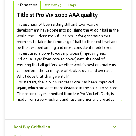
Information
Reviews
Tags
(0)
Titleist Pro V1x 2022 AAA quality
Titleist has not been sitting still and two years of
development have gone into polishing the #1 golf ball in the
world: the Titleist Pro V1! The result for generation 2021
promises to take the famous golf ball to the next level and
be the best performing and most consistent model ever.
Titleist used a core-to-cover process (improving each
individual layer from core to cover) with the goal of
ensuring that all golfers, whether world's best or amateurs,
can perform the same type of strokes over and over again.
What does that change entail?
For starters, the '2.0 ZG Process Core' has been improved
again, which provides more distance in the solid Pro V1 core.
The second layer, inherited from the Pro V1x Left Dash, is
made from a very resilient and fast ionomer and provides
speed and reduces spin on your long shots (driver and low
irons). The cover has undergone the most striking change:
for the first time in ten years, the dimple pattern has been
changed! The 388 dimples pattern is optimized to
Best Buy Golfballen
maximize distance and flight consistency. In addition, the
cover is made of urethane elastomer which makes the