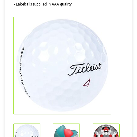
• Lakeballs supplied in AAA quality