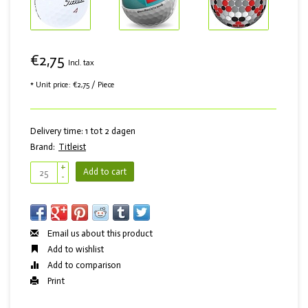
€2,75
Incl. tax
* Unit price: €2,75 / Piece
Delivery time: 1 tot 2 dagen
Brand:
Titleist
+
Add to cart
-
Email us about this product
Add to wishlist
Add to comparison
Print