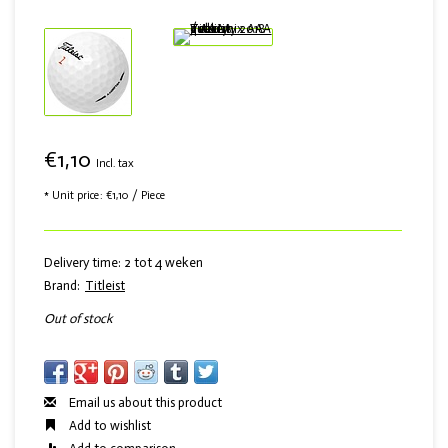
€1,10
Incl. tax
* Unit price: €1,10 / Piece
Delivery time: 2 tot 4 weken
Brand:
Titleist
Out of stock
Email us about this product
Add to wishlist