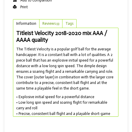
Add to comparison
Print
Information
Reviews
Tags
(0)
Titleist Velocity 2018-2020 mix AAA /
AAAA quality
The Titleist Velocity is a popular golf ball for the average
handicapper. It is a constant ball with a lot of qualities. A 2
piece ball that has an explosive initial speed for a powerful
distance with a low long spin speed. The dimple design
ensures a soaring flight and a remarkable carrying and role.
The cover (outer layer) in combination with the larger core
contribute to a precise, consistent ball flight and at the
same time a playable feel in the short game.
• Explosive initial speed for a powerful distance
• Low long spin speed and soaring flight for remarkable
carry and roll
• Precise, consistent ball flight and a playable short-game
feel
• Produced in 2017 to 2020 and delivered in a mix with AAA
and AAAA quality