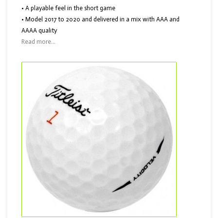
• A playable feel in the short game
• Model 2017 to 2020 and delivered in a mix with AAA and
AAAA quality
Read more...