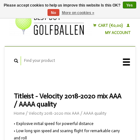
Please accept cookies to help us improve this website Is this OK?
Yes
No
More on cookies »
English
Nederlands
CART (€0,00)
MY ACCOUNT
Titleist - Velocity 2018-2020 mix AAA
/ AAAA quality
Home
/
Velocity 2018-2020 mix AAA / AAAA quality
• Explosive initial speed for powerful distance
• Low long spin speed and soaring flight for remarkable carry
and roll