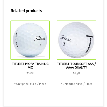
Do you want a golf ball that can do just that little bit more?
Related products
Then choose the Titleist Tour Soft or the Titleist Pro V1.
TITLEIST PRO V1 TRAINING
TITLEIST TOUR SOFT AAA /
MIX
AAAA QUALITY
€1,20
€1,50
* Unit price: €1,20 / Piece
* Unit price: €1,50 / Piece