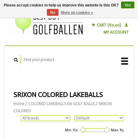
Please accept cookies to help us improve this website Is this OK?
Yes
No
More on cookies »
English
Nederlands
CART (€0,00)
MY ACCOUNT
SRIXON COLORED LAKEBALLS
Home
/
COLORED LAKEBALLS EN GOLF BALLS
/
SRIXON
COLORED
Min: €
0
Max: €
5