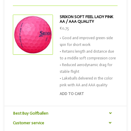
SRIXON SOFT FEEL LADY PINK
AA / AAA QUALITY
€0,75
• Good and improved green-side
spin for short work
• Retains length and distance due
to a middle soft compression core
• Reduced aerodynamic drag for
stable flight
• Lakeballs delivered in the color
pink with AA and AAA quality
ADD TO CART
Best Buy Golfballen
Customer service