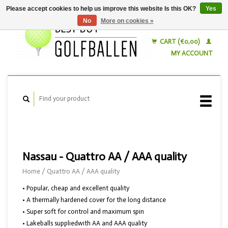
Please accept cookies to help us improve this website Is this OK?
Yes
No
More on cookies »
English
Nederlands
CART (€0,00)
MY ACCOUNT
Nassau - Quattro AA / AAA quality
Home
/
Quattro AA / AAA quality
• Popular, cheap and excellent quality
• A thermally hardened cover for the long distance
• Super soft for control and maximum spin
• Lakeballs suppliedwith AA and AAA quality