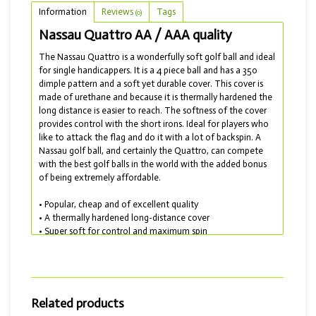
Information
Reviews
Tags
(0)
Nassau Quattro AA / AAA quality
The Nassau Quattro is a wonderfully soft golf ball and ideal
for single handicappers. It is a 4 piece ball and has a 350
dimple pattern and a soft yet durable cover. This cover is
made of urethane and because it is thermally hardened the
long distance is easier to reach. The softness of the cover
provides control with the short irons. Ideal for players who
like to attack the flag and do it with a lot of backspin. A
Nassau golf ball, and certainly the Quattro, can compete
with the best golf balls in the world with the added bonus
of being extremely affordable.
• Popular, cheap and of excellent quality
• A thermally hardened long-distance cover
• Super soft for control and maximum spin
• Lakebals delivered with AA and AAA quality
From my own experience I can say that this is a really
wonderful ball to play with. Would you rather choose a
comparable golf ball from a 'better known' brand? Then
Related products
choose the Titleist Pro V1 or Pro V1x or the Callaway