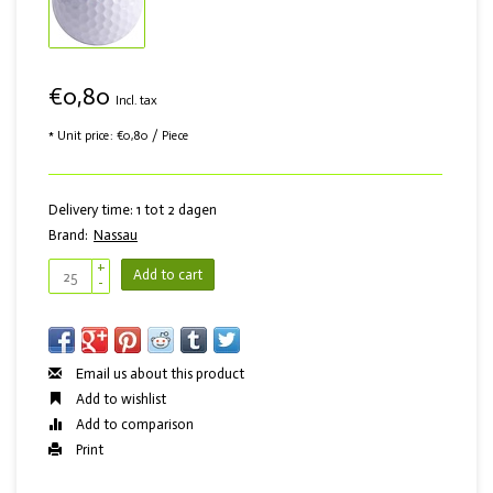
€0,80
Incl. tax
* Unit price: €0,80 / Piece
Delivery time: 1 tot 2 dagen
Brand:
Nassau
+
Add to cart
-
Email us about this product
Add to wishlist
Add to comparison
Print