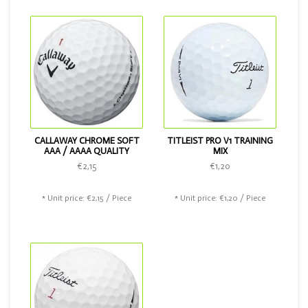
Chrome Soft.
CALLAWAY CHROME SOFT
TITLEIST PRO V1 TRAINING
AAA / AAAA QUALITY
MIX
€2,15
€1,20
* Unit price: €2,15 / Piece
* Unit price: €1,20 / Piece