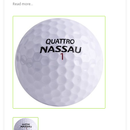
Read more...