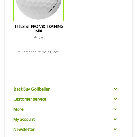
TITLEIST PRO V1X TRAINING
MIX
€1,20
* Unit price: €1,20 / Piece
Best Buy Golfballen
Customer service
More
My account
Newsletter