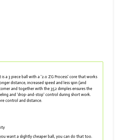
t is a 3 piece ball with a '2.0 ZG Process' core that works
onger distance, increased speed and less spin (and
astomer and together with the 352 dimples ensures the
feeling and 'drop-and-stop' control during short work.
ore control and distance.
ity
you want a slightly cheaper ball, you can do that too.