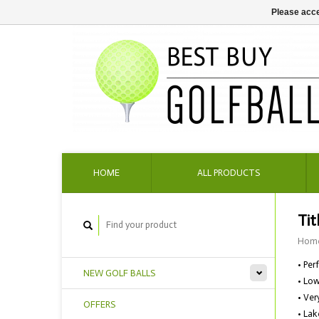
Please acce
HOME
ALL PRODUCTS
Tit
Hom
• Per
NEW GOLF BALLS
• Low
• Ver
OFFERS
• Lak