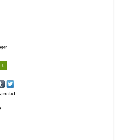
dagen
rt
s product
n