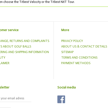
n choose the Titleist Velocity or the Titleist NXT Tour.
omer service
More
ANGE, RETURNS AND COMPLAINTS
PRIVACY POLICY
S ABOUT GOLF BALLS
ABOUT US & CONTACT DETAILS
RING AND SHIPPING INFORMATION
SITEMAP
ITY
TERMS AND CONDITIONS
LAIMER
PAYMENT METHODS
letter
Social media