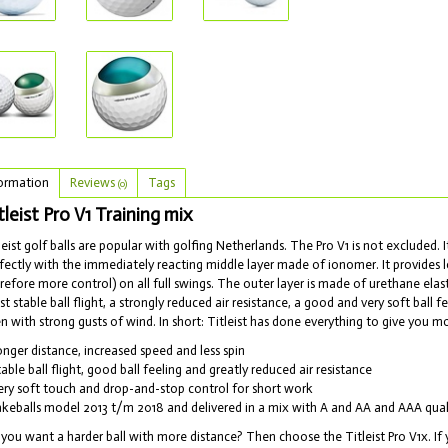
ormation
Reviews
Tags
(0)
tleist Pro V1 Training mix
leist golf balls are popular with golfing Netherlands. The Pro V1 is not excluded. I
fectly with the immediately reacting middle layer made of ionomer. It provides l
refore more control) on all full swings. The outer layer is made of urethane el
t stable ball flight, a strongly reduced air resistance, a good and very soft ball 
n with strong gusts of wind. In short: Titleist has done everything to give you m
onger distance, increased speed and less spin
table ball flight, good ball feeling and greatly reduced air resistance
ery soft touch and drop-and-stop control for short work
akeballs model 2013 t/m 2018 and delivered in a mix with A and AA and AAA qual
you want a harder ball with more distance? Then choose the Titleist Pro V1x. If 