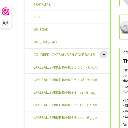
TOP FLITE
VICE
9,6
WILSON
WILSON STAFF
Inf
COLORED LAKEBALLS EN GOLF BALLS
Ti
LAKEBALLS PRICE RANGE € 0.25 - € 0.75
Tit
per
LAKEBALLS PRICE RANGE € 0.76 - € 1.00
the
mos
Eve
LAKEBALLS PRICE RANGE € 1,01 - € 1.25
• L
LAKEBALLS PRICE RANGE € 1,26 - € 2,00
• S
• V
• L
LAKEBALLS PRICE RANGE € 2.01 - € 3,50
Do 