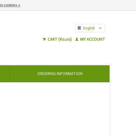
n cookies »
English
Nederlands
CART (€0,00)
MY ACCOUNT
ORDERING INFORMATION