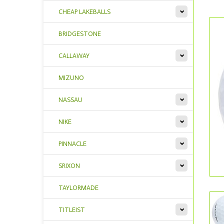
CHEAP LAKEBALLS
BRIDGESTONE
CALLAWAY
MIZUNO
NASSAU
NIKE
PINNACLE
SRIXON
TAYLORMADE
TITLEIST