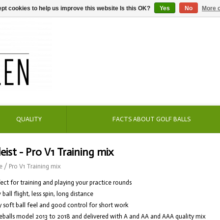
pt cookies to help us improve this website Is this OK?
Yes
No
More o
QUALITY
FACTS ABOUT GOLF BALLS
leist - Pro V1 Training mix
e
/
Pro V1 Training mix
fect for training and playing your practice rounds
 ball flight, less spin, long distance
y soft ball feel and good control for short work
eballs model 2013 to 2018 and delivered with A and AA and AAA quality mix