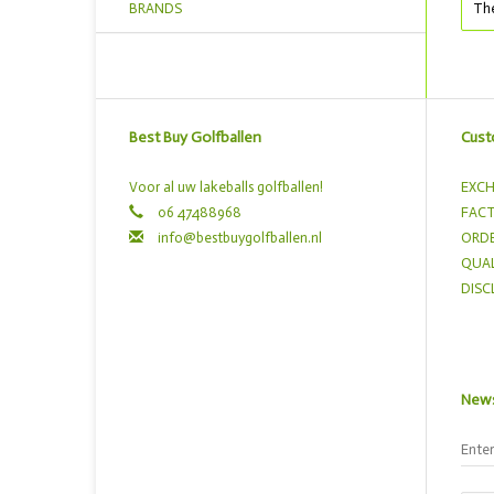
BRANDS
The
Best Buy Golfballen
Cust
Voor al uw lakeballs golfballen!
EXCH
06 47488968
FACT
info@bestbuygolfballen.nl
ORDE
QUAL
DISC
News