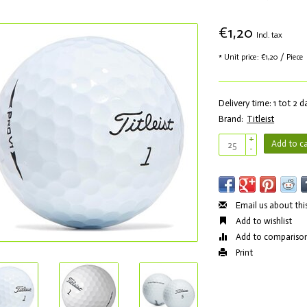
€1,20
Incl. tax
* Unit price: €1,20 / Piece
Delivery time: 1 tot 2 
Brand:
Titleist
+
Add to ca
-
Email us about thi
Add to wishlist
Add to compariso
Print