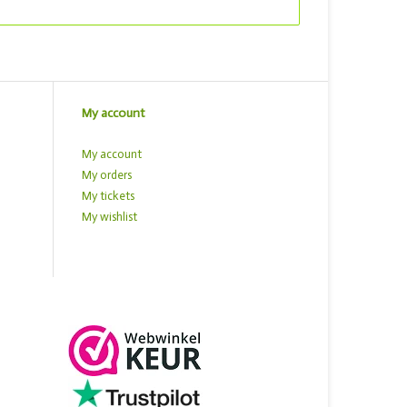
My account
My account
My orders
My tickets
My wishlist