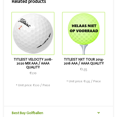
Related products
2018. If you want a slightly cheaper ball, that is also
possible. Then choose the Titleist Velocity or the Titleist
NXT Tour.
TITLEIST VELOCITY 2018-
TITLEIST NXT TOUR 2014-
2020 MIX AAA / AAAA
2016 AAA / AAAA QUALITY
QUALITY
€1,35
€1,10
* Unit price: €1,35 / Piece
* Unit price: €1,10 / Piece
Best Buy Golfballen