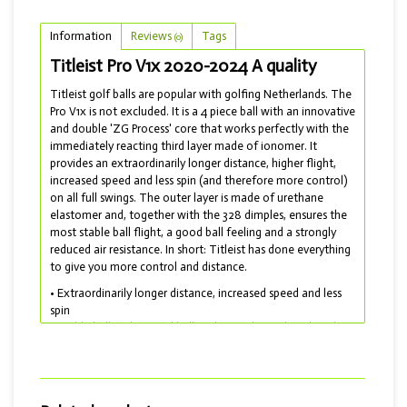
Information
Reviews
Tags
(0)
Titleist Pro V1x 2020-2024 A quality
Titleist golf balls are popular with golfing Netherlands. The
Pro V1x is not excluded. It is a 4 piece ball with an innovative
and double 'ZG Process' core that works perfectly with the
immediately reacting third layer made of ionomer. It
provides an extraordinarily longer distance, higher flight,
increased speed and less spin (and therefore more control)
on all full swings. The outer layer is made of urethane
elastomer and, together with the 328 dimples, ensures the
most stable ball flight, a good ball feeling and a strongly
reduced air resistance. In short: Titleist has done everything
to give you more control and distance.
• Extraordinarily longer distance, increased speed and less
spin
• Stable ball flight, good ball feeling and greatly reduced air
resistance
• Soft touch and drop-and-stop control for short work
• Model 2019 to 2024 delivered with A quality
Do you want a softer ball? Then choose the Titleist Pro V1