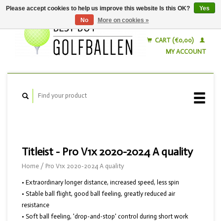
Please accept cookies to help us improve this website Is this OK?
Yes
No
More on cookies »
English
Nederlands
CART (€0,00)
MY ACCOUNT
Titleist - Pro V1x 2020-2024 A quality
Home
/
Pro V1x 2020-2024 A quality
• Extraordinary longer distance, increased speed, less spin
• Stable ball flight, good ball feeling, greatly reduced air
resistance
• Soft ball feeling, 'drop-and-stop' control during short work