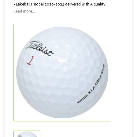
• Lakeballs model 2020-2024 delivered with A quality
Read more...