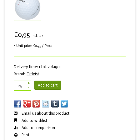
€0,95
Incl. tax
* Unit price: €0,95 / Piece
Delivery time: 1 tot 2 dagen
Brand:
Titleist
+
Add to cart
-
Email us about this product
Add to wishlist
Add to comparison
Print