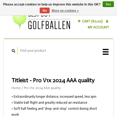
Please accept cookies to help us improve this website Is this OK?
Yes
No
More on cookies »
English
Nederlands
CART (€0,00)
MY ACCOUNT
Titleist - Pro V1x 2024 AAA quality
Home
/
Pro V1x 2024 AAA quality
• Extraordinarily longer distance, increased speed, less spin
• Stable ball flight and greatly reduced air resistance
• Soft ball feeling and 'drop-and-stop' control during short
work