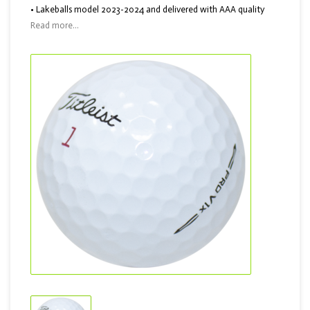
• Lakeballs model 2023-2024 and delivered with AAA quality
Read more...