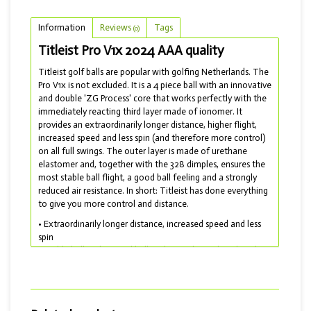
Information
Reviews
Tags
(0)
Titleist Pro V1x 2024 AAA quality
Titleist golf balls are popular with golfing Netherlands. The
Pro V1x is not excluded. It is a 4 piece ball with an innovative
and double 'ZG Process' core that works perfectly with the
immediately reacting third layer made of ionomer. It
provides an extraordinarily longer distance, higher flight,
increased speed and less spin (and therefore more control)
on all full swings. The outer layer is made of urethane
elastomer and, together with the 328 dimples, ensures the
most stable ball flight, a good ball feeling and a strongly
reduced air resistance. In short: Titleist has done everything
to give you more control and distance.
• Extraordinarily longer distance, increased speed and less
spin
• Stable ball flight, good ball feeling and greatly reduced air
resistance
• Soft touch and drop-and-stop control for short work
• Lakeballs model 2023-2024 and delivered with AAA
quality