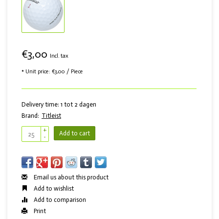
€3,00
Incl. tax
* Unit price: €3,00 / Piece
Delivery time: 1 tot 2 dagen
Brand:
Titleist
+
Add to cart
-
Email us about this product
Add to wishlist
Add to comparison
Print