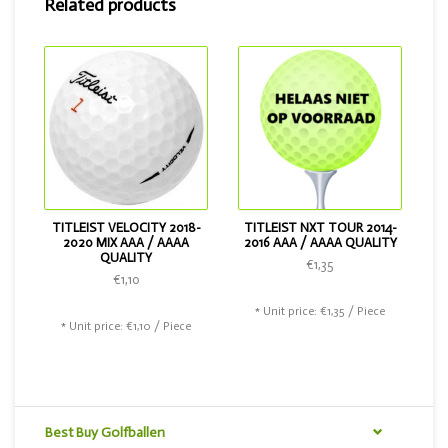
Related products
Do you want a softer ball? Then choose the Titleist Pro V1
2018. If you want a slightly cheaper ball, that is also
possible. Then choose the Titleist Velocity or the Titleist
NXT Tour .
TITLEIST VELOCITY 2018-
TITLEIST NXT TOUR 2014-
2020 MIX AAA / AAAA
2016 AAA / AAAA QUALITY
QUALITY
€1,35
€1,10
* Unit price: €1,35 / Piece
* Unit price: €1,10 / Piece
Best Buy Golfballen