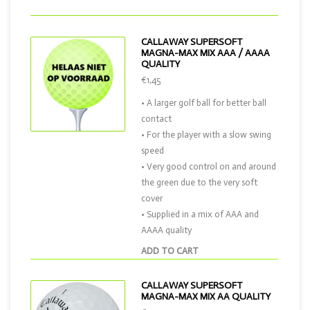
CALLAWAY SUPERSOFT
MAGNA-MAX MIX AAA / AAAA
QUALITY
€1,45
• A larger golf ball for better ball
contact
• For the player with a slow swing
speed
• Very good control on and around
the green due to the very soft
cover
• Supplied in a mix of AAA and
AAAA quality
ADD TO CART
CALLAWAY SUPERSOFT
MAGNA-MAX MIX AA QUALITY