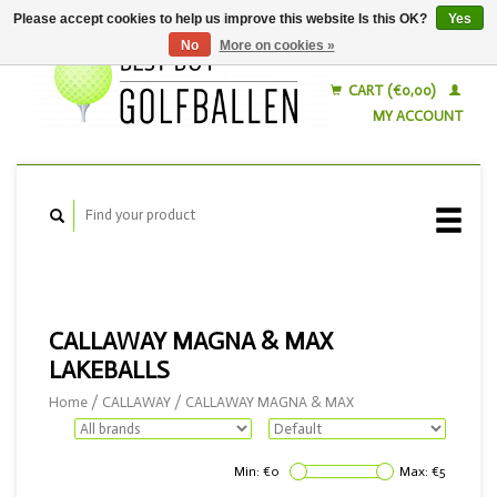
Please accept cookies to help us improve this website Is this OK?
Yes
No
More on cookies »
English
Nederlands
CART (€0,00)
MY ACCOUNT
CALLAWAY MAGNA & MAX
LAKEBALLS
Home
/
CALLAWAY
/
CALLAWAY MAGNA & MAX
Min: €
0
Max: €
5