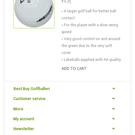
€0,75
• A larger golf ball for better ball
contact
• For the player with a slow swing
speed
• Very good control on and around
the green due to the very soft
cover
• Lakeballs supplied with AA quality
ADD TO CART
Best Buy Golfballen
Customer service
More
My account
Newsletter