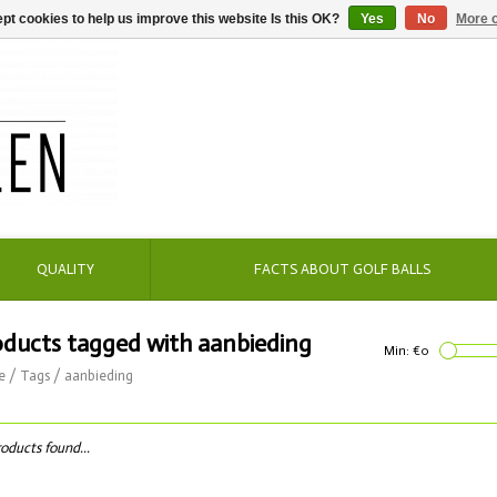
pt cookies to help us improve this website Is this OK?
Yes
No
More o
QUALITY
FACTS ABOUT GOLF BALLS
oducts tagged with aanbieding
Min: €
0
e
/
Tags
/
aanbieding
oducts found...