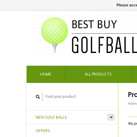
Please acce
HOME
ALL PRODUCTS
Pr
Hom
NEW GOLF BALLS
No pr
OFFERS