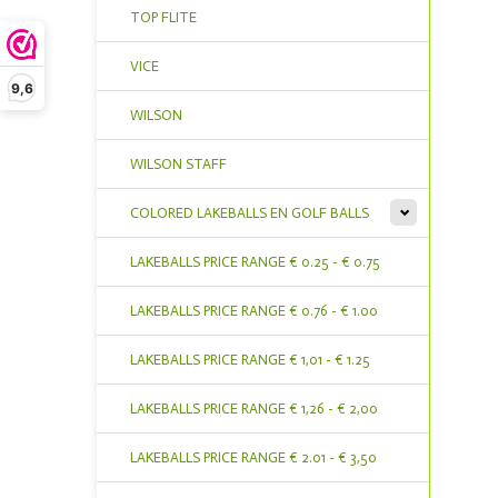
TOP FLITE
VICE
9,6
WILSON
WILSON STAFF
COLORED LAKEBALLS EN GOLF BALLS
LAKEBALLS PRICE RANGE € 0.25 - € 0.75
LAKEBALLS PRICE RANGE € 0.76 - € 1.00
LAKEBALLS PRICE RANGE € 1,01 - € 1.25
LAKEBALLS PRICE RANGE € 1,26 - € 2,00
LAKEBALLS PRICE RANGE € 2.01 - € 3,50