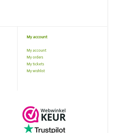
My account
My account
My orders
My tickets
My wishlist