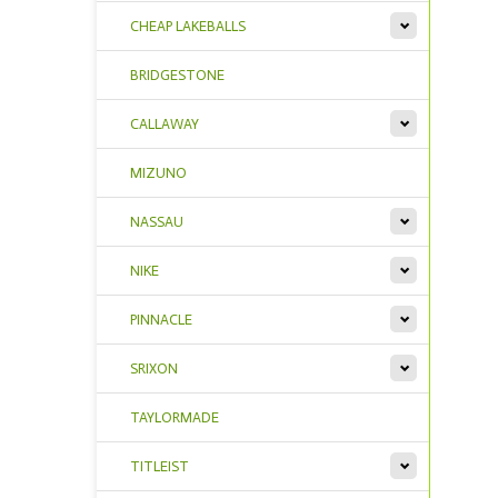
CHEAP LAKEBALLS
BRIDGESTONE
CALLAWAY
MIZUNO
NASSAU
NIKE
PINNACLE
SRIXON
TAYLORMADE
TITLEIST