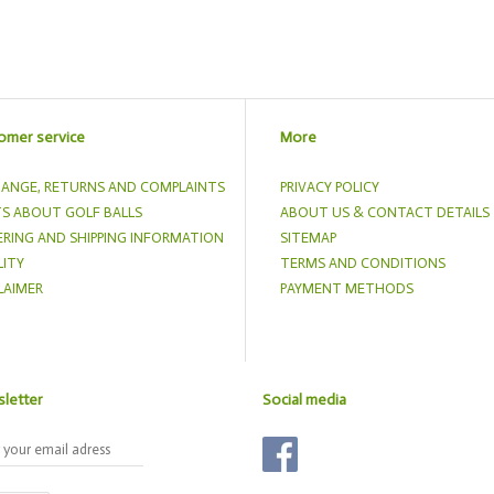
omer service
More
ANGE, RETURNS AND COMPLAINTS
PRIVACY POLICY
S ABOUT GOLF BALLS
ABOUT US & CONTACT DETAILS
RING AND SHIPPING INFORMATION
SITEMAP
ITY
TERMS AND CONDITIONS
LAIMER
PAYMENT METHODS
letter
Social media