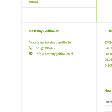
BRANDS
Best Buy Golfballen
Cust
Voor al uw lakeballs golfballen!
EXCH
06 47488968
FACT
info@bestbuygolfballen.nl
ORDE
QUAL
DISC
News