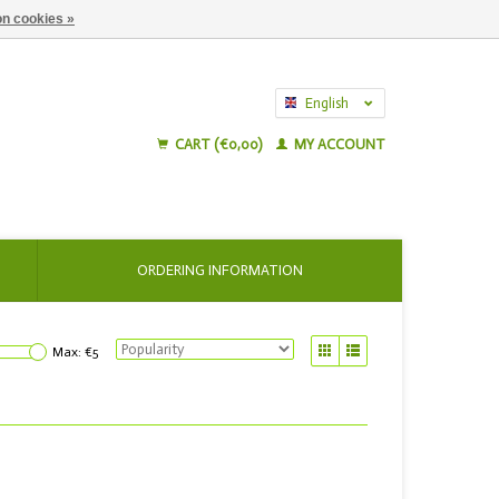
n cookies »
English
Nederlands
CART (€0,00)
MY ACCOUNT
ORDERING INFORMATION
Max: €
5