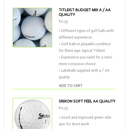
TITLEIST BUDGET MIX A / AA
QUALITY
€0,35
• Different types of golf balls with
different experience
• Golf balls in playable condition
for there age: typical Titleist
• Experience you need for a next,
more conscious choice
• Lakeballs supplied with a / AA
quality
ADD TO CART
SRIXON SOFT FEEL AA QUALITY
€0,55
• Good and improved green-side
spin for short work