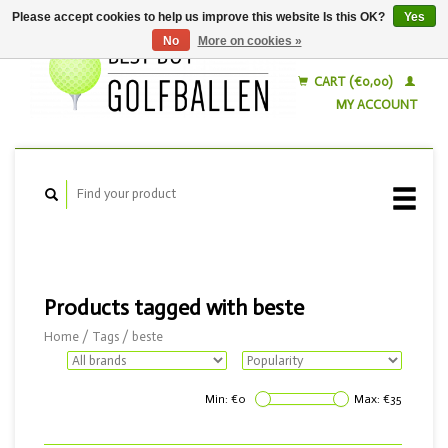
Please accept cookies to help us improve this website Is this OK?
Yes
No
More on cookies »
English
Nederlands
CART (€0,00)
MY ACCOUNT
Products tagged with beste
Home
/
Tags
/
beste
Min: €
0
Max: €
35