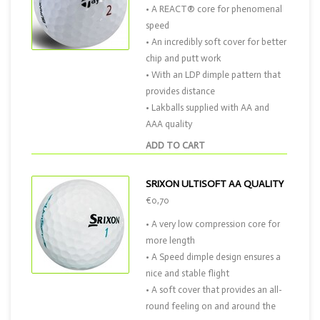
• A REACT® core for phenomenal
speed
• An incredibly soft cover for better
chip and putt work
• With an LDP dimple pattern that
provides distance
• Lakballs supplied with AA and
AAA quality
ADD TO CART
SRIXON ULTISOFT AA QUALITY
€0,70
• A very low compression core for
more length
• A Speed dimple design ensures a
nice and stable flight
• A soft cover that provides an all-
round feeling on and around the