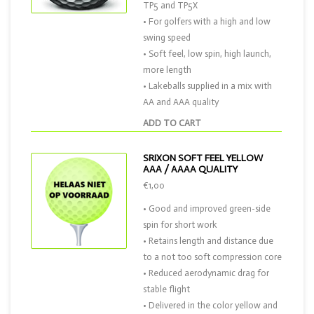
TP5 and TP5X
• For golfers with a high and low
swing speed
• Soft feel, low spin, high launch,
more length
• Lakeballs supplied in a mix with
AA and AAA quality
ADD TO CART
SRIXON SOFT FEEL YELLOW
AAA / AAAA QUALITY
€1,00
• Good and improved green-side
spin for short work
• Retains length and distance due
to a not too soft compression core
• Reduced aerodynamic drag for
stable flight
• Delivered in the color yellow and