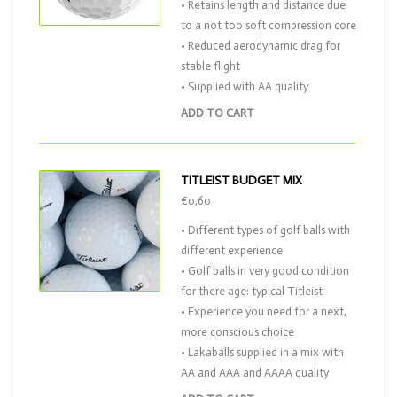
• Retains length and distance due
to a not too soft compression core
• Reduced aerodynamic drag for
stable flight
• Supplied with AA quality
ADD TO CART
TITLEIST BUDGET MIX
€0,60
• Different types of golf balls with
different experience
• Golf balls in very good condition
for there age: typical Titleist
• Experience you need for a next,
more conscious choice
• Lakaballs supplied in a mix with
AA and AAA and AAAA quality