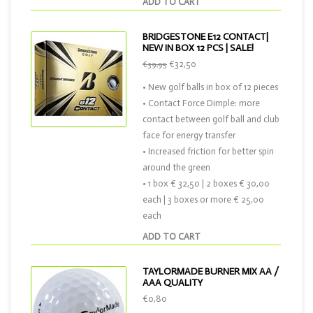
ADD TO CART
BRIDGESTONE E12 CONTACT|
NEW IN BOX 12 PCS | SALE!
€32,50
€39,95
• New golf balls in box of 12 pieces
• Contact Force Dimple: more
contact between golf ball and club
face for energy transfer
• Increased friction for better spin
around the green
• 1 box € 32,50 | 2 boxes € 30,00
each | 3 boxes or more € 25,00
each
ADD TO CART
TAYLORMADE BURNER MIX AA /
AAA QUALITY
€0,80