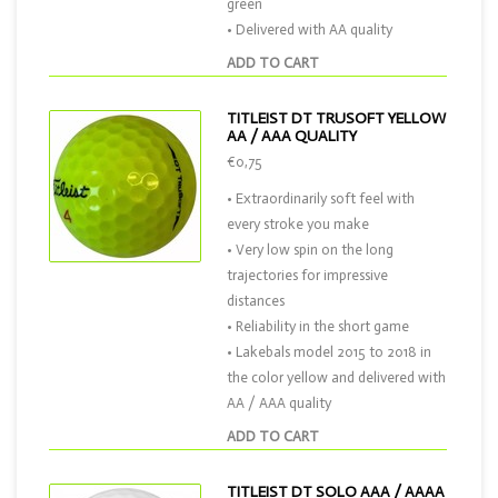
green
• Delivered with AA quality
ADD TO CART
TITLEIST DT TRUSOFT YELLOW
AA / AAA QUALITY
€0,75
• Extraordinarily soft feel with
every stroke you make
• Very low spin on the long
trajectories for impressive
distances
• Reliability in the short game
• Lakebals model 2015 to 2018 in
the color yellow and delivered with
AA / AAA quality
ADD TO CART
TITLEIST DT SOLO AAA / AAAA