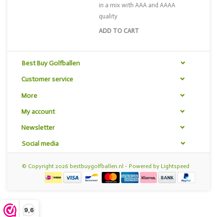
in a mix with AAA and AAAA
quality
ADD TO CART
Best Buy Golfballen
Customer service
More
My account
Newsletter
Social media
© Copyright 2026 bestbuygolfballen.nl - Powered by
Lightspeed
9,6