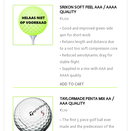
SRIXON SOFT FEEL AAA / AAAA
QUALITY
€1,00
• Good and improved green-side
spin for short work
• Retains length and distance due
to a not too soft compression core
• Reduced aerodynamic drag for
stable flight
• Supplied in a mix with AAA and
AAAA quality
ADD TO CART
TAYLORMADE PENTA MIX AA /
AAA QUALITY
€1,10
• The first 5 piece golf ball ever
made and the predecessor of the