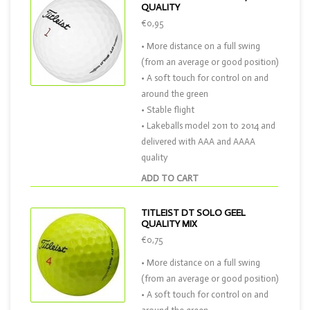
QUALITY
€0,95
• More distance on a full swing
(from an average or good position)
• A soft touch for control on and
around the green
• Stable flight
• Lakeballs model 2011 to 2014 and
delivered with AAA and AAAA
quality
ADD TO CART
TITLEIST DT SOLO GEEL
QUALITY MIX
€0,75
• More distance on a full swing
(from an average or good position)
• A soft touch for control on and