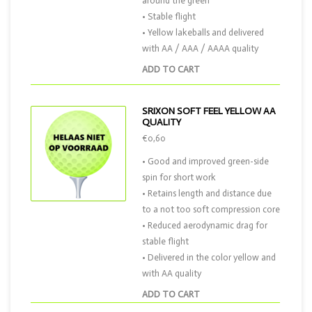
around the green
• Stable flight
• Yellow lakeballs and delivered
with AA / AAA / AAAA quality
ADD TO CART
SRIXON SOFT FEEL YELLOW AA
QUALITY
€0,60
• Good and improved green-side
spin for short work
• Retains length and distance due
to a not too soft compression core
• Reduced aerodynamic drag for
stable flight
• Delivered in the color yellow and
with AA quality
ADD TO CART