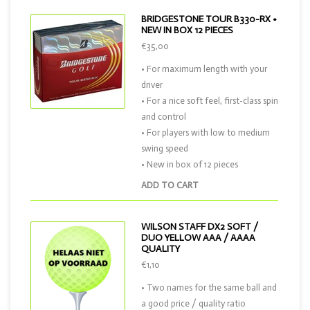
BRIDGESTONE TOUR B330-RX •
NEW IN BOX 12 PIECES
€35,00
• For maximum length with your
driver
• For a nice soft feel, first-class spin
and control
• For players with low to medium
swing speed
• New in box of 12 pieces
ADD TO CART
WILSON STAFF DX2 SOFT /
DUO YELLOW AAA / AAAA
QUALITY
€1,10
• Two names for the same ball and
a good price / quality ratio