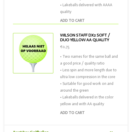
• Lakeballs delivered with AAAA
quality
ADD TO CART
WILSON STAFF DX2 SOFT /
DUO YELLOW AA QUALITY
€0,75
• Two names for the same ball and
a good price / quality ratio
• Less spin and more length due to
ultra low compression in the core
• Suitable for good work on and
around the green
• Lakeballs delivered in the color
yellow and with AA quality
ADD TO CART