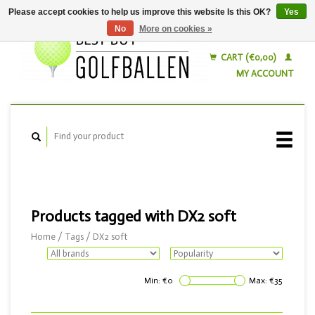
Please accept cookies to help us improve this website Is this OK?
Yes
No
More on cookies »
English
Nederlands
CART (€0,00)
MY ACCOUNT
Products tagged with DX2 soft
Home
/
Tags
/
DX2 soft
Min: €
0
Max: €
35