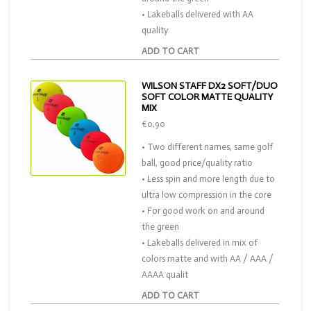
• Lakeballs delivered with AA
quality
ADD TO CART
WILSON STAFF DX2 SOFT/DUO
SOFT COLOR MATTE QUALITY
MIX
€0,90
• Two different names, same golf
ball, good price/quality ratio
• Less spin and more length due to
ultra low compression in the core
• For good work on and around
the green
• Lakeballs delivered in mix of
colors matte and with AA / AAA /
AAAA qualit
ADD TO CART