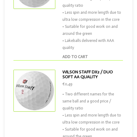
quality ratio
• Less spin and more length due to
ultra low compression in the core
• Suitable for good work on and
around the green
• Lakeballs delivered with AAA
quality
ADD TO CART
WILSON STAFF DX2 / DUO
SOFT AA QUALITY
€0,49
• Two different names for the
same ball and a good price /
quality ratio
• Less spin and more length due to
ultra low compression in the core
• Suitable for good work on and
around the green