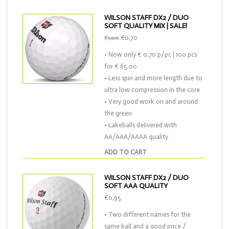
WILSON STAFF DX2 / DUO
SOFT QUALITY MIX | SALE!
€0,70
€1,00
• Now only € 0,70 p/pc | 100 pcs
for € 65,00
• Less spin and more length due to
ultra low compression in the core
• Very good work on and around
the green
• Lakeballs delivered with
AA/AAA/AAAA quality
ADD TO CART
WILSON STAFF DX2 / DUO
SOFT AAA QUALITY
€0,95
• Two different names for the
same ball and a good price /