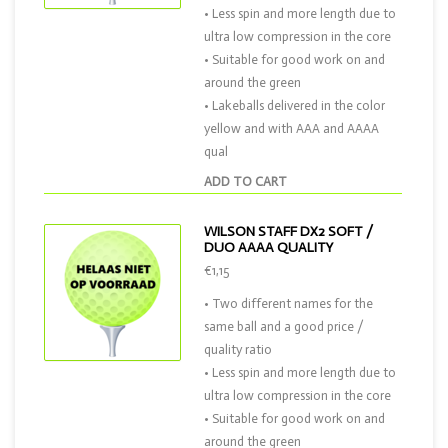
• Less spin and more length due to
ultra low compression in the core
• Suitable for good work on and
around the green
• Lakeballs delivered in the color
yellow and with AAA and AAAA
qual
ADD TO CART
WILSON STAFF DX2 SOFT /
DUO AAAA QUALITY
€1,15
• Two different names for the
same ball and a good price /
quality ratio
• Less spin and more length due to
ultra low compression in the core
• Suitable for good work on and
around the green