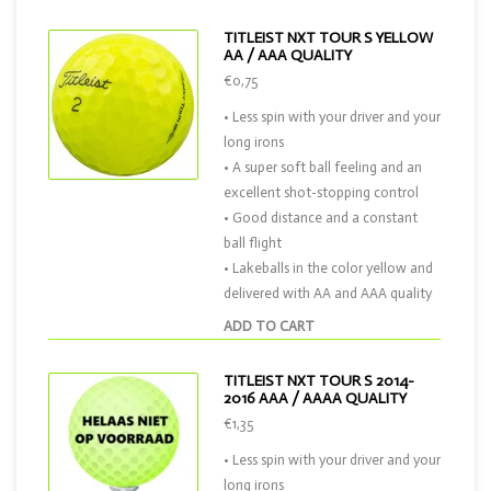
TITLEIST NXT TOUR S YELLOW
AA / AAA QUALITY
€0,75
• Less spin with your driver and your
long irons
• A super soft ball feeling and an
excellent shot-stopping control
• Good distance and a constant
ball flight
• Lakeballs in the color yellow and
delivered with AA and AAA quality
ADD TO CART
TITLEIST NXT TOUR S 2014-
2016 AAA / AAAA QUALITY
€1,35
• Less spin with your driver and your
long irons