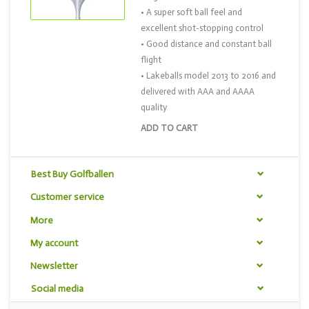
• A super soft ball feel and
excellent shot-stopping control
• Good distance and constant ball
flight
• Lakeballs model 2013 to 2016 and
delivered with AAA and AAAA
quality
ADD TO CART
Best Buy Golfballen
Customer service
More
My account
Newsletter
Social media