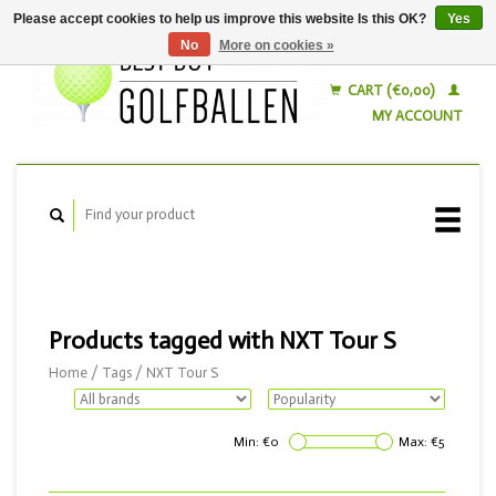
Please accept cookies to help us improve this website Is this OK?
Yes
No
More on cookies »
English
Nederlands
CART (€0,00)
MY ACCOUNT
Products tagged with NXT Tour S
Home
/
Tags
/
NXT Tour S
Min: €
0
Max: €
5