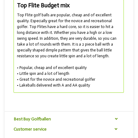
Top Flite Budget mix
Top Flite golf balls are popular, cheap and of excellent
quality. Especially great for the novice and recreational
golfer. Top Flites have a hard core, so it is easier to hit a
long distance with it. Whether you have a high or a low
swing speed. In addition, they are very durable, so you can
take a lot of rounds with them. It is a 2 piece ball with a
specially shaped dimple pattern that gives the ball little
resistance so you create little spin and a lot of length.
• Popular, cheap and of excellent quality
• Little spin and a lot of length
• Great for the novice and recreational golfer
• Lakeballs delivered with A and AA quality
In this mix you will find all kinds of Top Flite golf balls.
Best Buy Golfballen
Customer service