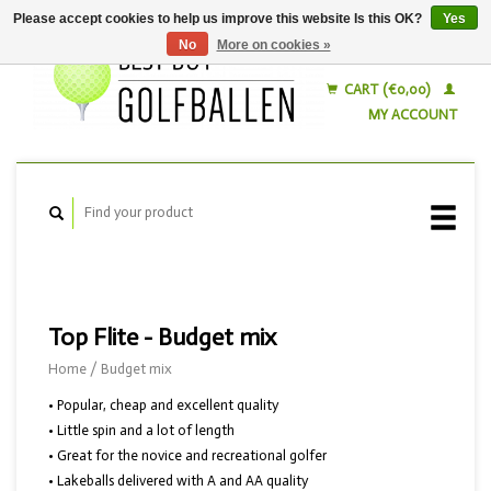
Please accept cookies to help us improve this website Is this OK?
Yes
No
More on cookies »
English
Nederlands
CART (€0,00)
MY ACCOUNT
Top Flite - Budget mix
Home
/
Budget mix
• Popular, cheap and excellent quality
• Little spin and a lot of length
• Great for the novice and recreational golfer
• Lakeballs delivered with A and AA quality