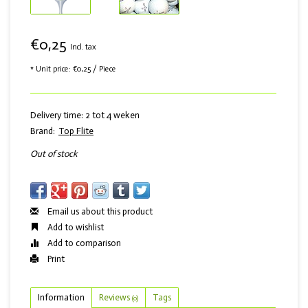
€0,25
Incl. tax
* Unit price: €0,25 / Piece
Delivery time: 2 tot 4 weken
Brand:
Top Flite
Out of stock
Email us about this product
Add to wishlist
Add to comparison
Print
Information
Reviews
Tags
(0)