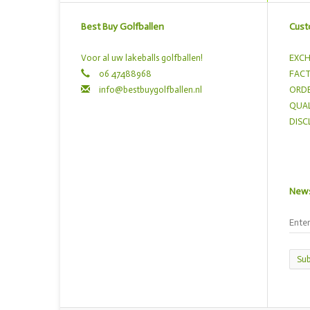
Best Buy Golfballen
Cust
Voor al uw lakeballs golfballen!
EXCH
06 47488968
FACT
info@bestbuygolfballen.nl
ORDE
QUAL
DISC
News
Sub