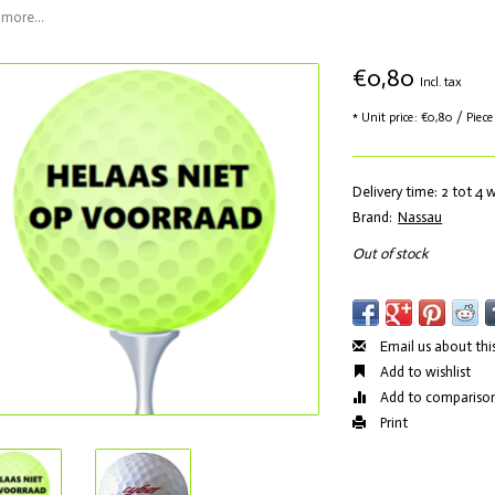
more...
€0,80
Incl. tax
* Unit price: €0,80 / Piece
Delivery time: 2 tot 4
Brand:
Nassau
Out of stock
Email us about thi
Add to wishlist
Add to compariso
Print