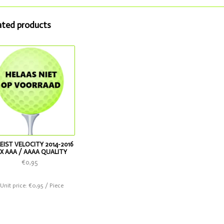
ated products
EIST VELOCITY 2014-2016
X AAA / AAAA QUALITY
€0,95
 Unit price: €0,95 / Piece