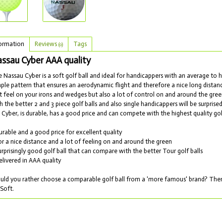
ormation
Reviews
Tags
(0)
ssau Cyber AAA quality
 Nassau Cyber is a soft golf ball and ideal for handicappers with an average to hi
ple pattern that ensures an aerodynamic flight and therefore a nice long distanc
t feel on your irons and wedges but also a lot of control on and around the gr
h the better 2 and 3 piece golf balls and also single handicappers will be surprised
 Cyber, is durable, has a good price and can compete with the highest quality gol
urable and a good price for excellent quality
or a nice distance and a lot of feeling on and around the green
urprisingly good golf ball that can compare with the better Tour golf balls
elivered in AAA quality
ld you rather choose a comparable golf ball from a 'more famous' brand? Then 
Soft.