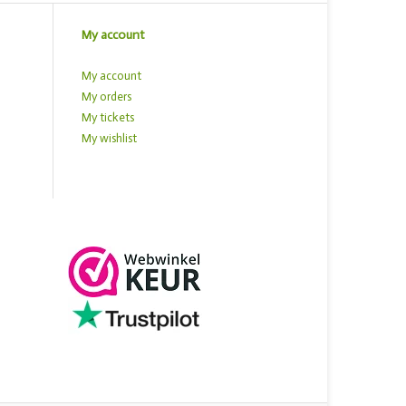
My account
My account
My orders
My tickets
My wishlist