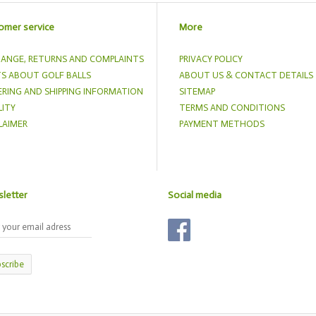
omer service
More
ANGE, RETURNS AND COMPLAINTS
PRIVACY POLICY
S ABOUT GOLF BALLS
ABOUT US & CONTACT DETAILS
RING AND SHIPPING INFORMATION
SITEMAP
ITY
TERMS AND CONDITIONS
LAIMER
PAYMENT METHODS
letter
Social media
scribe