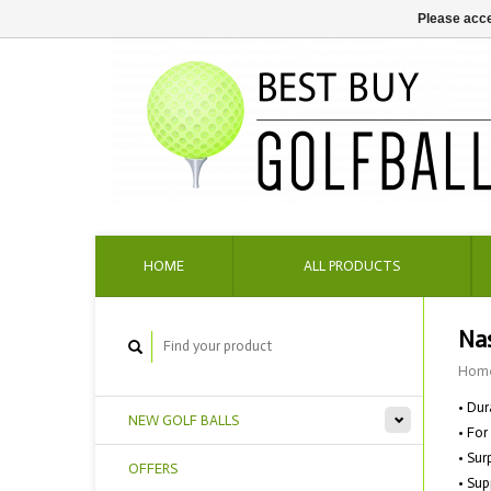
Please acce
HOME
ALL PRODUCTS
Nas
Hom
• Dur
NEW GOLF BALLS
• For
• Sur
OFFERS
• Sup