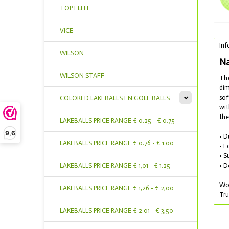
TOP FLITE
VICE
Inf
WILSON
Na
WILSON STAFF
The
dim
sof
COLORED LAKEBALLS EN GOLF BALLS
wit
the
LAKEBALLS PRICE RANGE € 0.25 - € 0.75
9,6
• D
LAKEBALLS PRICE RANGE € 0.76 - € 1.00
• F
• S
• D
LAKEBALLS PRICE RANGE € 1,01 - € 1.25
Wou
LAKEBALLS PRICE RANGE € 1,26 - € 2,00
Tru
LAKEBALLS PRICE RANGE € 2.01 - € 3,50