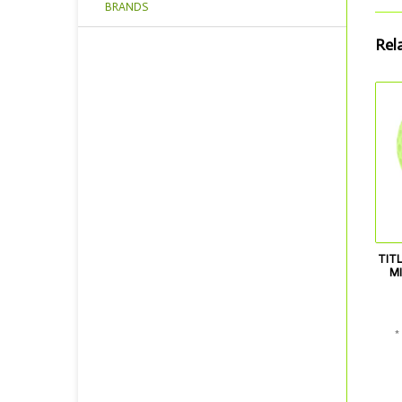
BRANDS
Rel
TITL
MI
*