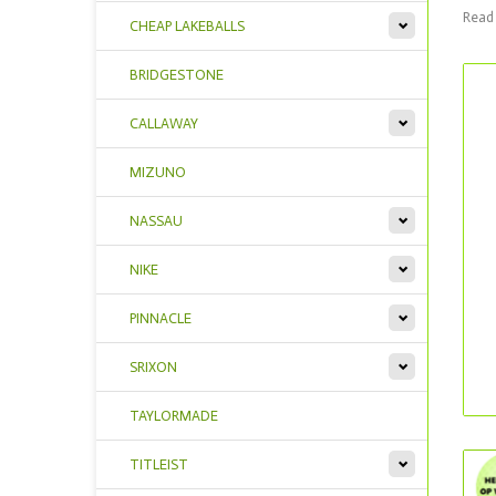
Read 
CHEAP LAKEBALLS
BRIDGESTONE
CALLAWAY
MIZUNO
NASSAU
NIKE
PINNACLE
SRIXON
TAYLORMADE
TITLEIST