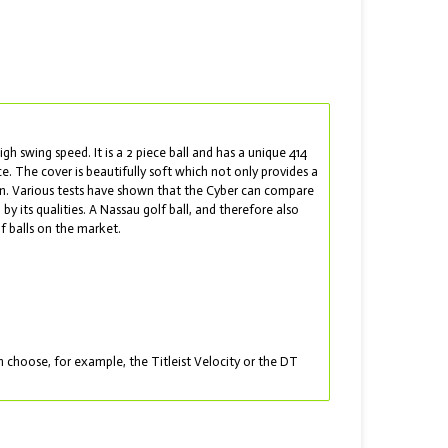
gh swing speed. It is a 2 piece ball and has a unique 414
e. The cover is beautifully soft which not only provides a
een. Various tests have shown that the Cyber can compare
 by its qualities. A Nassau golf ball, and therefore also
f balls on the market.
choose, for example, the Titleist Velocity or the DT