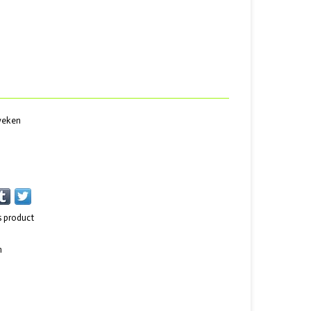
 weken
s product
n