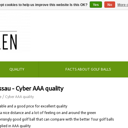
pt cookies to help us improve this website Is this OK?
Yes
No
More o
QUALITY
FACTS ABOUT GOLF BALLS
sau - Cyber AAA quality
e
/
Cyber AAA quality
able and a good price for excellent quality
 a nice distance and a lot of feeling on and around the green
prisingly good golf ball that can compare with the better Tour golf balls
plied in AAA quality