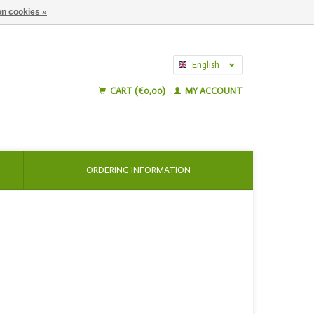
n cookies »
English
Nederlands
CART (€0,00)
MY ACCOUNT
ORDERING INFORMATION