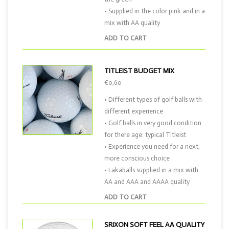
• Supplied in the color pink and in a
mix with AA quality
ADD TO CART
TITLEIST BUDGET MIX
€0,60
• Different types of golf balls with
different experience
• Golf balls in very good condition
for there age: typical Titleist
• Experience you need for a next,
more conscious choice
• Lakaballs supplied in a mix with
AA and AAA and AAAA quality
ADD TO CART
SRIXON SOFT FEEL AA QUALITY