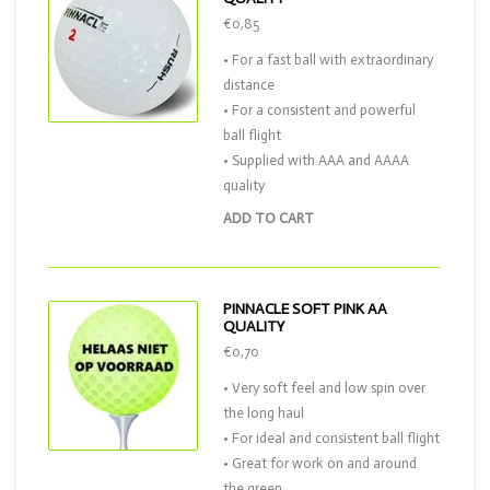
€0,85
• For a fast ball with extraordinary
distance
• For a consistent and powerful
ball flight
• Supplied with AAA and AAAA
quality
ADD TO CART
PINNACLE SOFT PINK AA
QUALITY
€0,70
• Very soft feel and low spin over
the long haul
• For ideal and consistent ball flight
• Great for work on and around
the green