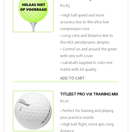
€0,85
• High ball speed and more
accuracy due to the ultra-low
compression core
• Long carry and distance due to
the HEX aerodynamic dimples
• Control on and around the green
with very soft cover
• Lakeballs supplied in color mix
matte with AA quality
ADD TO CART
TITLEIST PRO V1X TRAINING MIX
€1,20
• Perfect for training and playing
your practice rounds
• High ball flight, more spin, long
distance