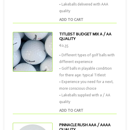
• Lakeballs delivered with AAA
quality
ADD TO CART
TITLEIST BUDGET MIX A / AA
QUALITY
€0,35
• Different types of golf balls with
different experience
• Golf balls in playable condition
for there age: typical Titleist
• Experience you need for a next,
more conscious choice
• Lakeballs supplied with a / AA
quality
ADD TO CART
PINNACLE RUSH AAA / AAAA
QUALITY