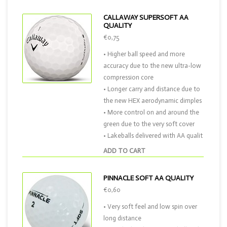
CALLAWAY SUPERSOFT AA
QUALITY
€0,75
• Higher ball speed and more
accuracy due to the new ultra-low
compression core
• Longer carry and distance due to
the new HEX aerodynamic dimples
• More control on and around the
green due to the very soft cover
• Lakeballs delivered with AA qualit
ADD TO CART
PINNACLE SOFT AA QUALITY
€0,60
• Very soft feel and low spin over
long distance