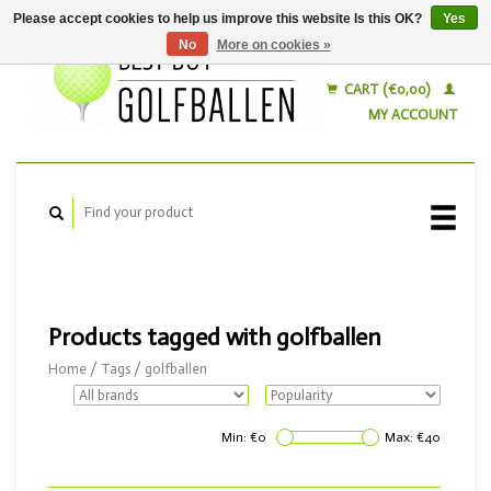
Please accept cookies to help us improve this website Is this OK?
Yes
No
More on cookies »
English
Nederlands
CART (€0,00)
MY ACCOUNT
Products tagged with golfballen
Home
/
Tags
/
golfballen
Min: €
0
Max: €
40