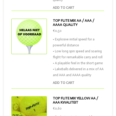
ADD TO CART
TOP FLITE MIX AA / AAA /
AAAA QUALITY
€0,50
• Explosive initial speed for a
powerful distance
• Low long spin speed and soaring
flight for remarkable carry and roll
• A playable feel in the short game
• Lakeballs delivered in a mix of AA
and AAA and AAAA quality
ADD TO CART
TOP FLITE MIX YELLOW AA /
AAA KWALITEIT
€0,60