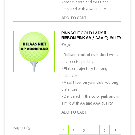
• Model 2020 and 2022 and
delivered with AAA quality
ADD TO CART
PINNACLE GOLD LADY &
RIBBON PINK AA / AAA QUALITY
€0,70
• Brilliant control over short work
and precise putting
• Flatter trajectory for long
distances
• A soft feel on your club yet long
distances
• Delivered in the color pink and in
a mix with AA and AAA quality
ADD TO CART
Page 1 of 5
1
2
3
4
5