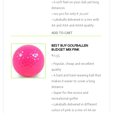
• A soft feel on your club yet long
distances
• 100 pcs for only € 70,00!
• Lakeballs delivered in a mix with
AA and AAA and AAAA quality
ADD TO CART
BEST BUY GOLFBALLEN
BUDGET MIX PINK
€0,55
• Popular, cheap and excellent
quality
• A hard and hard-wearing ball that
makes it easier to cover a long
distance
• Super for the novice and
recreational golfer
• Lakeballs delivered in different
colors of pink in a mix of AA en