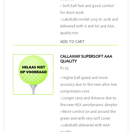
• Soft ball feel and good control
for short work
• Lakeballs model 2013 to 2018 and
delivered with A and AA and AAA
quality mix
ADD TO CART
CALLAWAY SUPERSOFT AAA
QUALITY
€1,25
• Higher ball speed and more
accuracy due to the new ultra-low
compression core
• Longer carry and distance due to
the new HEX aerodynamic dimples
• More control on and around the
green and with very soft cover
• Lakeballs delivered with AAA
quality