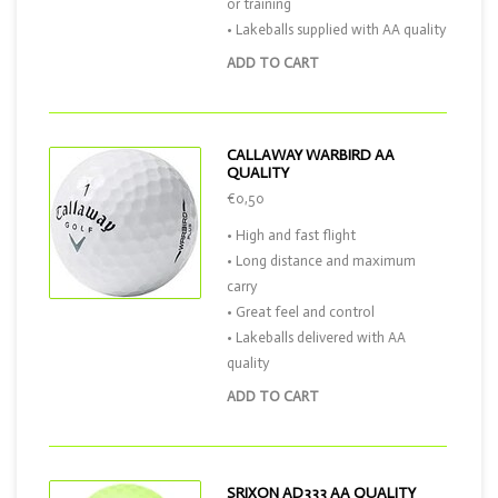
or training
• Lakeballs supplied with AA quality
ADD TO CART
CALLAWAY WARBIRD AA
QUALITY
€0,50
• High and fast flight
• Long distance and maximum
carry
• Great feel and control
• Lakeballs delivered with AA
quality
ADD TO CART
SRIXON AD333 AA QUALITY