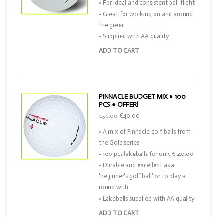
• For ideal and consistent ball flight
• Great for working on and around
the green
• Supplied with AA quality
ADD TO CART
PINNACLE BUDGET MIX ● 100
PCS ● OFFER!
€40,00
€50,00
• A mix of Pinnacle golf balls from
the Gold series
• 100 pcs lakeballs for only € 40,00
• Durable and excellent as a
'beginner's golf ball' or to play a
round with
• Lakeballs supplied with AA quality
ADD TO CART