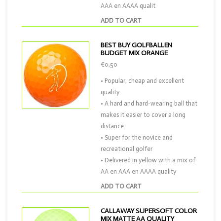
AAA en AAAA qualit
ADD TO CART
BEST BUY GOLFBALLEN
BUDGET MIX ORANGE
€0,50
• Popular, cheap and excellent
quality
• A hard and hard-wearing ball that
makes it easier to cover a long
distance
• Super for the novice and
recreational golfer
• Delivered in yellow with a mix of
AA en AAA en AAAA quality
ADD TO CART
CALLAWAY SUPERSOFT COLOR
MIX MATTE AA QUALITY