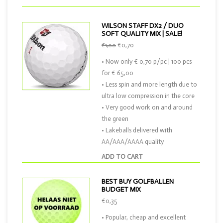
WILSON STAFF DX2 / DUO
SOFT QUALITY MIX | SALE!
€0,70
€1,00
• Now only € 0,70 p/pc | 100 pcs
for € 65,00
• Less spin and more length due to
ultra low compression in the core
• Very good work on and around
the green
• Lakeballs delivered with
AA/AAA/AAAA quality
ADD TO CART
BEST BUY GOLFBALLEN
BUDGET MIX
€0,35
• Popular, cheap and excellent