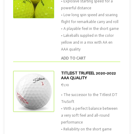
• Explosive starting speed for a
powerful distance
• Low long spin speed and soaring
flight for remarkable carry and roll
• A playable feel in the short game
• Lakeballs supplied in the color
yellow and in a mix with AA en
AAA quality
ADD TO CART
TITLEIST TRUFEEL 2020-2022
AAA QUALITY
€1,10
• The successor to the Titleist DT
TruSoft
• With a perfect balance between
a very soft feel and all-round
performance
• Reliability on the short game