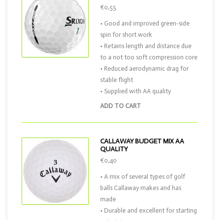
€0,55
• Good and improved green-side
spin for short work
• Retains length and distance due
to a not too soft compression core
• Reduced aerodynamic drag for
stable flight
• Supplied with AA quality
ADD TO CART
CALLAWAY BUDGET MIX AA
QUALITY
€0,40
• A mix of several types of golf
balls Callaway makes and has
made
• Durable and excellent for starting