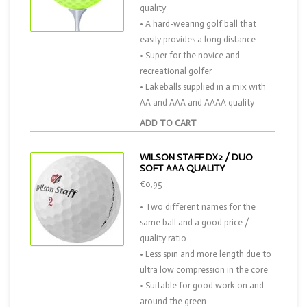
quality
• A hard-wearing golf ball that
easily provides a long distance
• Super for the novice and
recreational golfer
• Lakeballs supplied in a mix with
AA and AAA and AAAA quality
ADD TO CART
WILSON STAFF DX2 / DUO
SOFT AAA QUALITY
€0,95
• Two different names for the
same ball and a good price /
quality ratio
• Less spin and more length due to
ultra low compression in the core
• Suitable for good work on and
around the green