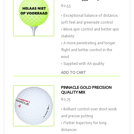
€0,55
• Exceptional balance of distance,
soft feel and greenside control
• More spin control and better spin
stability
• A more penetrating and longer
flight and better control in the
wind
• Supplied with AA quality
ADD TO CART
PINNACLE GOLD PRECISION
QUALITY MIX
€0,75
• Brilliant control over short work
and precise putting
• Flatter trajectory for long
distances