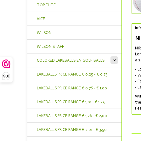
TOP FLITE
VICE
Inf
WILSON
Ni
WILSON STAFF
Nik
Lon
a 2
COLORED LAKEBALLS EN GOLF BALLS
• L
LAKEBALLS PRICE RANGE € 0.25 - € 0.75
• W
9,6
• F
• L
LAKEBALLS PRICE RANGE € 0.76 - € 1.00
Wit
LAKEBALLS PRICE RANGE € 1,01 - € 1.25
the
Fee
LAKEBALLS PRICE RANGE € 1,26 - € 2,00
LAKEBALLS PRICE RANGE € 2.01 - € 3,50