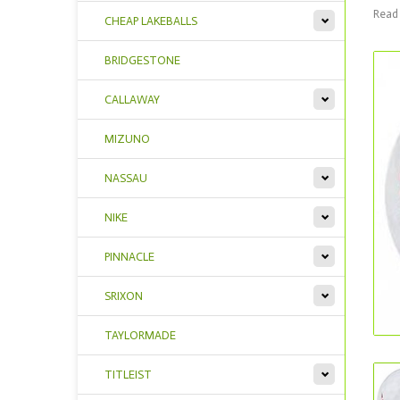
Read 
CHEAP LAKEBALLS
BRIDGESTONE
CALLAWAY
MIZUNO
NASSAU
NIKE
PINNACLE
SRIXON
TAYLORMADE
TITLEIST