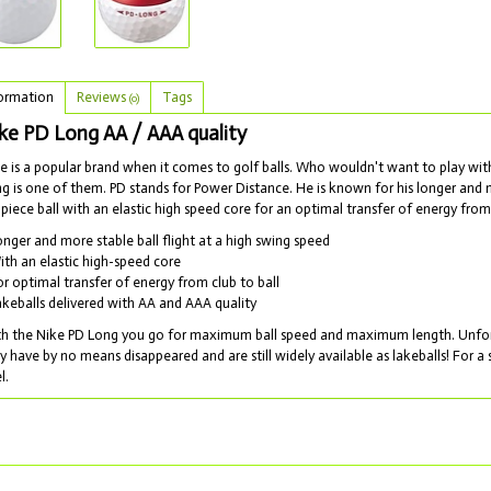
ormation
Reviews
Tags
(0)
ke PD Long AA / AAA quality
e is a popular brand when it comes to golf balls. Who wouldn't want to play wi
g is one of them. PD stands for Power Distance. He is known for his longer and mo
 piece ball with an elastic high speed core for an optimal transfer of energy from 
onger and more stable ball flight at a high swing speed
ith an elastic high-speed core
or optimal transfer of energy from club to ball
akeballs delivered with AA and AAA quality
h the Nike PD Long you go for maximum ball speed and maximum length. Unfortu
y have by no means disappeared and are still widely available as lakeballs! For a 
l.