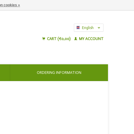
n cookies »
English
Nederlands
CART (€0,00)
MY ACCOUNT
ORDERING INFORMATION