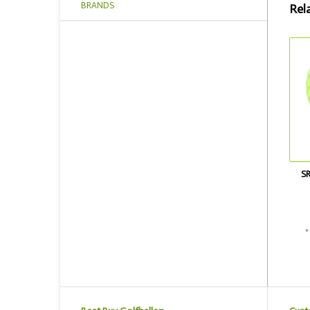
BRANDS
Rel
S
*