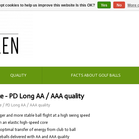
pt cookies to help us improve this website Is this OK?
Yes
No
More o
QUALITY
FACTS ABOUT GOLF BALLS
e - PD Long AA / AAA quality
e
/
PD Long AA / AAA quality
ger and more stable ball flight at a high swing speed
h an elastic high-speed core
 optimal transfer of energy from club to ball
eballs delivered with AA and AAA quality