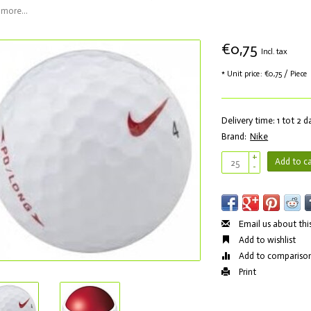
more...
€0,75
Incl. tax
* Unit price: €0,75 / Piece
Delivery time: 1 tot 2 
Brand:
Nike
+
Add to ca
-
Email us about thi
Add to wishlist
Add to compariso
Print