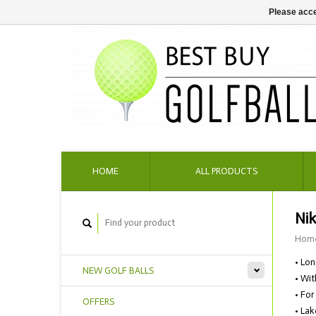
Please acce
HOME
ALL PRODUCTS
Nik
Hom
• Lon
NEW GOLF BALLS
• Wit
• For
OFFERS
• Lak