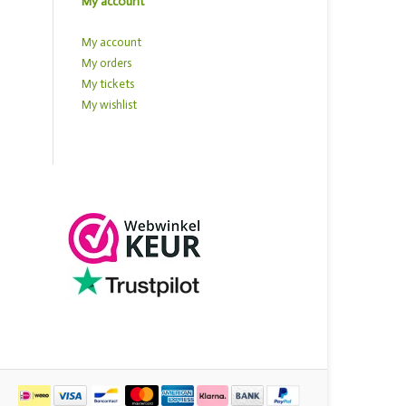
My account
My account
My orders
My tickets
My wishlist