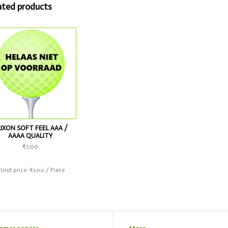
ated products
RIXON SOFT FEEL AAA /
AAAA QUALITY
€1,00
 Unit price: €1,00 / Piece