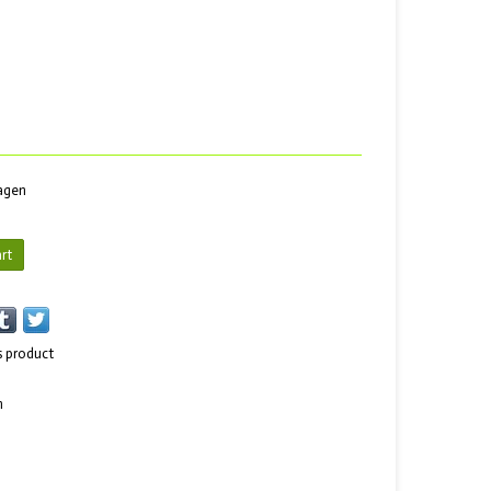
dagen
rt
s product
n