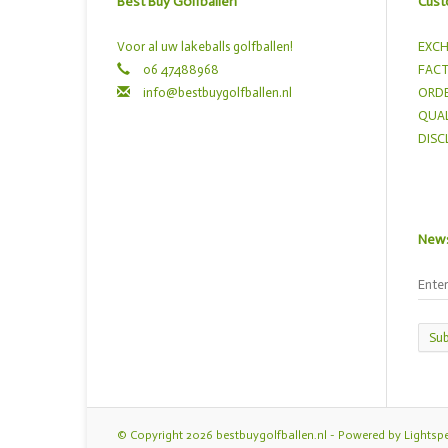
Best Buy Golfballen
Cust
Voor al uw lakeballs golfballen!
EXCH
06 47488968
FACT
info@bestbuygolfballen.nl
ORDE
QUAL
DISC
News
Sub
© Copyright 2026 bestbuygolfballen.nl - Powered by
Lightsp