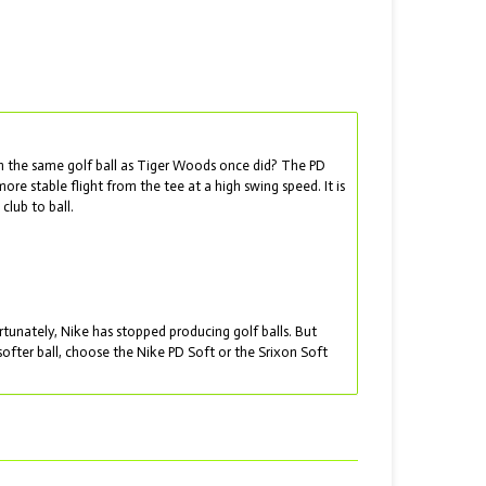
th the same golf ball as Tiger Woods once did? The PD
re stable flight from the tee at a high swing speed. It is
club to ball.
nately, Nike has stopped producing golf balls. But
softer ball, choose the Nike PD Soft or the Srixon Soft