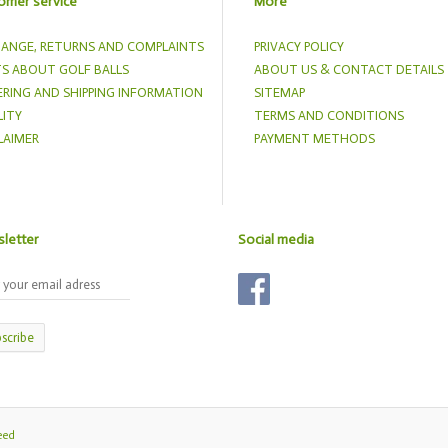
omer service
More
ANGE, RETURNS AND COMPLAINTS
PRIVACY POLICY
S ABOUT GOLF BALLS
ABOUT US & CONTACT DETAILS
RING AND SHIPPING INFORMATION
SITEMAP
ITY
TERMS AND CONDITIONS
LAIMER
PAYMENT METHODS
letter
Social media
scribe
eed