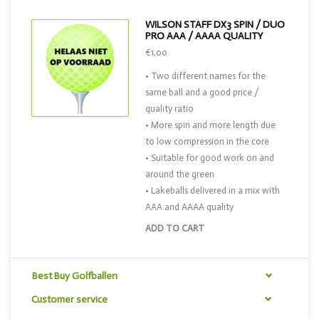
WILSON STAFF DX3 SPIN / DUO
PRO AAA / AAAA QUALITY
€1,00
• Two different names for the
same ball and a good price /
quality ratio
• More spin and more length due
to low compression in the core
• Suitable for good work on and
around the green
• Lakeballs delivered in a mix with
AAA and AAAA quality
ADD TO CART
Best Buy Golfballen
Customer service