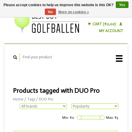
Please accept cookies to help us improve this website Is this OK?
Yes
No
More on cookies »
English
Nederlands
CART (€0,00)
MY ACCOUNT
Products tagged with DUO Pro
Home
/
Tags
/
DUO Pro
Min: €
0
Max: €
5