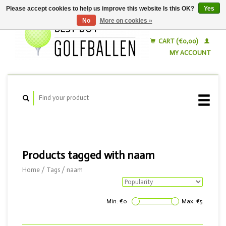
Please accept cookies to help us improve this website Is this OK?
Yes
No
More on cookies »
English
Nederlands
CART (€0,00)
MY ACCOUNT
Products tagged with naam
Home
/
Tags
/
naam
Min: €
0
Max: €
5