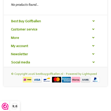
No products found...
Best Buy Golfballen
Customer service
More
My account
Newsletter
Social media
© Copyright 2026 bestbuygolfballen.nl - Powered by
Lightspeed
9,6