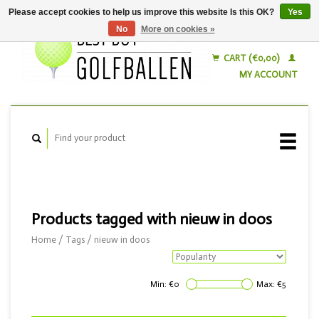
Please accept cookies to help us improve this website Is this OK?
Yes
No
More on cookies »
English
Nederlands
CART (€0,00)
MY ACCOUNT
Products tagged with nieuw in doos
Home
/
Tags
/
nieuw in doos
Min: €
0
Max: €
5