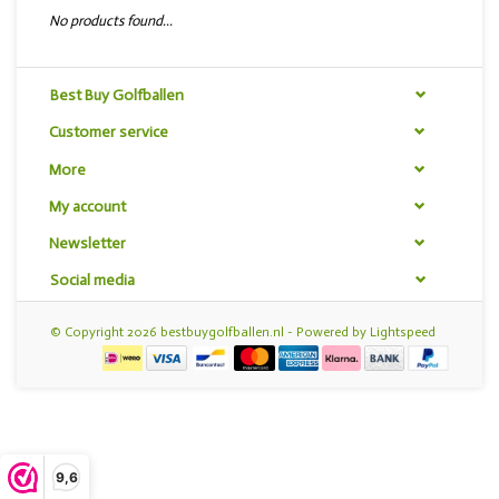
No products found...
Best Buy Golfballen
Customer service
More
My account
Newsletter
Social media
© Copyright 2026 bestbuygolfballen.nl - Powered by
Lightspeed
9,6