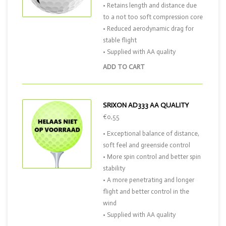
• Retains length and distance due
to a not too soft compression core
• Reduced aerodynamic drag for
stable flight
• Supplied with AA quality
ADD TO CART
SRIXON AD333 AA QUALITY
€0,55
• Exceptional balance of distance,
soft feel and greenside control
• More spin control and better spin
stability
• A more penetrating and longer
flight and better control in the
wind
• Supplied with AA quality