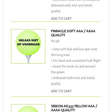
delivered with AAA and AAAA
quality
ADD TO CART
PINNACLE SOFT AAA / AAAA
QUALITY
€0,98
• Very soft feel and low spin over
the long haul
• For ideal and consistent ball flight
• Great for work on and around
the green
• Delivered with AAA and AAAA
quality
ADD TO CART
SRIXON AD333 YELLOW AAA /
AAAA QUALITY