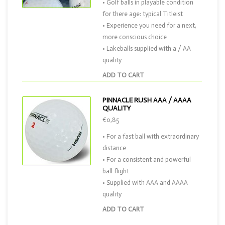
• Golf balls in playable condition
for there age: typical Titleist
• Experience you need for a next,
more conscious choice
• Lakeballs supplied with a / AA
quality
ADD TO CART
PINNACLE RUSH AAA / AAAA
QUALITY
€0,85
• For a fast ball with extraordinary
distance
• For a consistent and powerful
ball flight
• Supplied with AAA and AAAA
quality
ADD TO CART