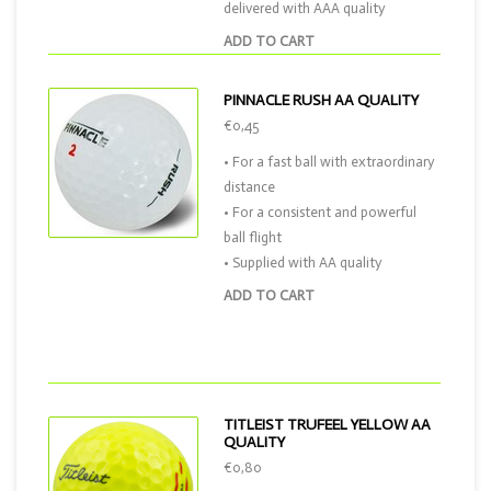
delivered with AAA quality
ADD TO CART
PINNACLE RUSH AA QUALITY
€0,45
• For a fast ball with extraordinary
distance
• For a consistent and powerful
ball flight
• Supplied with AA quality
ADD TO CART
TITLEIST TRUFEEL YELLOW AA
QUALITY
€0,80