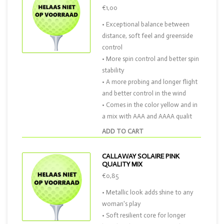
€1,00
• Exceptional balance between
distance, soft feel and greenside
control
• More spin control and better spin
stability
• A more probing and longer flight
and better control in the wind
• Comes in the color yellow and in
a mix with AAA and AAAA qualit
ADD TO CART
CALLAWAY SOLAIRE PINK
QUALITY MIX
€0,85
• Metallic look adds shine to any
woman's play
• Soft resilient core for longer