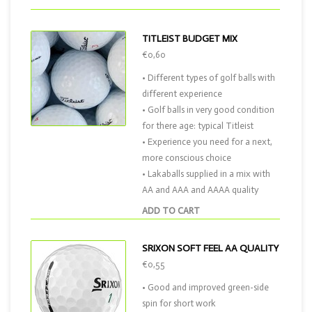
TITLEIST BUDGET MIX
€0,60
• Different types of golf balls with
different experience
• Golf balls in very good condition
for there age: typical Titleist
• Experience you need for a next,
more conscious choice
• Lakaballs supplied in a mix with
AA and AAA and AAAA quality
ADD TO CART
SRIXON SOFT FEEL AA QUALITY
€0,55
• Good and improved green-side
spin for short work