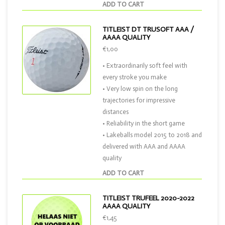
ADD TO CART
TITLEIST DT TRUSOFT AAA /
AAAA QUALITY
€1,00
• Extraordinarily soft feel with
every stroke you make
• Very low spin on the long
trajectories for impressive
distances
• Reliability in the short game
• Lakeballs model 2015 to 2018 and
delivered with AAA and AAAA
quality
ADD TO CART
TITLEIST TRUFEEL 2020-2022
AAAA QUALITY
€1,45