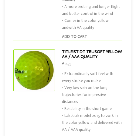
• A more probing and longer flight
and better control in the wind
• Comes in the color yellow
andwith AA quality
ADD TO CART
TITLEIST DT TRUSOFT YELLOW
AA / AAA QUALITY
€0,75
• Extraordinarily soft feel with
every stroke you make
• Very low spin on the long
trajectories for impressive
distances
• Reliability in the short game
• Lakebals model 2015 to 2018 in
the color yellow and delivered with
AA / AAA quality