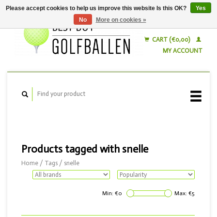
Please accept cookies to help us improve this website Is this OK?
Yes
No
More on cookies »
English
Nederlands
CART (€0,00)
MY ACCOUNT
Products tagged with snelle
Home
/
Tags
/
snelle
Min: €
0
Max: €
5