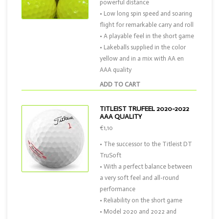
powerful distance
• Low long spin speed and soaring
flight for remarkable carry and roll
• A playable feel in the short game
• Lakeballs supplied in the color
yellow and in a mix with AA en
AAA quality
ADD TO CART
TITLEIST TRUFEEL 2020-2022
AAA QUALITY
€1,10
• The successor to the Titleist DT
TruSoft
• With a perfect balance between
a very soft feel and all-round
performance
• Reliability on the short game
• Model 2020 and 2022 and