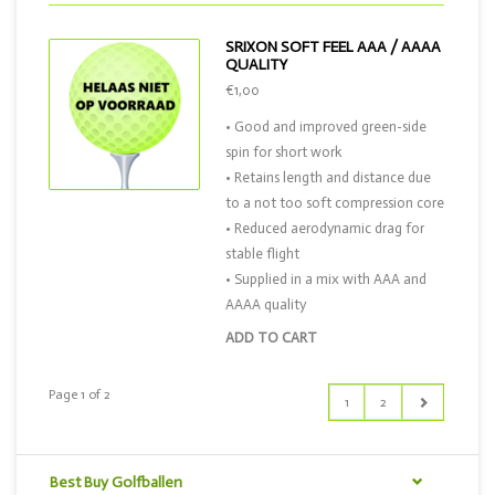
SRIXON SOFT FEEL AAA / AAAA
QUALITY
€1,00
• Good and improved green-side
spin for short work
• Retains length and distance due
to a not too soft compression core
• Reduced aerodynamic drag for
stable flight
• Supplied in a mix with AAA and
AAAA quality
ADD TO CART
Page 1 of 2
1
2
Best Buy Golfballen