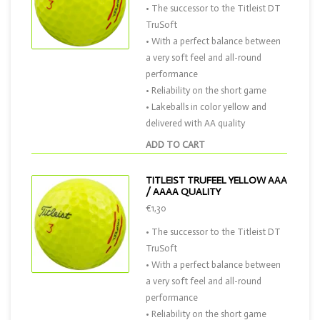
• The successor to the Titleist DT
TruSoft
• With a perfect balance between
a very soft feel and all-round
performance
• Reliability on the short game
• Lakeballs in color yellow and
delivered with AA quality
ADD TO CART
TITLEIST TRUFEEL YELLOW AAA
/ AAAA QUALITY
€1,30
• The successor to the Titleist DT
TruSoft
• With a perfect balance between
a very soft feel and all-round
performance
• Reliability on the short game