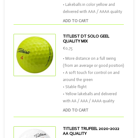
• Lakeballs in color yellow and
delivered with AAA / AAAA quality
ADD TO CART
TITLEIST DT SOLO GEEL
QUALITY MIX
€0,75
• More distance on a full swing
(from an average or good position)
• A soft touch for control on and
around the green
• Stable flight
• Yellow lakeballs and delivered
with AA / AAA / AAAA quality
ADD TO CART
TITLEIST TRUFEEL 2020-2022
AA QUALITY