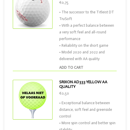
€0,75
• The successor to the Titleist DT
TruSoft
• With a perfect balance between
a very soft feel and all-round
performance
• Reliability on the short game
• Model 2020 and 2022 and
delivered with AA quality
ADD TO CART
SRIXON AD333 YELLOW AA
QUALITY
€0,50
• Exceptional balance between
distance, soft feel and greenside
control
• More spin control and better spin
stability