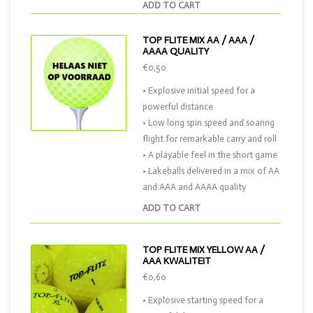
ADD TO CART
TOP FLITE MIX AA / AAA /
AAAA QUALITY
€0,50
• Explosive initial speed for a
powerful distance
• Low long spin speed and soaring
flight for remarkable carry and roll
• A playable feel in the short game
• Lakeballs delivered in a mix of AA
and AAA and AAAA quality
ADD TO CART
TOP FLITE MIX YELLOW AA /
AAA KWALITEIT
€0,60
• Explosive starting speed for a