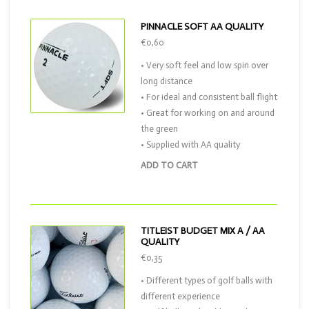
PINNACLE SOFT AA QUALITY
€0,60
• Very soft feel and low spin over
long distance
• For ideal and consistent ball flight
• Great for working on and around
the green
• Supplied with AA quality
ADD TO CART
TITLEIST BUDGET MIX A / AA
QUALITY
€0,35
• Different types of golf balls with
different experience