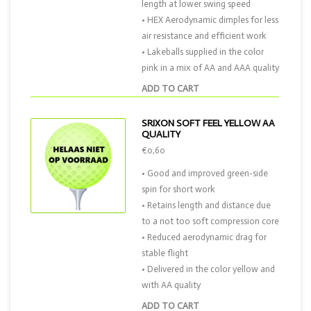
length at lower swing speed
• HEX Aerodynamic dimples for less
air resistance and efficient work
• Lakeballs supplied in the color
pink in a mix of AA and AAA quality
ADD TO CART
SRIXON SOFT FEEL YELLOW AA
QUALITY
€0,60
• Good and improved green-side
spin for short work
• Retains length and distance due
to a not too soft compression core
• Reduced aerodynamic drag for
stable flight
• Delivered in the color yellow and
with AA quality
ADD TO CART