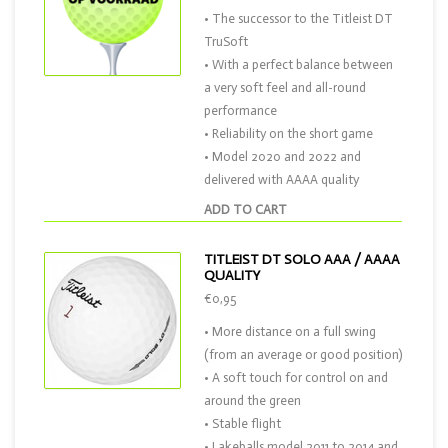
• The successor to the Titleist DT
TruSoft
• With a perfect balance between
a very soft feel and all-round
performance
• Reliability on the short game
• Model 2020 and 2022 and
delivered with AAAA quality
ADD TO CART
TITLEIST DT SOLO AAA / AAAA
QUALITY
€0,95
• More distance on a full swing
(from an average or good position)
• A soft touch for control on and
around the green
• Stable flight
• Lakeballs model 2011 to 2014 and