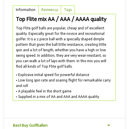
Information
Reviews
Tags
(0)
Top Flite mix AA / AAA / AAAA quality
Top Flite golf balls are popular, cheap and of excellent
quality. Especially great for the novice and recreational
golfer. It is a 2 piece ball with a specially shaped dimple
pattern that gives the ball little resistance, creating little
spin and a lot of length, whether you have a high or low
swing speed. In addition, they are very wear-resistant, so
you can walk a lot of laps with them. In this mix you will
find all kinds of Top Flite golf balls.
• Explosive initial speed for powerful distance
• Low long spin rate and soaring flight for remarkable carry
and roll
• A playable feel in the short game
• Supplied in a mix of AA and AAA and AAAA quality
Do you want a more comfortable golf ball? Then choose
the Wilson Top mix: a mix with the better brands such as
Wilson and for example Noodle and Precept.
Best Buy Golfballen
TIP! THIS GOLF BALL MIX IS ALSO ON SALE!