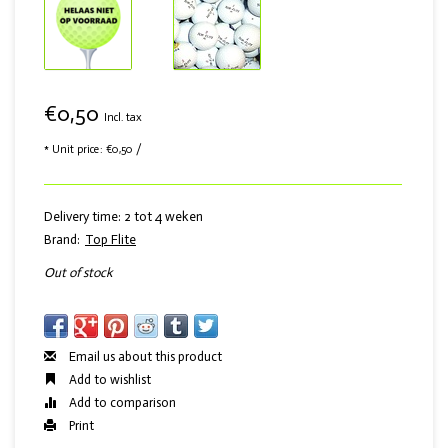
€0,50
Incl. tax
* Unit price: €0,50 /
Delivery time: 2 tot 4 weken
Brand:
Top Flite
Out of stock
Email us about this product
Add to wishlist
Add to comparison
Print