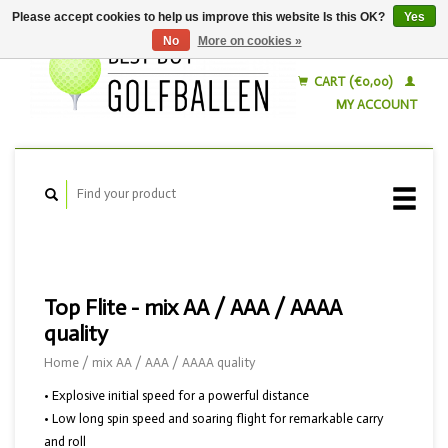
Please accept cookies to help us improve this website Is this OK?
Yes
No
More on cookies »
English
Nederlands
CART (€0,00)
MY ACCOUNT
Top Flite - mix AA / AAA / AAAA
quality
Home
/
mix AA / AAA / AAAA quality
• Explosive initial speed for a powerful distance
• Low long spin speed and soaring flight for remarkable carry
and roll