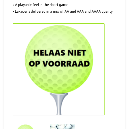
• A playable feel in the short game
• Lakeballs delivered in a mix of AA and AAA and AAAA quality