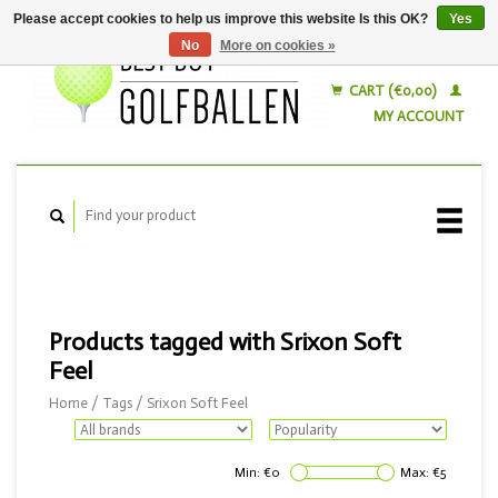
Please accept cookies to help us improve this website Is this OK?
Yes
No
More on cookies »
English
Nederlands
CART (€0,00)
MY ACCOUNT
Products tagged with Srixon Soft
Feel
Home
/
Tags
/
Srixon Soft Feel
Min: €
0
Max: €
5