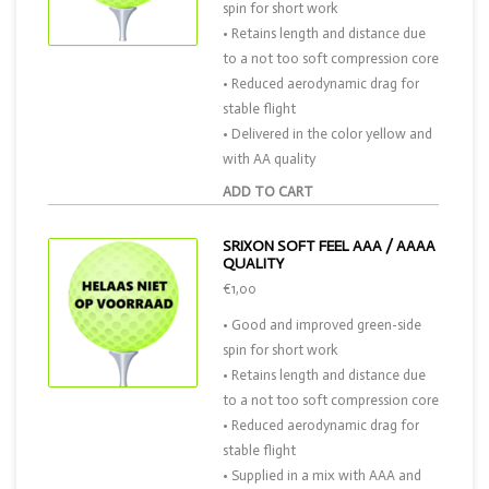
spin for short work
• Retains length and distance due
to a not too soft compression core
• Reduced aerodynamic drag for
stable flight
• Delivered in the color yellow and
with AA quality
ADD TO CART
SRIXON SOFT FEEL AAA / AAAA
QUALITY
€1,00
• Good and improved green-side
spin for short work
• Retains length and distance due
to a not too soft compression core
• Reduced aerodynamic drag for
stable flight
• Supplied in a mix with AAA and