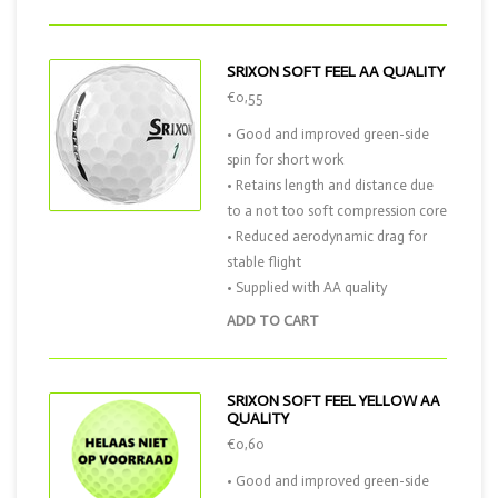
SRIXON SOFT FEEL AA QUALITY
€0,55
• Good and improved green-side
spin for short work
• Retains length and distance due
to a not too soft compression core
• Reduced aerodynamic drag for
stable flight
• Supplied with AA quality
ADD TO CART
SRIXON SOFT FEEL YELLOW AA
QUALITY
€0,60
• Good and improved green-side