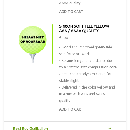
AAAA quality
ADD TO CART
SRIXON SOFT FEEL YELLOW
AAA / AAAA QUALITY
€1,00
• Good and improved green-side
spin for short work
• Retains length and distance due
to a not too soft compression core
• Reduced aerodynamic drag for
stable flight
• Delivered in the color yellow and
in a mix with AAA and AAAA
quality
ADD TO CART
Best Buy Golfballen