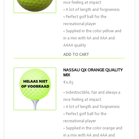
nice feeling at impact
• A lot of length and forgiveness
• Perfect golf ball for the
recreational player
• Supplied in the color yellow and
in a mix with AA and AAA and
AAAA quality
ADD TO CART
NASSAU QX ORANGE QUALITY
MIX
€0,65
• Indestructible, fair and always a
nice feeling at impact
• A lot of length and forgiveness
• Perfect golf ball for the
recreational player
• Supplied in the color orange and
in a mix with AA and AAA and