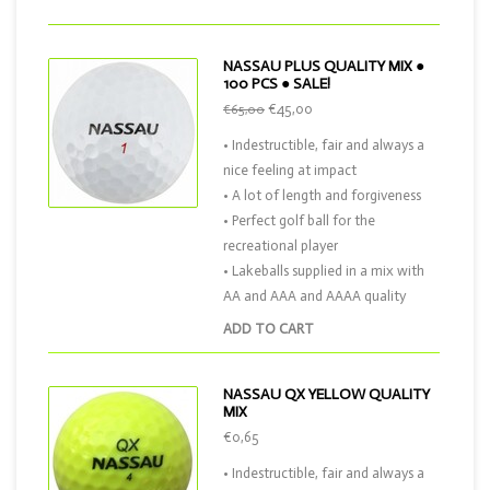
NASSAU PLUS QUALITY MIX ●
100 PCS ● SALE!
€45,00
€65,00
• Indestructible, fair and always a
nice feeling at impact
• A lot of length and forgiveness
• Perfect golf ball for the
recreational player
• Lakeballs supplied in a mix with
AA and AAA and AAAA quality
ADD TO CART
NASSAU QX YELLOW QUALITY
MIX
€0,65
• Indestructible, fair and always a