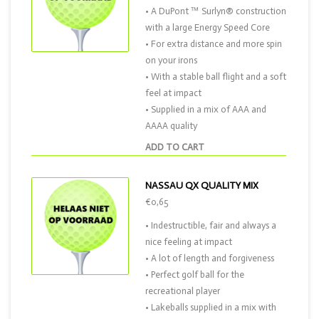
• A DuPont ™ Surlyn® construction
with a large Energy Speed Core
• For extra distance and more spin
on your irons
• With a stable ball flight and a soft
feel at impact
• Supplied in a mix of AAA and
AAAA quality
ADD TO CART
NASSAU QX QUALITY MIX
€0,65
• Indestructible, fair and always a
nice feeling at impact
• A lot of length and forgiveness
• Perfect golf ball for the
recreational player
• Lakeballs supplied in a mix with