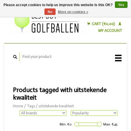
Please accept cookies to help us improve this website Is this OK?
Yes
No
More on cookies »
English
Nederlands
CART (€0,00)
MY ACCOUNT
Products tagged with uitstekende
kwaliteit
Home
/
Tags
/
uitstekende kwaliteit
Min: €
0
Max: €
45