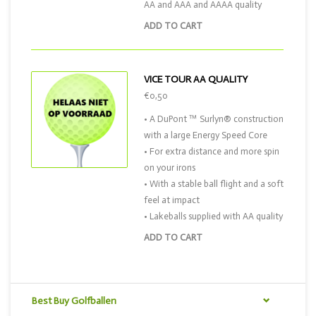
AA and AAA and AAAA quality
ADD TO CART
VICE TOUR AA QUALITY
€0,50
• A DuPont ™ Surlyn® construction
with a large Energy Speed Core
• For extra distance and more spin
on your irons
• With a stable ball flight and a soft
feel at impact
• Lakeballs supplied with AA quality
ADD TO CART
Best Buy Golfballen