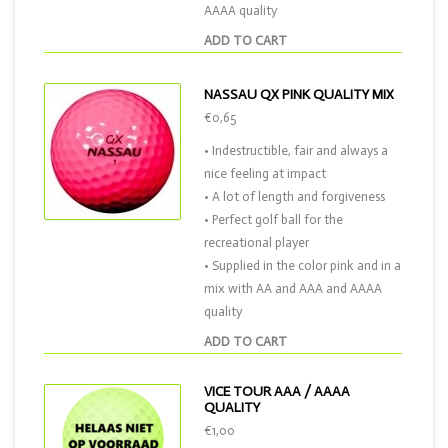
AAAA quality
ADD TO CART
NASSAU QX PINK QUALITY MIX
€0,65
• Indestructible, fair and always a
nice feeling at impact
• A lot of length and forgiveness
• Perfect golf ball for the
recreational player
• Supplied in the color pink and in a
mix with AA and AAA and AAAA
quality
ADD TO CART
VICE TOUR AAA / AAAA
QUALITY
€1,00