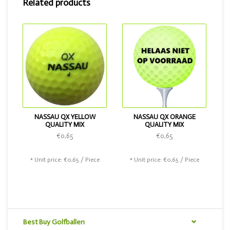
Related products
NASSAU QX YELLOW
NASSAU QX ORANGE
QUALITY MIX
QUALITY MIX
€0,65
€0,65
* Unit price: €0,65 / Piece
* Unit price: €0,65 / Piece
Best Buy Golfballen