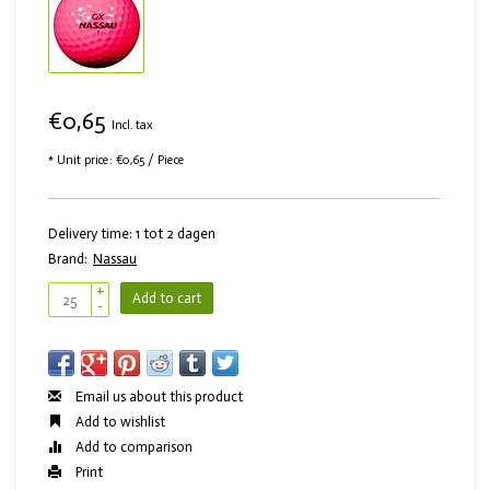
€0,65
Incl. tax
* Unit price: €0,65 / Piece
Delivery time: 1 tot 2 dagen
Brand:
Nassau
+
Add to cart
-
Email us about this product
Add to wishlist
Add to comparison
Print