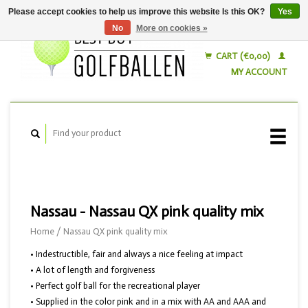
Please accept cookies to help us improve this website Is this OK?
Yes
No
More on cookies »
English
Nederlands
CART (€0,00)
MY ACCOUNT
Nassau - Nassau QX pink quality mix
Home
/
Nassau QX pink quality mix
• Indestructible, fair and always a nice feeling at impact
• A lot of length and forgiveness
• Perfect golf ball for the recreational player
• Supplied in the color pink and in a mix with AA and AAA and