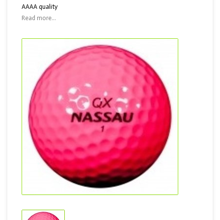
AAAA quality
Read more...