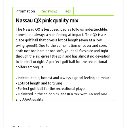
Information
Reviews
Tags
(0)
Nassau QX pink quality mix
The Nassau QX is best described as follows: indestructible,
honest and always a nice feeling at impact. The QX is a 2
piece golf ball that gives a lot of length (even at a low
swing speed!). Due to the combination of cover and core,
both not too hard or too soft, your ball flies nice and tight
through the air, gives little spin and has almost no deviation
to the left or right. A perfect golf ball for the recreational
golfers among us.
• Indestructible, honest and always a good feeling at impact
• Lots of length and forgiving
• Perfect golf ball for the recreational player
• Delivered in the color pink and in a mix with AA and AAA
and AAAA quality
In short, a wonderful golf ball to play with and also
available in the colors white, yellow and orange.