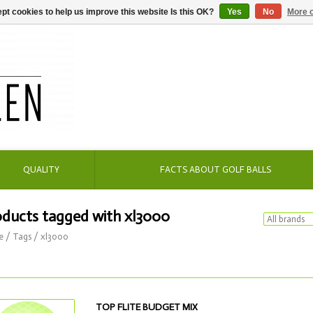
pt cookies to help us improve this website Is this OK?
Yes
No
More o
QUALITY
FACTS ABOUT GOLF BALLS
oducts tagged with xl3000
e
/
Tags
/
xl3000
TOP FLITE BUDGET MIX