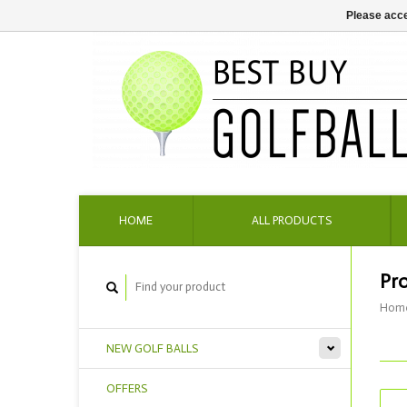
Please acce
HOME
ALL PRODUCTS
Pr
Hom
NEW GOLF BALLS
OFFERS