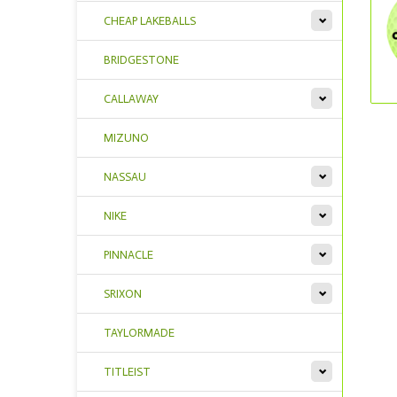
CHEAP LAKEBALLS
BRIDGESTONE
CALLAWAY
MIZUNO
NASSAU
NIKE
PINNACLE
SRIXON
TAYLORMADE
TITLEIST