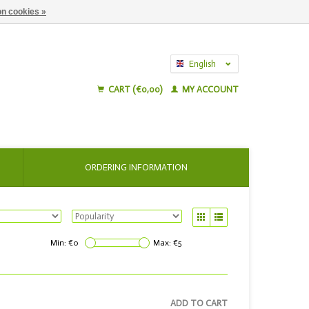
n cookies »
English
Nederlands
CART (€0,00)
MY ACCOUNT
ORDERING INFORMATION
Min: €
0
Max: €
5
ADD TO CART