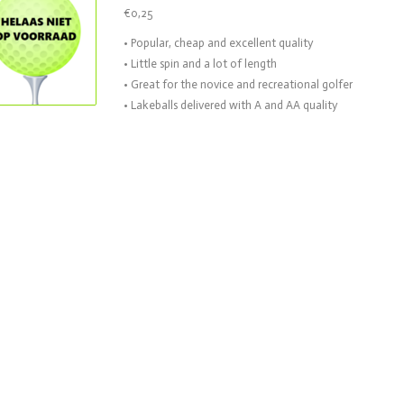
€0,25
• Popular, cheap and excellent quality
• Little spin and a lot of length
• Great for the novice and recreational golfer
• Lakeballs delivered with A and AA quality