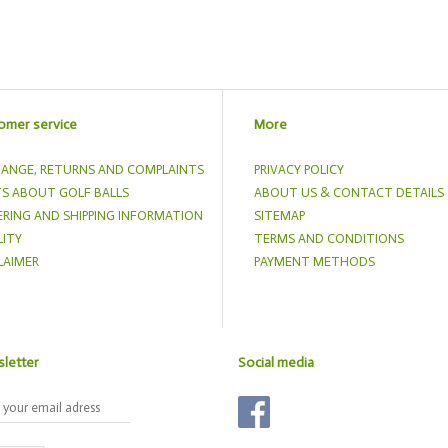
omer service
More
ANGE, RETURNS AND COMPLAINTS
PRIVACY POLICY
S ABOUT GOLF BALLS
ABOUT US & CONTACT DETAILS
RING AND SHIPPING INFORMATION
SITEMAP
ITY
TERMS AND CONDITIONS
LAIMER
PAYMENT METHODS
letter
Social media