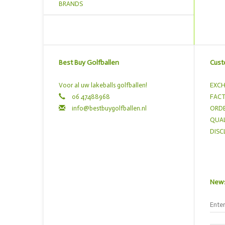
BRANDS
Best Buy Golfballen
Cust
Voor al uw lakeballs golfballen!
EXCH
06 47488968
FACT
info@bestbuygolfballen.nl
ORDE
QUAL
DISC
News