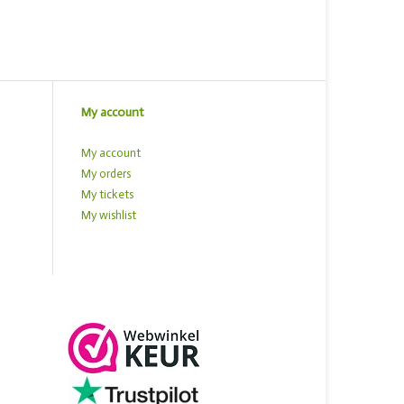
My account
My account
My orders
My tickets
My wishlist