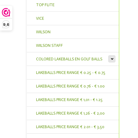
TOP FLITE
VICE
9,6
WILSON
WILSON STAFF
COLORED LAKEBALLS EN GOLF BALLS
LAKEBALLS PRICE RANGE € 0.25 - € 0.75
LAKEBALLS PRICE RANGE € 0.76 - € 1.00
LAKEBALLS PRICE RANGE € 1,01 - € 1.25
LAKEBALLS PRICE RANGE € 1,26 - € 2,00
LAKEBALLS PRICE RANGE € 2.01 - € 3,50