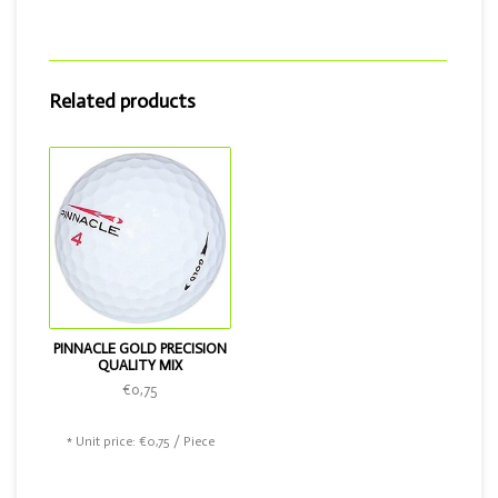
Then choose the Pinnacle Gold Precision quality mix or the
Best Buy Golf Balls Top mix!
Related products
PINNACLE GOLD PRECISION
QUALITY MIX
€0,75
* Unit price: €0,75 / Piece