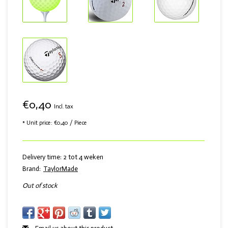
€0,40
Incl. tax
* Unit price: €0,40 / Piece
Delivery time: 2 tot 4 weken
Brand:
TaylorMade
Out of stock