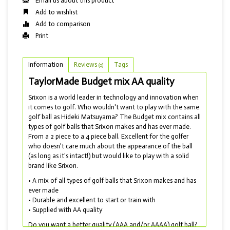
Email us about this product
Add to wishlist
Add to comparison
Print
Information
Reviews
Tags
(0)
TaylorMade Budget mix AA quality
Srixon is a world leader in technology and innovation when
it comes to golf. Who wouldn't want to play with the same
golf ball as Hideki Matsuyama? The Budget mix contains all
types of golf balls that Srixon makes and has ever made.
From a 2 piece to a 4 piece ball. Excellent for the golfer
who doesn't care much about the appearance of the ball
(as long as it's intact!) but would like to play with a solid
brand like Srixon.
• A mix of all types of golf balls that Srixon makes and has
ever made
• Durable and excellent to start or train with
• Supplied with AA quality
Do you want a better quality (AAA and/or AAAA) golf ball?