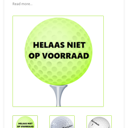
Read more...