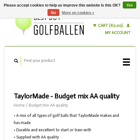
Please accept cookies to help us improve this website Is this OK?
Yes
No
More on cookies »
English
Nederlands
CART (€0,00)
MY ACCOUNT
TaylorMade - Budget mix AA quality
Home
/
Budget mix AA quality
• A mix of all types of golf balls that TaylorMade makes and
has made
• Durable and excellent to start or train with
• Supplied with AA quality