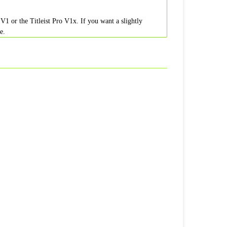
V1 or the Titleist Pro V1x. If you want a slightly
e.