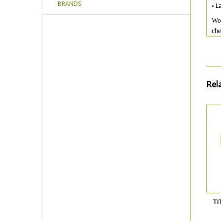
BRANDS
• L
Wou
che
Rel
TI