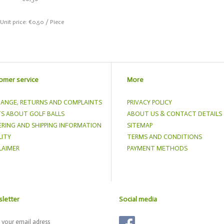
 Unit price: €0,50 / Piece
omer service
More
ANGE, RETURNS AND COMPLAINTS
PRIVACY POLICY
S ABOUT GOLF BALLS
ABOUT US & CONTACT DETAILS
RING AND SHIPPING INFORMATION
SITEMAP
ITY
TERMS AND CONDITIONS
LAIMER
PAYMENT METHODS
letter
Social media