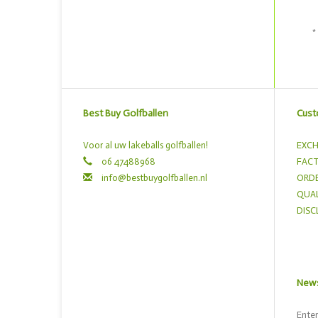
*
Best Buy Golfballen
Cust
Voor al uw lakeballs golfballen!
EXCH
06 47488968
FACT
info@bestbuygolfballen.nl
ORDE
QUAL
DISC
News