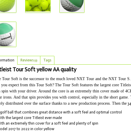
ormation
Reviews
Tags
(0)
tleist Tour Soft yellow AA quality
 Tour Soft is the successor to the much loved NXT Tour and the NXT Tour S...Ti
 you expect
from this Tour Soft?
The Tour Soft features the largest core Title
s spin with your driver. Around the core is an extremely thin cover made of 4CE
r irons. And that spin provides you with control, especially in the short game.
ely distributed over the surface thanks to a new production process. Then the
34
 golf ball that combines great distance with a soft feel and optimal control
ith the largest core Titleist ever made
ith an extremely thin cover for a soft feel and plenty of spin
odel 2017 to 2022 in color yellow