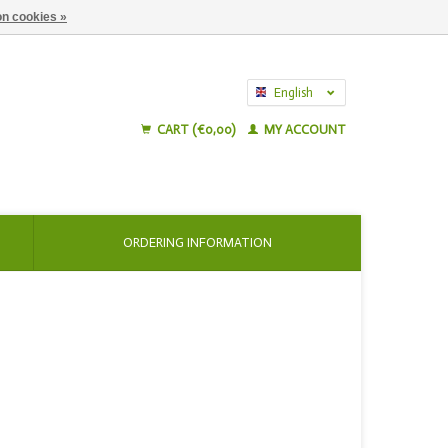
n cookies »
English
Nederlands
CART (€0,00)
MY ACCOUNT
ORDERING INFORMATION