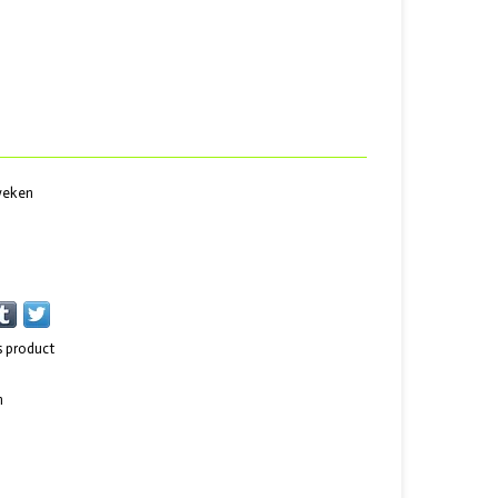
 weken
s product
n