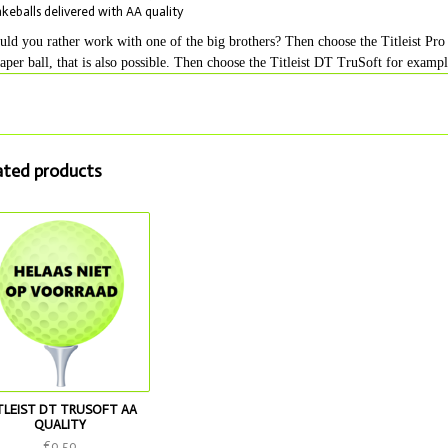
akeballs delivered with AA quality
ld you rather work with one of the big brothers? Then choose the Titleist Pro 
aper ball, that is also possible. Then choose the Titleist DT TruSoft for exampl
ated products
TLEIST DT TRUSOFT AA
QUALITY
€0,50