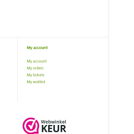
My account
My account
My orders
My tickets
My wishlist