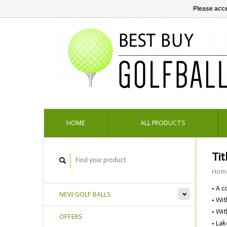
Please acce
HOME
ALL PRODUCTS
Tit
Hom
• A c
NEW GOLF BALLS
• Wit
• Wit
OFFERS
• Lak