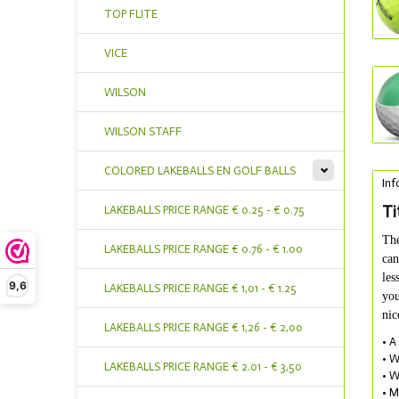
TOP FLITE
VICE
WILSON
WILSON STAFF
COLORED LAKEBALLS EN GOLF BALLS
Inf
Ti
LAKEBALLS PRICE RANGE € 0.25 - € 0.75
The
LAKEBALLS PRICE RANGE € 0.76 - € 1.00
can
les
9,6
LAKEBALLS PRICE RANGE € 1,01 - € 1.25
you
nic
LAKEBALLS PRICE RANGE € 1,26 - € 2,00
• A
• W
LAKEBALLS PRICE RANGE € 2.01 - € 3,50
• W
• M