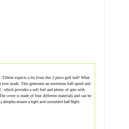
tleist expects a lot from this 2 piece golf ball!
What
ist ever made. This generates an enormous ball speed and
, which provides a soft feel and plenty of spin with
 The cover is made of four different materials and can be
2 dimples ensure a tight and consistent ball flight.