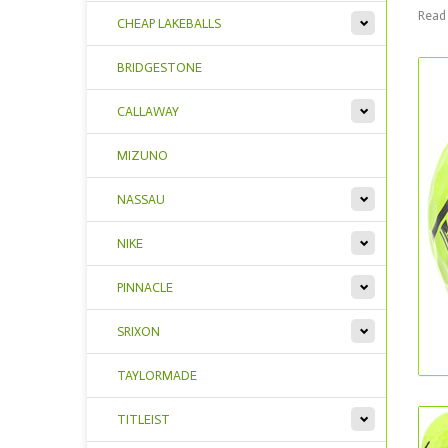
Read 
CHEAP LAKEBALLS
BRIDGESTONE
CALLAWAY
MIZUNO
NASSAU
NIKE
PINNACLE
SRIXON
TAYLORMADE
TITLEIST