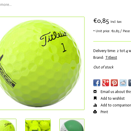
more...
€0,85
Incl. tax
* Unit price: €0,85 / Piece
Delivery time: 2 tot 4
Brand:
Titleist
Out of stock
Email us about thi
Add to wishlist
Add to compariso
Print