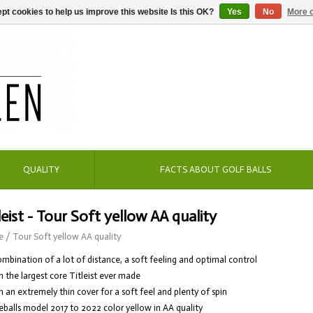
pt cookies to help us improve this website Is this OK?
Yes
No
More o
QUALITY
FACTS ABOUT GOLF BALLS
leist - Tour Soft yellow AA quality
e
/
Tour Soft yellow AA quality
ombination of a lot of distance, a soft feeling and optimal control
h the largest core Titleist ever made
h an extremely thin cover for a soft feel and plenty of spin
eballs model 2017 to 2022 color yellow in AA quality